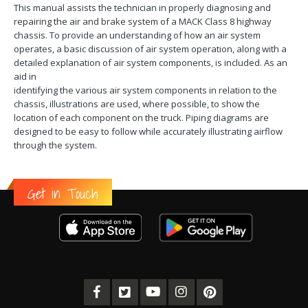
This manual assists the technician in properly diagnosing and
repairing the air and brake system of a MACK Class 8 highway
chassis. To provide an understanding of how an air system
operates, a basic discussion of air system operation, along with a
detailed explanation of air system components, is included. As an
aid in
identifying the various air system components in relation to the
chassis, illustrations are used, where possible, to show the
location of each component on the truck. Piping diagrams are
designed to be easy to follow while accurately illustrating airflow
through the system.
Get in Touch