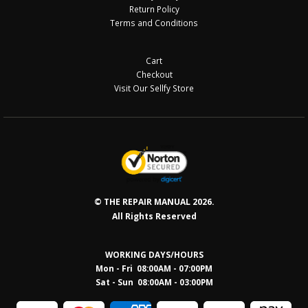
Return Policy
Terms and Conditions
Cart
Checkout
Visit Our Sellfy Store
© THE REPAIR MANUAL 2026.
All Rights Reserved
WORKING DAYS/HOURS
Mon - Fri 08:00AM - 07:00PM
Sat - Sun 08:0
0AM - 03:00PM