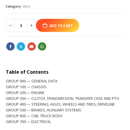
Category:
Mack
ADD TO CART
Table of Contents
GROUP
0
00 — GENERAL DATA
GROUP
1
00 — CHASSIS
GROUP
2
00 — ENGINE
GROUP
3
00 — CLUTCH, TRANSMISSION, TRANSFER CASE AND PTO
GROUP
4
00 — STEERING, AXLES, WHEELS AND TIRES, DRIVELINE
GROUP
5
00 — BRAKES, AUXILIARY SYSTEMS
GROUP
6
00 — CAB, TRUCK BODY
GROUP
7
00 — ELECTRICAL