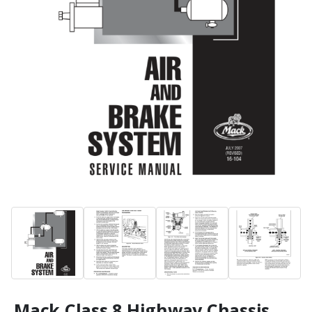
Mack Class 8 Highway Chassis