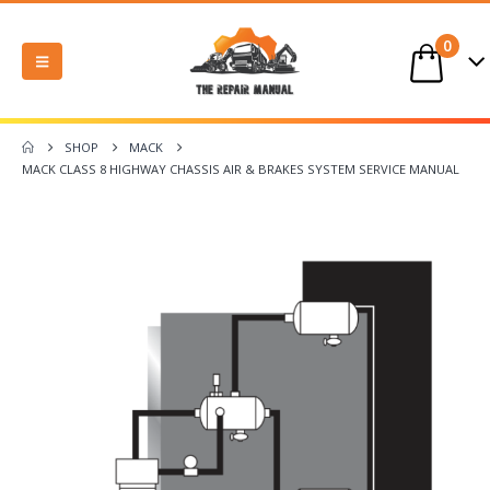
0
SHOP
MACK
MACK CLASS 8 HIGHWAY CHASSIS AIR & BRAKES SYSTEM SERVICE MANUAL