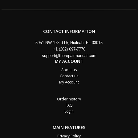
CONTACT INFORMATION
5951 NW 173rd Dr, Hialeah, FL 33015
+1 (202) 697-7770
support@therepairmanual.com
MY ACCOUNT
About us
Contact us
My Account
Order history
FAQ
Login
MAIN FEATURES
Privacy Policy