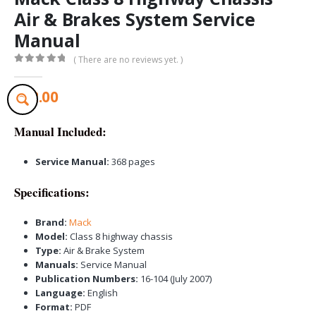
Air & Brakes System Service
Manual
( There are no reviews yet. )
0
out of 5
$
32.00
Manual Included:
Service Manual:
368 pages
Specifications:
Brand:
Mack
Model:
Class 8 highway chassis
Type:
Air & Brake System
Manuals:
Service Manual
Publication Numbers:
16-104 (July 2007)
Language:
English
Format:
PDF