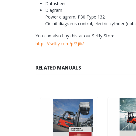
Datasheet
Diagram
Power diagram, P30 Type 132
Circuit diagrams control, electric cylinder (optio
You can also buy this at our Sellfy Store:
https://sellfy.com/p/2jib/
RELATED MANUALS