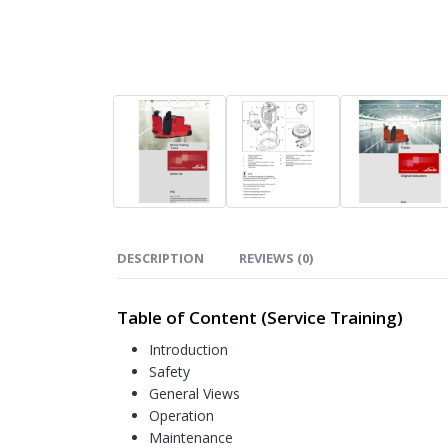
DESCRIPTION
REVIEWS (0)
Table of Content (Service Training)
Introduction
Safety
General Views
Operation
Maintenance