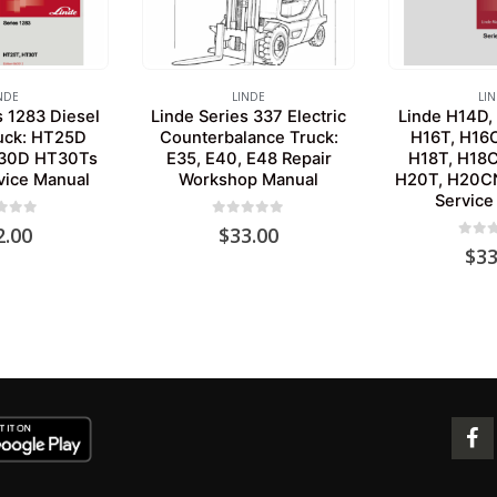
NDE
LINDE
LI
s 1283 Diesel
Linde Series 337 Electric
Linde H14D,
ruck: HT25D
Counterbalance Truck:
H16T, H16
30D HT30Ts
E35, E40, E48 Repair
H18T, H18
vice Manual
Workshop Manual
H20T, H20CN
Service
 of 5
0
out of 5
2.00
$
33.00
0
out 
$
33