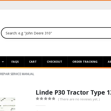
P
FAQS
CART
CHECKOUT
ORDER TRACKING
A
 REPAIR SERVICE MANUAL
Linde P30 Tractor Type 
( There are no reviews yet. )
0
out of 5