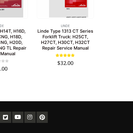
NDE
LINDE
 H14T, H16D,
Linde Type 1313 CT Series
CNG, H18D,
Forklift Truck: H25CT,
CNG, H20D,
H27CT, H30CT, H32CT
G TL Repair
Repair Service Manual
 Manual
5.00
out of 5
$
32.00
of 5
.00