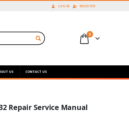
LOG IN
REGISTER
0
BOUT US
CONTACT US
132 Repair Service Manual