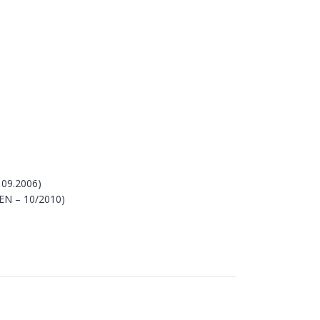
 09.2006)
 EN – 10/2010)