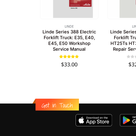
LINDE
LI
Linde Series 388 Electric
Linde Serie
Forklift Truck: E35, E40,
Forklift T
E45, E50 Workshop
HT25Ts HT
Service Manual
Repair Ser
5.00
out of 5
0
out
$
33.00
$
3
Get in Touch