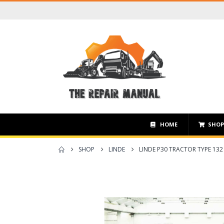
HOME
SHO
SHOP
LINDE
LINDE P30 TRACTOR TYPE 132