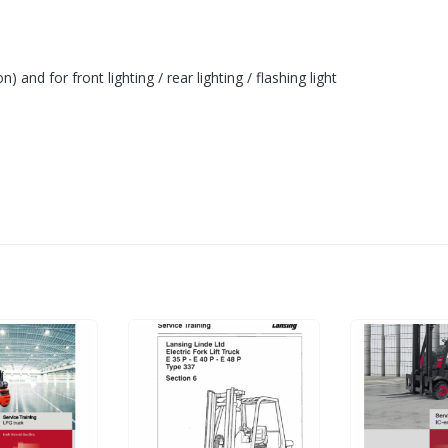
n) and for front lighting / rear lighting / flashing light