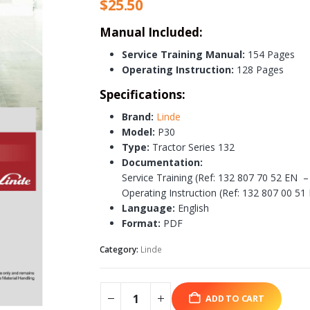
$
25.50
Manual Included:
Service Training Manual:
154 Pages
Operating Instruction:
128 Pages
Specifications:
Brand:
Linde
Model:
P30
Type:
Tractor Series 132
Documentation:
Service Training (Ref: 132 807 70 52 EN –
Operating Instruction (Ref: 132 807 00 51
Language:
English
Format:
PDF
Category:
Linde
ADD TO CART