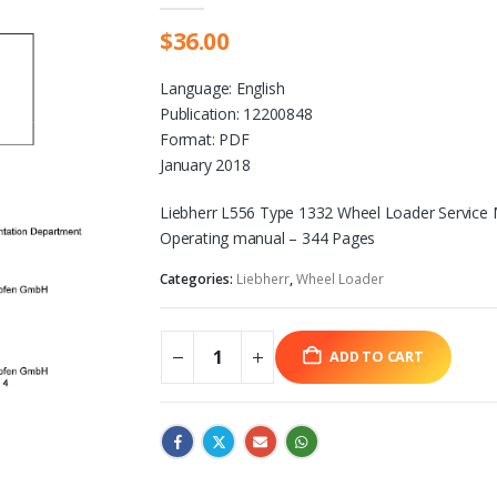
$
36.00
Language: English
Publication: 12200848
Format: PDF
January 2018
Liebherr L556 Type 1332 Wheel Loader Service
Operating manual – 344 Pages
Categories:
Liebherr
,
Wheel Loader
ADD TO CART