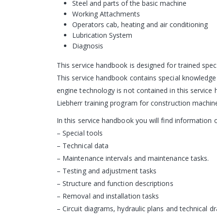
Steel and parts of the basic machine
Working Attachments
Operators cab, heating and air conditioning
Lubrication System
Diagnosis
This service handbook is designed for trained speci
This service handbook contains special knowledge 
engine technology is not contained in this service
Liebherr training program for construction machin
In this service handbook you will find informatio
– Special tools
– Technical data
– Maintenance intervals and maintenance tasks.
– Testing and adjustment tasks
– Structure and function descriptions
– Removal and installation tasks
– Circuit diagrams, hydraulic plans and technical d