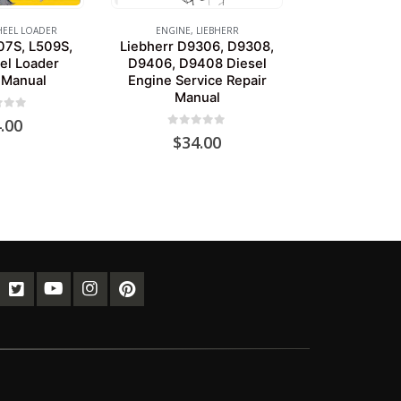
EEL LOADER
ENGINE
,
LIEBHERR
07S, L509S,
Liebherr D9306, D9308,
el Loader
D9406, D9408 Diesel
 Manual
Engine Service Repair
Manual
of 5
.00
0
out of 5
$
34.00