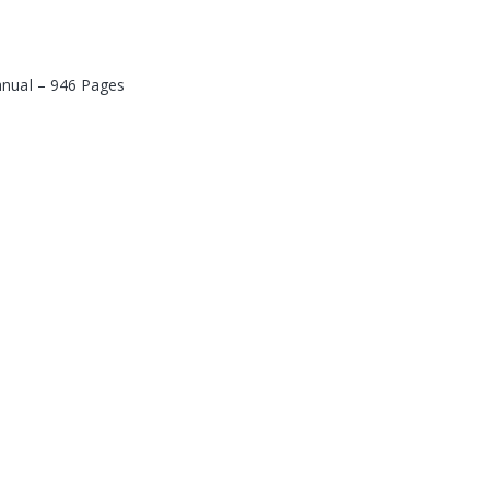
anual – 946 Pages