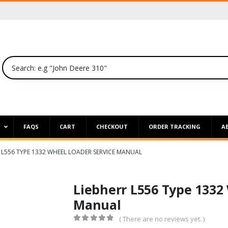
P
FAQS
CART
CHECKOUT
ORDER TRACKING
A
 L556 TYPE 1332 WHEEL LOADER SERVICE MANUAL
Liebherr L556 Type 1332
Manual
( There are no reviews yet. )
0
out of 5