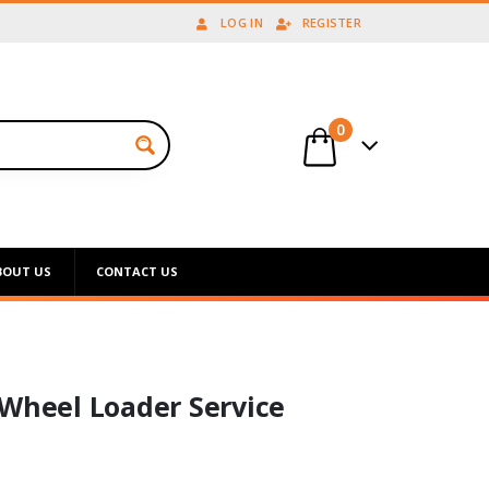
LOG IN
REGISTER
0
BOUT US
CONTACT US
 Wheel Loader Service