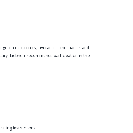
edge on electronics, hydraulics, mechanics and
ssary. Liebherr recommends participation in the
rating instructions.