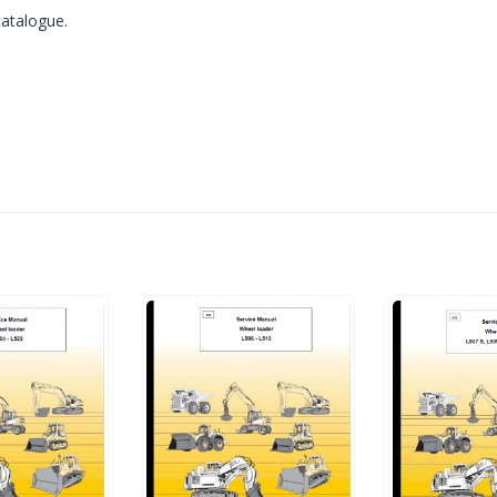
catalogue.