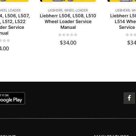
HEEL LOADER
LIEBHERR
,
WHEEL LOADER
LIEBHERR
,
WH
4, L506, L507,
Liebherr L506, L508, L510
Liebherr L5
, L512, L522
Wheel Loader Service
L514 Whe
der Service
Manual
Service
nual
0
out of 5
0
out 
$
34.00
$
34
 of 5
4.00