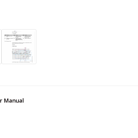
er Manual