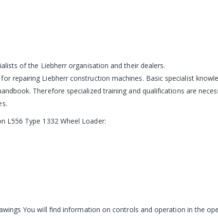
alists of the Liebherr organisation and their dealers.
for repairing Liebherr construction machines. Basic specialist knowl
 handbook. Therefore specialized training and qualifications are nece
es.
n on L556 Type 1332 Wheel Loader:
rawings You will find information on controls and operation in the ope