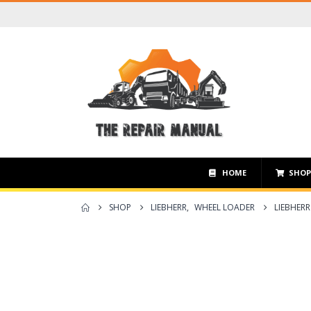
HOME
SHO
SHOP
LIEBHERR
,
WHEEL LOADER
LIEBHERR