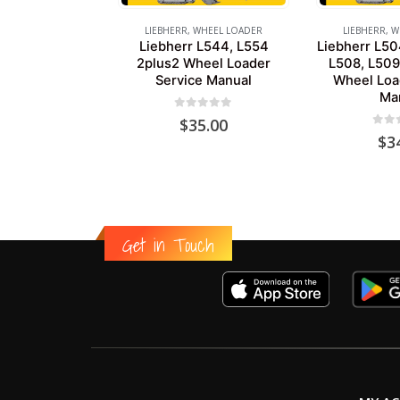
LIEBHERR
,
WHEEL LOADER
LIEBHERR
,
W
Liebherr L544, L554
Liebherr L50
2plus2 Wheel Loader
L508, L509
Service Manual
Wheel Loa
Ma
0
out of 5
$
35.00
0
out
$
3
Get in Touch