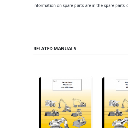
Information on spare parts are in the spare parts 
RELATED MANUALS