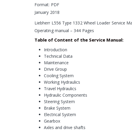
Format: PDF
January 2018
Liebherr L556 Type 1332 Wheel Loader Service M
Operating manual – 344 Pages
Table of Content of the Service Manual:
Introduction
Technical Data
Maintenance
Drive Group
Cooling System
Working Hydraulics
Travel Hydraulics
Hydraulic Components
Steering System
Brake System
Electrical System
Gearbox
Axles and drive shafts