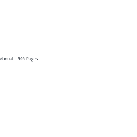
 Manual – 946 Pages