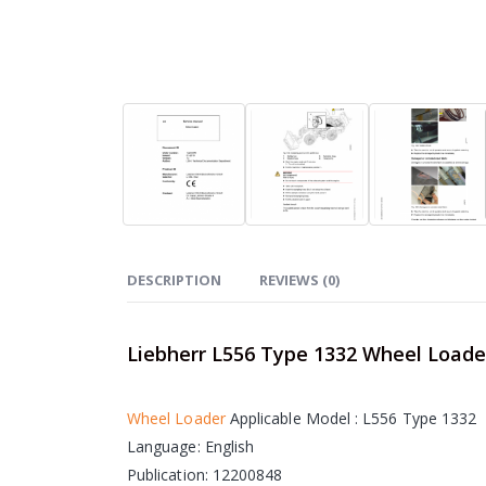
DESCRIPTION
REVIEWS (0)
Liebherr L556 Type 1332 Wheel Load
Wheel Loader
Applicable Model : L556 Type 1332
Language: English
Publication: 12200848