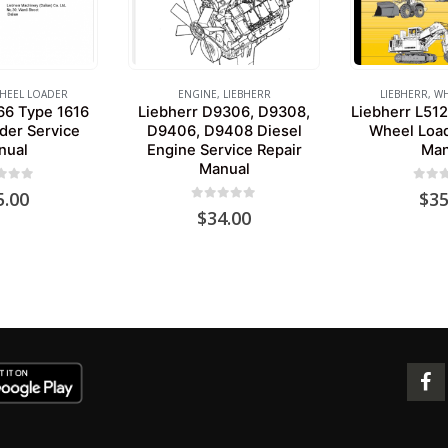
HEEL LOADER
ENGINE
,
LIEBHERR
LIEBHERR
,
WH
66 Type 1616
Liebherr D9306, D9308,
Liebherr L512
der Service
D9406, D9408 Diesel
Wheel Load
nual
Engine Service Repair
Man
Manual
 of 5
0
out 
5.00
$
35
0
out of 5
$
34.00