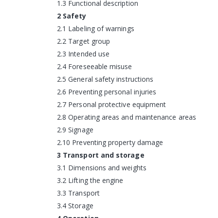
1.3 Functional description
2 Safety
2.1 Labeling of warnings
2.2 Target group
2.3 Intended use
2.4 Foreseeable misuse
2.5 General safety instructions
2.6 Preventing personal injuries
2.7 Personal protective equipment
2.8 Operating areas and maintenance areas
2.9 Signage
2.10 Preventing property damage
3 Transport and storage
3.1 Dimensions and weights
3.2 Lifting the engine
3.3 Transport
3.4 Storage