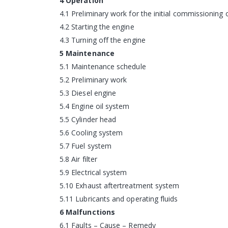
4 Operation
4.1 Preliminary work for the initial commissioning 
4.2 Starting the engine
4.3 Turning off the engine
5 Maintenance
5.1 Maintenance schedule
5.2 Preliminary work
5.3 Diesel engine
5.4 Engine oil system
5.5 Cylinder head
5.6 Cooling system
5.7 Fuel system
5.8 Air filter
5.9 Electrical system
5.10 Exhaust aftertreatment system
5.11 Lubricants and operating fluids
6 Malfunctions
6.1 Faults – Cause – Remedy