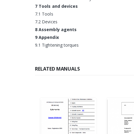
7 Tools and devices
7.1 Tools
7.2 Devices
8 Assembly agents
9 Appendix
9.1 Tightening torques
RELATED MANUALS