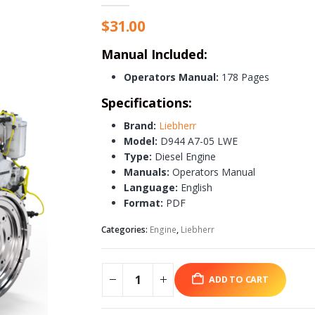
$
31.00
Manual Included:
Operators Manual:
178 Pages
Specifications:
Brand:
Liebherr
Model:
D944 A7-05 LWE
Type:
Diesel Engine
Manuals:
Operators Manual
Language:
English
Format:
PDF
Categories:
Engine
,
Liebherr
ADD TO CART