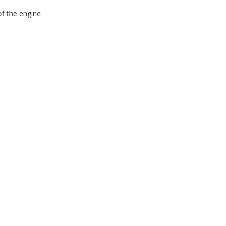
of the engine