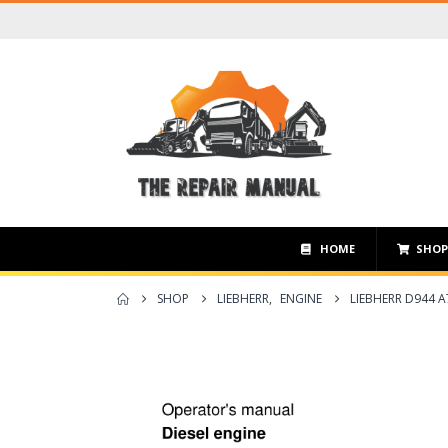
HOME
SHO
SHOP
LIEBHERR
,
ENGINE
LIEBHERR D944 