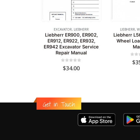
EXCAVATOR
,
LIEBHERR
LIEBHERR
,
W
Liebherr ER900, ER902,
Liebherr L5
ER912, ER922, ER932,
Wheel Loa
ER942 Excavator Service
Ma
Repair Manual
0
out
$
3
0
out of 5
$
34.00
Get in Touch