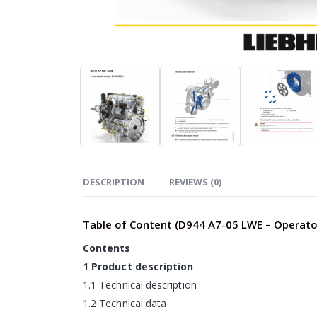
DESCRIPTION
REVIEWS (0)
Table of Content (D944 A7-05 LWE – Operato
Contents
1 Product description
1.1 Technical description
1.2 Technical data