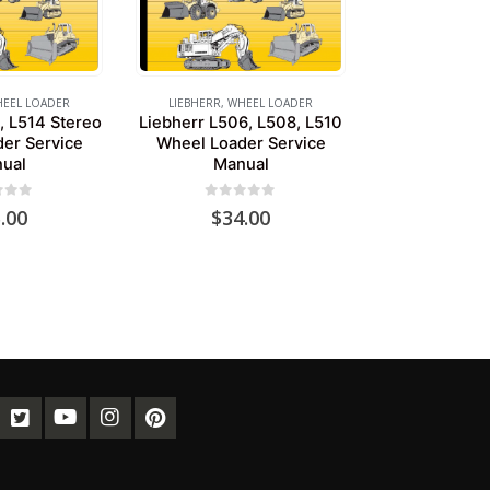
EEL LOADER
LIEBHERR
,
WHEEL LOADER
, L514 Stereo
Liebherr L506, L508, L510
er Service
Wheel Loader Service
ual
Manual
of 5
0
out of 5
.00
$
34.00