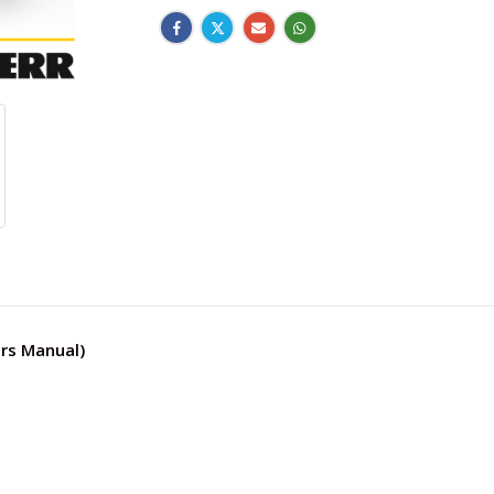
rs Manual)