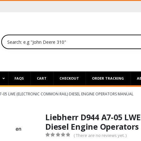
P
FAQS
CART
CHECKOUT
ORDER TRACKING
A
A7-05 LWE (ELECTRONIC COMMON RAIL) DIESEL ENGINE OPERATORS MANUAL
Liebherr D944 A7-05 LWE
Diesel Engine Operators
( There are no reviews yet. )
0
out of 5