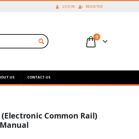
LOG IN
REGISTER
0
BOUT US
CONTACT US
 (Electronic Common Rail)
 Manual