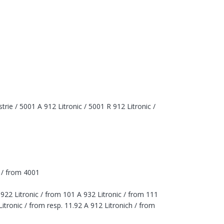
rie / 5001 A 912 Litronic / 5001 R 912 Litronic /
c / from 4001
 922 Litronic / from 101 A 932 Litronic / from 111
itronic / from resp. 11.92 A 912 Litronich / from