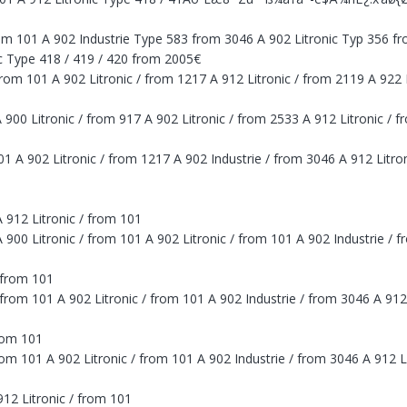
from 101 A 902 Industrie Type 583 from 3046 A 902 Litronic Typ 356 f
ic Type 418 / 419 / 420 from 2005€
/ from 101 A 902 Litronic / from 1217 A 912 Litronic / from 2119 A 922
A 900 Litronic / from 917 A 902 Litronic / from 2533 A 912 Litronic / 
 101 A 902 Litronic / from 1217 A 902 Industrie / from 3046 A 912 Litr
 912 Litronic / from 101
900 Litronic / from 101 A 902 Litronic / from 101 A 902 Industrie / f
 from 101
from 101 A 902 Litronic / from 101 A 902 Industrie / from 3046 A 912
rom 101
om 101 A 902 Litronic / from 101 A 902 Industrie / from 3046 A 912 L
912 Litronic / from 101