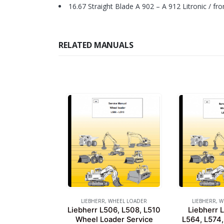
16.67 Straight Blade A 902 – A 912 Litronic / fr
RELATED MANUALS
LIEBHERR
,
WHEEL LOADER
LIEBHERR
,
W
Liebherr L506, L508, L510
Liebherr 
Wheel Loader Service
L564, L574