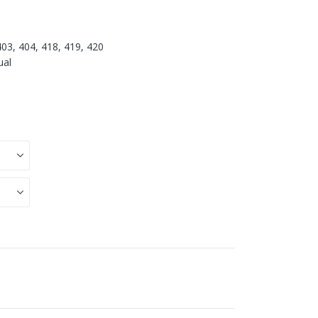
403, 404, 418, 419, 420
ual