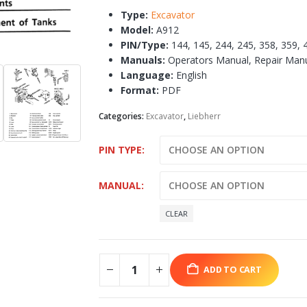
Type:
Excavator
Model:
A912
PIN/Type:
144, 145, 244, 245, 358, 359, 
Manuals:
Operators Manual, Repair Man
Language:
English
Format:
PDF
Categories:
Excavator
,
Liebherr
PIN TYPE
MANUAL
CLEAR
ADD TO CART