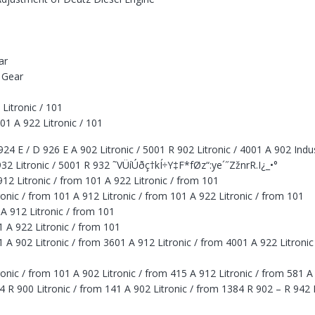
ar
 Gear
Litronic / 101
01 A 922 Litronic / 101
 E / D 926 E A 902 Litronic / 5001 R 902 Litronic / 4001 A 902 Indust
932 Litronic / 5001 R 932 ˜VÜíÚðç†kÍ÷Y‡F*fØz“:ye´˝ZžnrR.I¿_•°
12 Litronic / from 101 A 922 Litronic / from 101
nic / from 101 A 912 Litronic / from 101 A 922 Litronic / from 101
 A 912 Litronic / from 101
1 A 922 Litronic / from 101
1 A 902 Litronic / from 3601 A 912 Litronic / from 4001 A 922 Litroni
onic / from 101 A 902 Litronic / from 415 A 912 Litronic / from 581 A
4 R 900 Litronic / from 141 A 902 Litronic / from 1384 R 902 – R 942 L