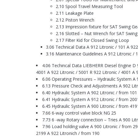
2.10 Spool Travel Measuring Tool
2.11 Leakage Plate
2.12 Piston Wrench
2.13 Impression fixture for SAT Swing Ge
2.16 Slotted – Nut Wrench for SAT Swing
2.17 Filter Kid for Closed Swing Loop
3.06 Technical Data A 912 Litronic / 101 A 922 
3.16 Maintenance Guidelines A 912 Litronic / 1
4.06 Techincal Data LIEBHERR Diesel Engine D 924
4001 A 922 Litronic / 5001 R 922 Litronic / 4001 A 
6.06 Operating Pressures – Hydraulic System A 9
6.13 Pressure Check and Adjustments A 902 Litro
6.40 Hydraulic System A 902 Litronic / from 101
6.41 Hydraulic System A 912 Litronic / from 200
6.45 Hydraulic System A 900 Litronic / from 419
7.66 6-way control valve block NG 25
7.73 6 -way Rotary connection – Tries A 900 Litr
7.96 Load holding valve A 900 Litronic / from 29
2199 A 922 Litronich / from 190