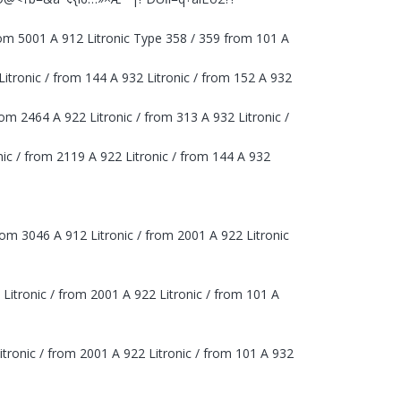
rom 5001 A 912 Litronic Type 358 / 359 from 101 A
 Litronic / from 144 A 932 Litronic / from 152 A 932
from 2464 A 922 Litronic / from 313 A 932 Litronic /
onic / from 2119 A 922 Litronic / from 144 A 932
rom 3046 A 912 Litronic / from 2001 A 922 Litronic
 Litronic / from 2001 A 922 Litronic / from 101 A
itronic / from 2001 A 922 Litronic / from 101 A 932