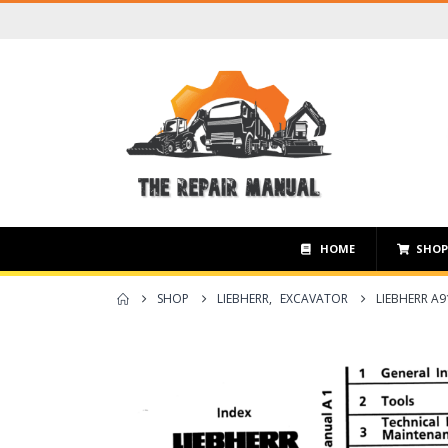
HOME
SHO
SHOP
LIEBHERR
,
EXCAVATOR
LIEBHERR A