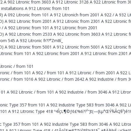
072 A 902 Litronic from 3603 A 912 Litronic 3126 A 922 Litronic from 
 installations A 912 Litronic from 101
LR) A 092 Litronic from 101 A 912 Litronich from 2001 A 922 / A 932 L
LD) A 902 Litronic from 2001 A 912 Litronic from 2301 A 922 Litronic 
00 / A 902 Litronic from 101 A 912 Litronic from 2001
LD) A 902 Litronic from 2533 A 902 Litronic from 3603 A 912 Litronic 
rom 545 A 932 Litronic fr??°Zm8í_
LD) A 902 Litronic from 5001 A 912 Litronic from 5001 A 922 Litronic
itronic from 101 A 902 Litronic from 2001 A 912 Litronic from 2301 A
tronic / from 101
nic / from 101 A 902 / from 101 A 912 Litronic / from 2001 A 922 Li
nic / from 1016 A 902 Litronic / from 2642 A 902 Industrie / from 30
101 A 902 Litronic / from 101 A 902 Industrie / from 3046 A 912 Litro
itronic Type 357 from 101 A 902 Industrie Type 583 from 3046 A 902 L
om 101 A 912 Litronic Type 418 º4ÎçL¶©ƒ6£%6??¹“Jt(—{Łµ°ŒÝ¾ÂQ§²}ê
nic Type 357 from 101 A 902 Industrie Type 583 from 3046 A 902 Litr
m 101 A 912 Litronic Type 418 / 41Ãö²Eæ8'°Zù²*ß¼ã†ã¯-ë$Ä¾hË¿:x‘