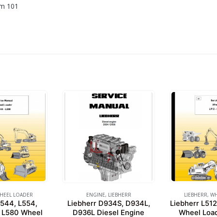
om 101
HEEL LOADER
ENGINE
,
LIEBHERR
LIEBHERR
,
WH
L544, L554,
Liebherr D934S, D934L,
Liebherr L512
, L580 Wheel
D936L Diesel Engine
Wheel Load