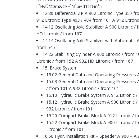
ﬁ²HýÛ@¤m&C×−³Nˆpi¬d1z†Gð²5
12.80 Differential ZP A 902 Litronic Type 357 
912 Litronic Type 403 / 404 from 101 A 912 Litron
14.12 Oscillating Axle Stabilizer A 900 Litronic 
HD Litronic / from 167
14.14 Oscillating Axle Stabilizer with Automatic 
from 545
14.22 Stabilizing Cylinder A 900 Litronic / from
Litronic / from 152 A 932 HD Litronic / from 167
15. Brake System
15.02 General Data and Operating Pressures A
15.03 General Data and Operating Pressures A 
/ from 101 A 932 Litronic / from 101
15.10 Hydraulic Brake System A 912 Litronic /
15.12 Hydraulic Brake System A 900 Litronic / 
932 Litronic / from 101
15.20 Compact Brake Block A 912 Litronic / f
15.22 Compact Brake Block A 900 Litronic / fr
Litronic / from 101
16.56 Hydr. Installation Kit – Speeder A 900 – A 