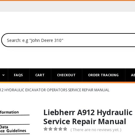
P
FAQS
CART
CHECKOUT
ORDER TRACKING
A
912 HYDRAULIC EXCAVATOR OPERATORS SERVICE REPAIR MANUAL
Liebherr A912 Hydraulic
Service Repair Manual
( There are no reviews yet. )
0
out of 5