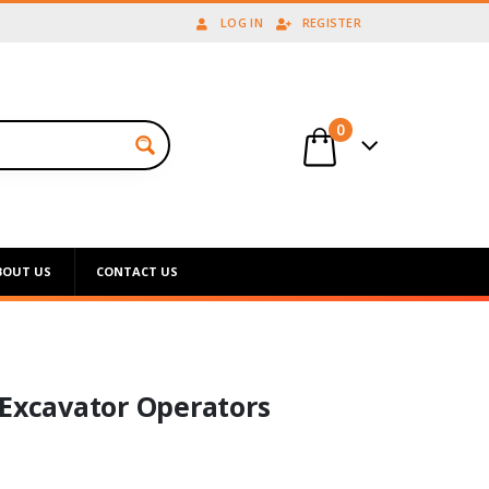
LOG IN
REGISTER
0
BOUT US
CONTACT US
 Excavator Operators