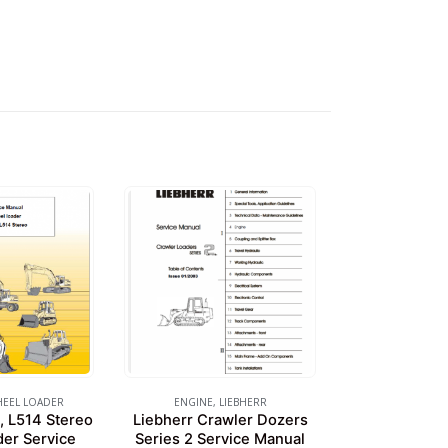
EEL LOADER
ENGINE
,
LIEBHERR
, L514 Stereo
Liebherr Crawler Dozers
er Service
Series 2 Service Manual