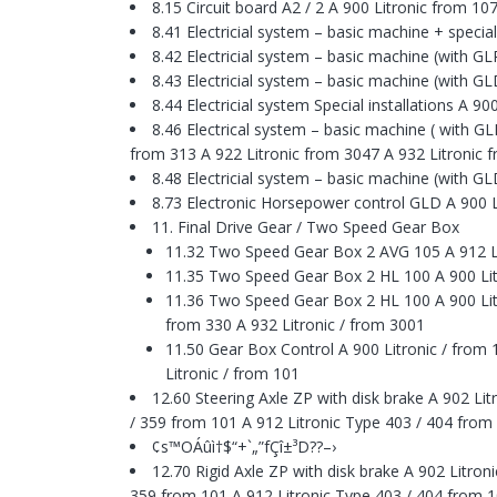
8.15 Circuit board A2 / 2 A 900 Litronic from 1
8.41 Electricial system – basic machine + special
8.42 Electricial system – basic machine (with G
8.43 Electricial system – basic machine (with G
8.44 Electricial system Special installations A 9
8.46 Electrical system – basic machine ( with G
from 313 A 922 Litronic from 3047 A 932 Litronic f
8.48 Electricial system – basic machine (with G
8.73 Electronic Horsepower control GLD A 900 L
11. Final Drive Gear / Two Speed Gear Box
11.32 Two Speed Gear Box 2 AVG 105 A 912 Li
11.35 Two Speed Gear Box 2 HL 100 A 900 Litro
11.36 Two Speed Gear Box 2 HL 100 A 900 Litro
from 330 A 932 Litronic / from 3001
11.50 Gear Box Control A 900 Litronic / from 
Litronic / from 101
12.60 Steering Axle ZP with disk brake A 902 L
/ 359 from 101 A 912 Litronic Type 403 / 404 fr
¢s™OÁûì†$“+`„”fÇî±³D??–›
12.70 Rigid Axle ZP with disk brake A 902 Litro
359 from 101 A 912 Litronic Type 403 / 404 fro