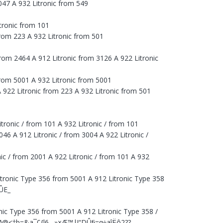
3047 A 932 Litronic from 549
itronic from 101
from 223 A 932 Litronic from 501
from 2464 A 912 Litronic from 3126 A 922 Litronic
 from 5001 A 932 Litronic from 5001
 922 Litronic from 223 A 932 Litronic from 501
tronic / from 101 A 932 Litronic / from 101
46 A 912 Litronic / from 3004 A 922 Litronic /
nic / from 2001 A 922 Litronic / from 101 A 932
itronic Type 356 from 5001 A 912 Litronic Type 358
1ÛE_
onic Type 356 from 5001 A 912 Litronic Type 358 /
âø{Ø@<†b=&a¯¢{l6…»×Æ™|!“DÛﬁ=q÷aîËô2??