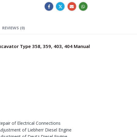
REVIEWS (0)
Excavator Type 358, 359, 403, 404 Manual
epair of Electrical Connections
Adjustment of Liebherr Diesel Engine
Adjustment of Deutz Diesel Engine