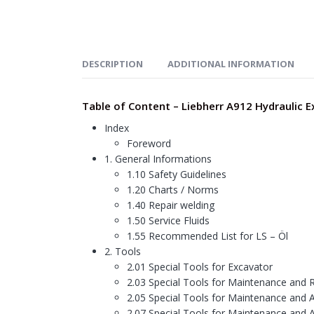
DESCRIPTION
ADDITIONAL INFORMATION
Table of Content – Liebherr A912 Hydraulic 
Index
Foreword
1. General Informations
1.10 Safety Guidelines
1.20 Charts / Norms
1.40 Repair welding
1.50 Service Fluids
1.55 Recommended List for LS – Öl
2. Tools
2.01 Special Tools for Excavator
2.03 Special Tools for Maintenance and R
2.05 Special Tools for Maintenance and 
2.07 Special Tools for Maintenance and 