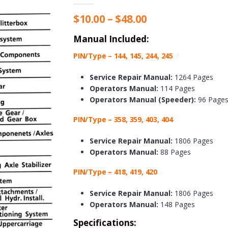
Price
$
10.00
–
$
48.00
range:
$10.00
Manual Included:
through
PIN/Type – 144, 145, 244, 245
$48.00
Service Repair Manual:
1264 Pages
Operators Manual:
114 Pages
Operators Manual (Speeder):
96 Page
PIN/Type – 358, 359, 403, 404
Service Repair Manual:
1806 Pages
Operators Manual:
88 Pages
PIN/Type – 418, 419, 420
Service Repair Manual:
1806 Pages
Operators Manual:
148 Pages
Specifications: