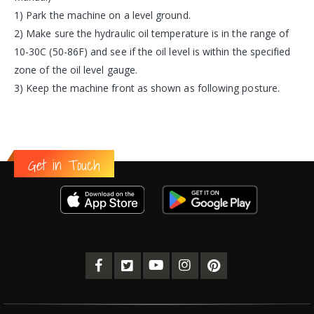
1) Park the machine on a level ground.
2) Make sure the hydraulic oil temperature is in the range of
10-30C (50-86F) and see if the oil level is within the specified
zone of the oil level gauge.
3) Keep the machine front as shown as following posture.
Get in Touch