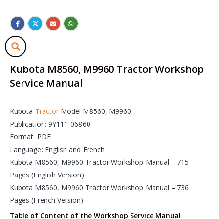
Kubota M8560, M9960 Tractor Workshop
Service Manual
Kubota
Tractor
Model M8560, M9960
Publication: 9Y111-06860
Format: PDF
Language: English and French
Kubota M8560, M9960 Tractor Workshop Manual – 715
Pages (English Version)
Kubota M8560, M9960 Tractor Workshop Manual – 736
Pages (French Version)
Table of Content of the Workshop Service Manual