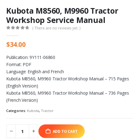
Kubota M8560, M9960 Tractor
Workshop Service Manual
( There are no reviews yet. )
0
out of 5
$
34.00
Publication: 9Y111-06860
Format: PDF
Language: English and French
Kubota M8560, M9960 Tractor Workshop Manual – 715 Pages
(English Version)
Kubota M8560, M9960 Tractor Workshop Manual – 736 Pages
(French Version)
Categories:
Kubota
,
Tractor
ADD TO CART