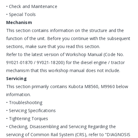
• Check and Maintenance
• Special Tools
Mechanism
This section contains information on the structure and the
function of the unit. Before you continue with the subsequent
sections, make sure that you read this section.
Refer to the latest version of Workshop Manual (Code No.
9Y021-01870 / 9Y021-18200) for the diesel engine / tractor
mechanism that this workshop manual does not include.
Servicing
This section primarily contains Kubota M8560, M9960 below
information.
• Troubleshooting
• Servicing Specifications
• Tightening Torques
• Checking, Disassembling and Servicing Regarding the
servicing of Common Rail System (CRS), refer to “DIAGNOSIS