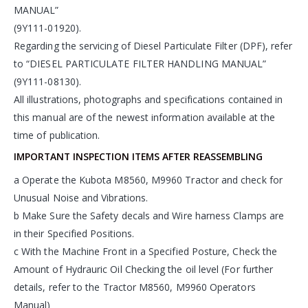
MANUAL”
(9Y111-01920).
Regarding the servicing of Diesel Particulate Filter (DPF), refer
to “DIESEL PARTICULATE FILTER HANDLING MANUAL”
(9Y111-08130).
All illustrations, photographs and specifications contained in
this manual are of the newest information available at the
time of publication.
IMPORTANT INSPECTION ITEMS AFTER REASSEMBLING
a Operate the Kubota M8560, M9960 Tractor and check for
Unusual Noise and Vibrations.
b Make Sure the Safety decals and Wire harness Clamps are
in their Specified Positions.
c With the Machine Front in a Specified Posture, Check the
Amount of Hydrauric Oil Checking the oil level (For further
details, refer to the Tractor M8560, M9960 Operators
Manual)