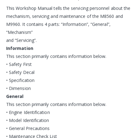
This Workshop Manual tells the servicing personnel about the
mechanism, servicing and maintenance of the M8560 and
M9960. It contains 4 parts: “Information”, “General”,
“Mechanism”
and “Servicing”.
Information
This section primarily contains information below.
• Safety First
• Safety Decal
• Specification
• Dimension
General
This section primarily contains information below.
• Engine Identification
• Model Identification
• General Precautions
• Maintenance Check List