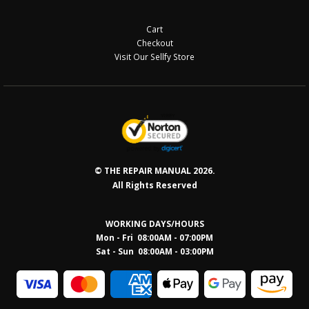
Cart
Checkout
Visit Our Sellfy Store
© THE REPAIR MANUAL 2026.
All Rights Reserved
WORKING DAYS/HOURS
Mon - Fri 08:00AM - 07:00PM
Sat - Sun 08:0
0AM - 03:00PM