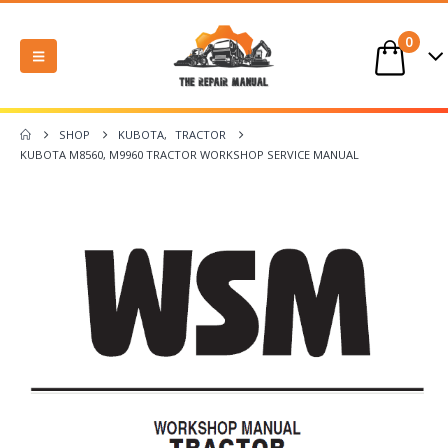
0
SHOP
KUBOTA
,
TRACTOR
KUBOTA M8560, M9960 TRACTOR WORKSHOP SERVICE MANUAL