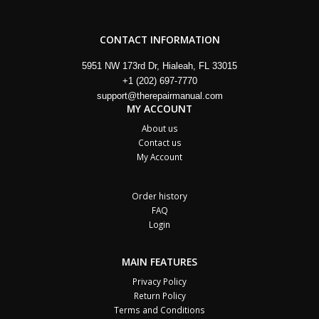
CONTACT INFORMATION
5951 NW 173rd Dr, Hialeah, FL 33015
+1 (202) 697-7770
support@therepairmanual.com
MY ACCOUNT
About us
Contact us
My Account
Order history
FAQ
Login
MAIN FEATURES
Privacy Policy
Return Policy
Terms and Conditions