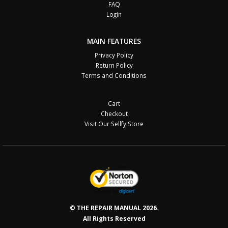
FAQ
Login
MAIN FEATURES
Privacy Policy
Return Policy
Terms and Conditions
Cart
Checkout
Visit Our Sellfy Store
© THE REPAIR MANUAL 2026.
All Rights Reserved