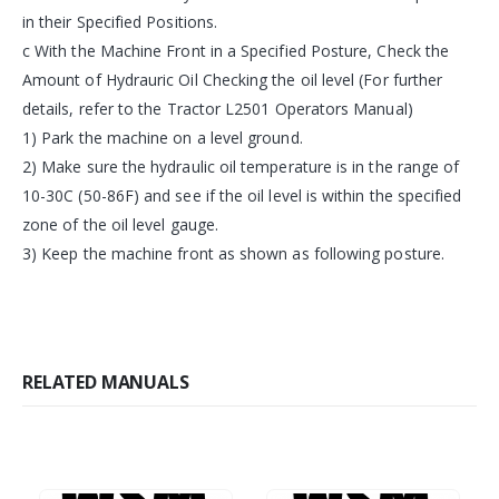
in their Specified Positions.
c With the Machine Front in a Specified Posture, Check the
Amount of Hydrauric Oil Checking the oil level (For further
details, refer to the Tractor L2501 Operators Manual)
1) Park the machine on a level ground.
2) Make sure the hydraulic oil temperature is in the range of
10-30C (50-86F) and see if the oil level is within the specified
zone of the oil level gauge.
3) Keep the machine front as shown as following posture.
RELATED MANUALS