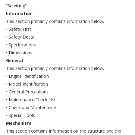
“Servicing”.
Information
This section primarily contains information below.
• Safety First
• Safety Decal
• Specifications
• Dimensions
General
This section primarily contains information below.
• Engine Identification
• Model Identification
• General Precautions
• Maintenance Check List
• Check and Maintenance
• Special Tools
Mechanism
This section contains information on the structure and the