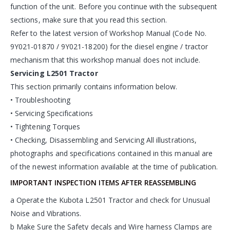
function of the unit. Before you continue with the subsequent
sections, make sure that you read this section.
Refer to the latest version of Workshop Manual (Code No.
9Y021-01870 / 9Y021-18200) for the diesel engine / tractor
mechanism that this workshop manual does not include.
Servicing L2501 Tractor
This section primarily contains information below.
• Troubleshooting
• Servicing Specifications
• Tightening Torques
• Checking, Disassembling and Servicing All illustrations,
photographs and specifications contained in this manual are
of the newest information available at the time of publication.
IMPORTANT INSPECTION ITEMS AFTER REASSEMBLING
a Operate the Kubota L2501 Tractor and check for Unusual
Noise and Vibrations.
b Make Sure the Safety decals and Wire harness Clamps are