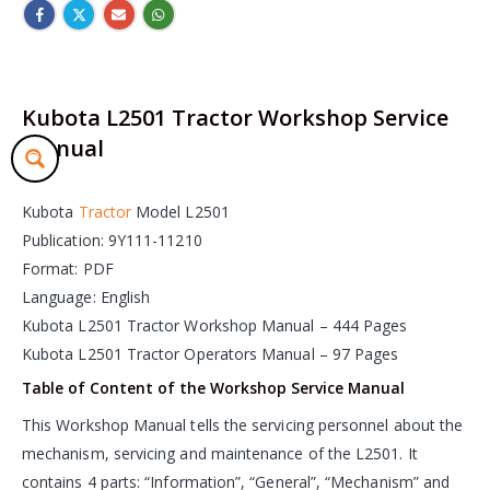
Kubota L2501 Tractor Workshop Service
Manual
Kubota
Tractor
Model L2501
Publication: 9Y111-11210
Format: PDF
Language: English
Kubota L2501 Tractor Workshop Manual – 444 Pages
Kubota L2501 Tractor Operators Manual – 97 Pages
Table of Content of the Workshop Service Manual
This Workshop Manual tells the servicing personnel about the
mechanism, servicing and maintenance of the L2501. It
contains 4 parts: “Information”, “General”, “Mechanism” and