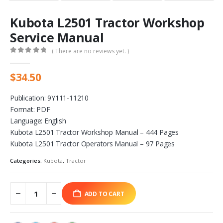
Kubota L2501 Tractor Workshop
Service Manual
( There are no reviews yet. )
0
out of 5
$
34.50
Publication: 9Y111-11210
Format: PDF
Language: English
Kubota L2501 Tractor Workshop Manual – 444 Pages
Kubota L2501 Tractor Operators Manual – 97 Pages
Categories:
Kubota
,
Tractor
ADD TO CART