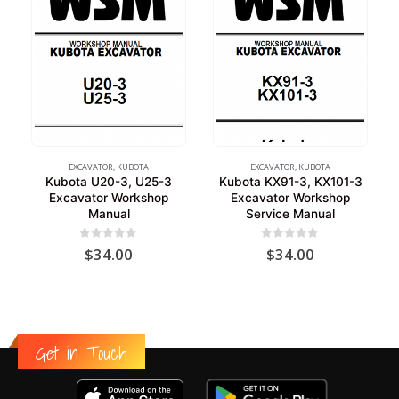
EXCAVATOR
,
KUBOTA
EXCAVATOR
,
KUBOTA
Kubota U20-3, U25-3
Kubota KX91-3, KX101-3
Excavator Workshop
Excavator Workshop
Manual
Service Manual
0
out of 5
0
out of 5
$
34.00
$
34.00
Get in Touch