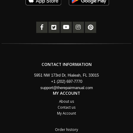
CONTACT INFORMATION
5951 NW 173rd Dr, Hialeah, FL 33015
+1 (202) 697-7770
support@therepairmanual.com
MY ACCOUNT
About us
Contact us
My Account
Order history