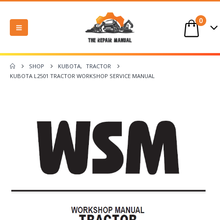
0
SHOP
KUBOTA
,
TRACTOR
KUBOTA L2501 TRACTOR WORKSHOP SERVICE MANUAL