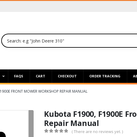
P
FAQS
CART
CHECKOUT
ORDER TRACKING
A
F1900E FRONT MOWER WORKSHOP REPAIR MANUAL
Kubota F1900, F1900E F
Repair Manual
( There are no reviews yet. )
0
out of 5