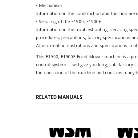
• Mechanism
Information on the construction and function are 
• Servicing of the F1900, F1900E
Information on the troubleshooting, servicing spec
procedures, precautions, factory specifications and
All information illustrations and specifications con
This F1900, F1900E Front Mower machine is a produ
control system. It will give you long, satisfactory 
the operation of the machine and contains many h
RELATED MANUALS