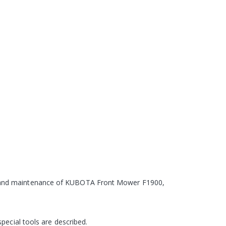
ce and maintenance of KUBOTA Front Mower F1900,
pecial tools are described.