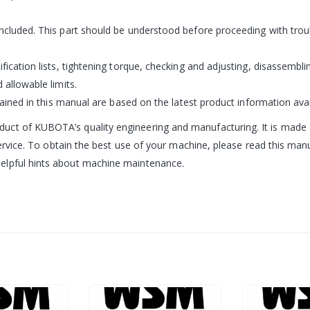
included. This part should be understood before proceeding with trou
ification lists, tightening torque, checking and adjusting, disassemb
 allowable limits.
tained in this manual are based on the latest product information avai
ct of KUBOTA’s quality engineering and manufacturing. It is made of 
service. To obtain the best use of your machine, please read this manua
elpful hints about machine maintenance.