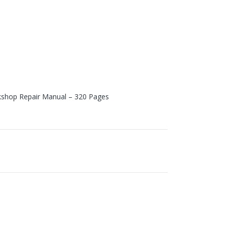
shop Repair Manual – 320 Pages