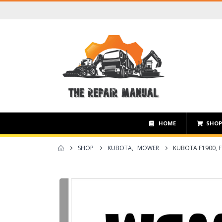
HOME
SHO
SHOP
KUBOTA
,
MOWER
KUBOTA F1900, 