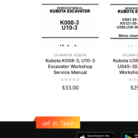
EXCAVATOR
,
KUBOTA
EXCAVAT
Kubota K008-3, U10-3
Kubota U35
Excavator Workshop
US45-3S 
Service Manual
Worksho
0
out of 5
0
out
$
33.00
$
2
Get in Touch