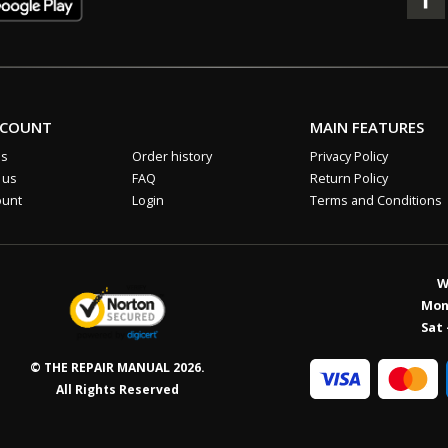
CCOUNT
MAIN FEATURES
us
Order history
Privacy Policy
 us
FAQ
Return Policy
ount
Login
Terms and Conditions
W
Mon 
Sat 
© THE REPAIR MANUAL 2026.
All Rights Reserved