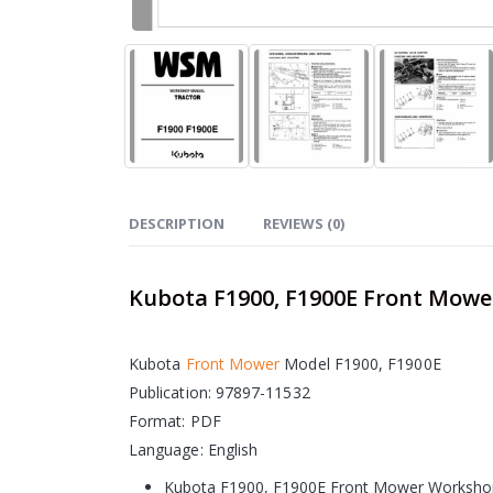
DESCRIPTION
REVIEWS (0)
Kubota F1900, F1900E Front Mow
Kubota
Front Mower
Model F1900, F1900E
Publication: 97897-11532
Format: PDF
Language: English
Kubota F1900, F1900E Front Mower Workshop