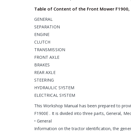
Table of Content of the Front Mower F1900,
GENERAL
SEPARATION
ENGINE
CLUTCH
TRANSMISSION
FRONT AXLE
BRAKES
REAR AXLE
STEERING
HYDRAULIC SYSTEM
ELECTRICAL SYSTEM
This Workshop Manual has been prepared to provi
F1900E . It is divided into three parts, General, M
• General
Information on the tractor identification, the gen