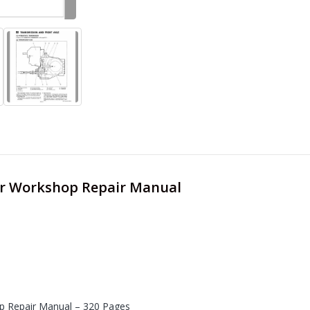
er Workshop Repair Manual
 Repair Manual – 320 Pages