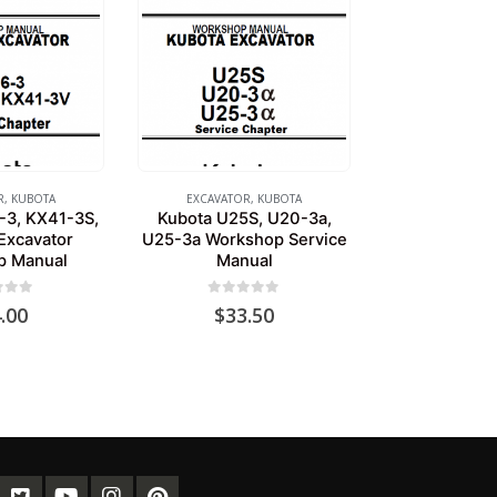
R
,
KUBOTA
EXCAVATOR
,
KUBOTA
-3, KX41-3S,
Kubota U25S, U20-3a,
Excavator
U25-3a Workshop Service
p Manual
Manual
of 5
0
out of 5
.00
$
33.50