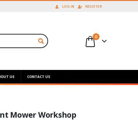
LOG IN
REGISTER
0
BOUT US
CONTACT US
ront Mower Workshop