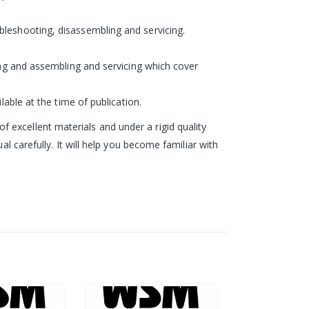
bleshooting, disassembling and servicing.
ling and assembling and servicing which cover
lable at the time of publication.
excellent materials and under a rigid quality
l carefully. It will help you become familiar with