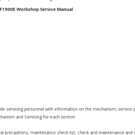
 F1900E Workshop Service Manual
de servicing personnel with information on the mechanism, servi
echanism and Servicing for each section.
eral precautions, maintenance check list, check and maintenance and s