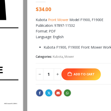
$
34.00
Kubota
Front Mower
Model F1900, F1900E
Publication: 97897-11532
Format: PDF
Language: English
Kubota F1900, F1900E Front Mower Work
Categories:
Kubota
,
Mower
ADD TO CART