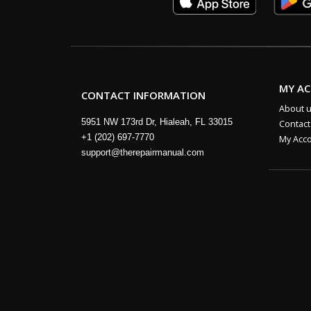
MY A
CONTACT INFORMATION
About 
5951 NW 173rd Dr, Hialeah, FL 33015
Contact
+1 (202) 697-7770
My Acc
support@therepairmanual.com