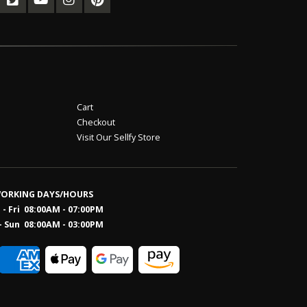
Cart
Checkout
Visit Our Sellfy Store
ORKING DAYS/HOURS
- Fri 08:00AM - 07:00PM
- Sun 08:0
0AM - 03:00PM