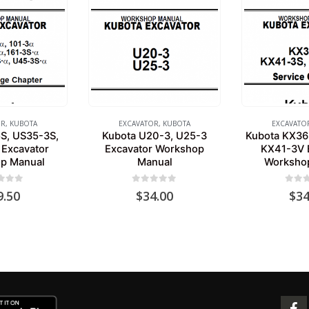
OR
,
KUBOTA
EXCAVATOR
,
KUBOTA
EXCAVATO
S, US35-3S,
Kubota U20-3, U25-3
Kubota KX36
Excavator
Excavator Workshop
KX41-3V 
p Manual
Manual
Worksho
 of 5
0
out of 5
0
out 
9.50
$
34.00
$
34