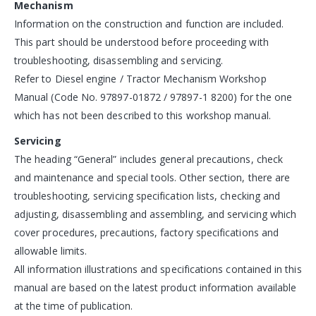
Mechanism
Information on the construction and function are included.
This part should be understood before proceeding with
troubleshooting, disassembling and servicing.
Refer to Diesel engine / Tractor Mechanism Workshop
Manual (Code No. 97897-01872 / 97897-1 8200) for the one
which has not been described to this workshop manual.
Servicing
The heading “General” includes general precautions, check
and maintenance and special tools. Other section, there are
troubleshooting, servicing specification lists, checking and
adjusting, disassembling and assembling, and servicing which
cover procedures, precautions, factory specifications and
allowable limits.
All information illustrations and specifications contained in this
manual are based on the latest product information available
at the time of publication.