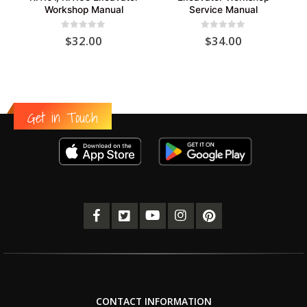
Workshop Manual
Service Manual
0
out of 5
0
out of 5
$
32.00
$
34.00
Get in Touch
CONTACT INFORMATION