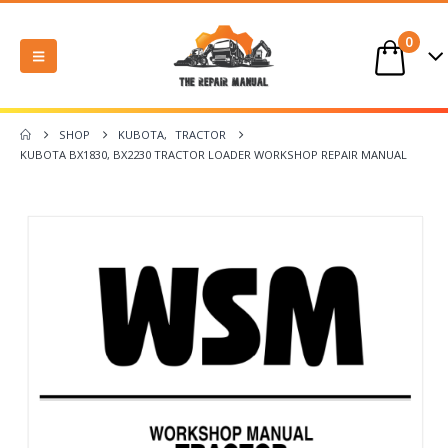
0
SHOP
KUBOTA
,
TRACTOR
KUBOTA BX1830, BX2230 TRACTOR LOADER WORKSHOP REPAIR MANUAL