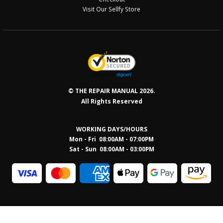
Visit Our Sellfy Store
© THE REPAIR MANUAL 2026.
All Rights Reserved
WORKING DAYS/HOURS
Mon - Fri 08:00AM - 07:00PM
Sat - Sun 08:0
0AM - 03:00PM