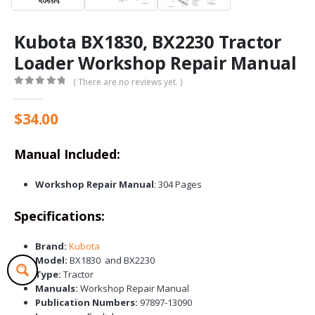
Kubota BX1830, BX2230 Tractor
Loader Workshop Repair Manual
( There are no reviews yet. )
0
out of 5
$
34.00
Manual Included:
Workshop Repair Manual
: 304 Pages
Specifications:
Brand:
Kubota
Model:
BX1830 and BX2230
Type:
Tractor
Manuals:
Workshop Repair Manual
Publication Numbers:
97897-13090