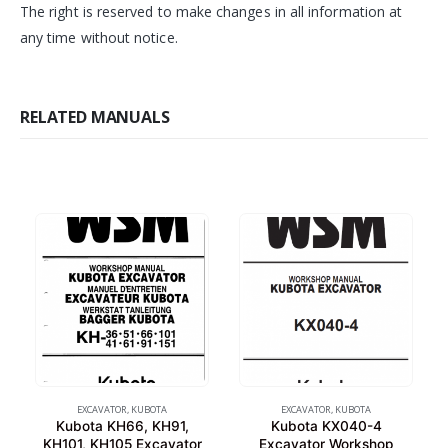
The right is reserved to make changes in all information at
any time without notice.
RELATED MANUALS
EXCAVATOR
,
KUBOTA
EXCAVATOR
,
KUBOTA
Kubota KH66, KH91,
Kubota KX040-4
KH101, KH105 Excavator
Excavator Workshop