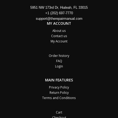
5951 NW 173rd Dr, Hialeah, FL 33015
+1 (202) 697-7770
support@therepairmanual.com
MY ACCOUNT
About us
Contact us
My Account
Order history
FAQ
Login
MAIN FEATURES
Privacy Policy
Return Policy
Terms and Conditions
Cart
Checkout