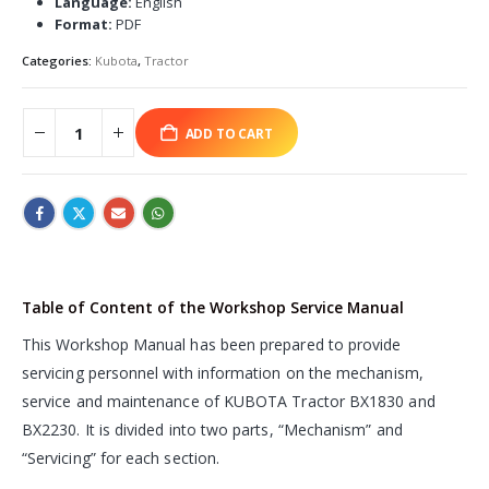
Language:
English
Format:
PDF
Categories:
Kubota
,
Tractor
ADD TO CART
Table of Content of the Workshop Service Manual
This Workshop Manual has been prepared to provide
servicing personnel with information on the mechanism,
service and maintenance of KUBOTA Tractor BX1830 and
BX2230. It is divided into two parts, “Mechanism” and
“Servicing” for each section.