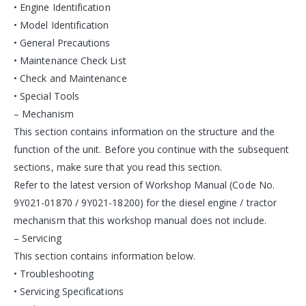
• Engine Identification
• Model Identification
• General Precautions
• Maintenance Check List
• Check and Maintenance
• Special Tools
– Mechanism
This section contains information on the structure and the
function of the unit. Before you continue with the subsequent
sections, make sure that you read this section.
Refer to the latest version of Workshop Manual (Code No.
9Y021-01870 / 9Y021-18200) for the diesel engine / tractor
mechanism that this workshop manual does not include.
– Servicing
This section contains information below.
• Troubleshooting
• Servicing Specifications