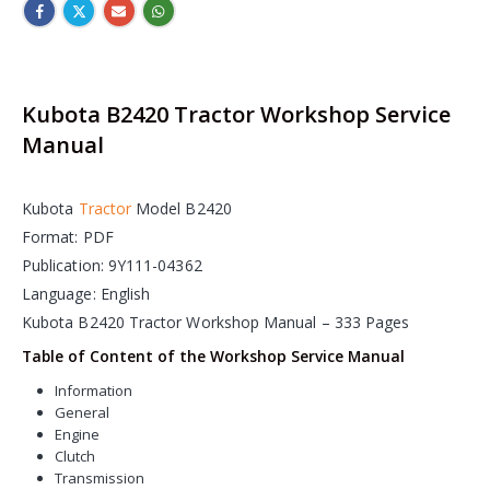
Kubota B2420 Tractor Workshop Service
Manual
Kubota
Tractor
Model B2420
Format: PDF
Publication: 9Y111-04362
Language: English
Kubota B2420 Tractor Workshop Manual – 333 Pages
Table of Content of the Workshop Service Manual
Information
General
Engine
Clutch
Transmission