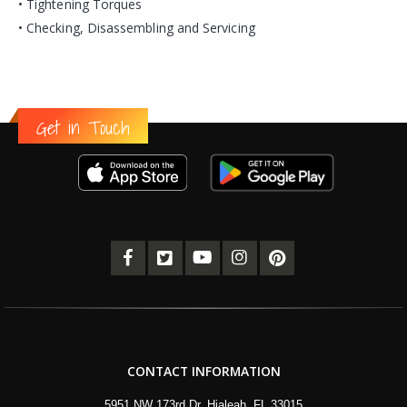
• Tightening Torques
• Checking, Disassembling and Servicing
Get in Touch
CONTACT INFORMATION
5951 NW 173rd Dr, Hialeah, FL 33015