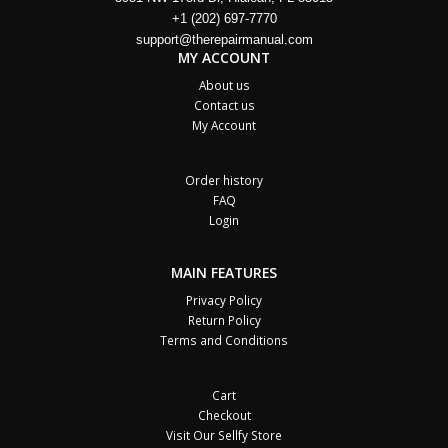
+1 (202) 697-7770
support@therepairmanual.com
MY ACCOUNT
About us
Contact us
My Account
Order history
FAQ
Login
MAIN FEATURES
Privacy Policy
Return Policy
Terms and Conditions
Cart
Checkout
Visit Our Sellfy Store