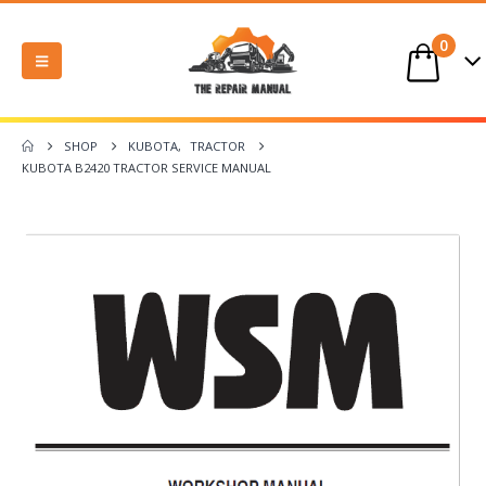
0
SHOP
KUBOTA
,
TRACTOR
KUBOTA B2420 TRACTOR SERVICE MANUAL