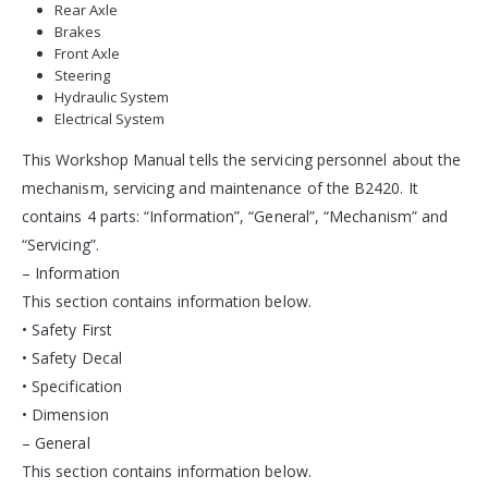
Rear Axle
Brakes
Front Axle
Steering
Hydraulic System
Electrical System
This Workshop Manual tells the servicing personnel about the
mechanism, servicing and maintenance of the B2420. It
contains 4 parts: “Information”, “General”, “Mechanism” and
“Servicing”.
– Information
This section contains information below.
• Safety First
• Safety Decal
• Specification
• Dimension
– General
This section contains information below.