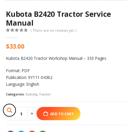
Kubota B2420 Tractor Service
Manual
( There are no reviews yet. )
0
out of 5
$
33.00
Kubota B2420 Tractor Workshop Manual – 333 Pages
Format: PDF
Publication: 9Y111-04362
Language: English
Categories:
Kubota
,
Tractor
ADD TO CART