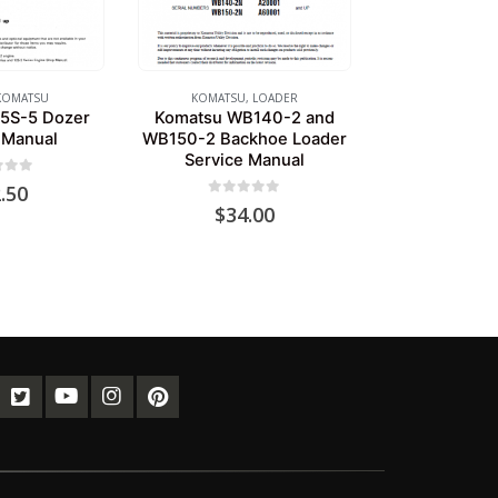
KOMATSU
KOMATSU
,
LOADER
5S-5 Dozer
Komatsu WB140-2 and
 Manual
WB150-2 Backhoe Loader
Service Manual
of 5
.50
0
out of 5
$
34.00