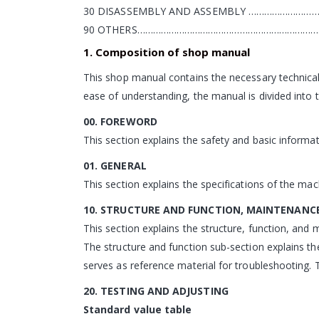
30 DISASSEMBLY AND ASSEMBLY ………………………
90 OTHERS………………………………………………………………
1. Composition of shop manual
This shop manual contains the necessary technical
ease of understanding, the manual is divided into t
00. FOREWORD
This section explains the safety and basic informat
01. GENERAL
This section explains the specifications of the mac
10. STRUCTURE AND FUNCTION, MAINTENANC
This section explains the structure, function, an
The structure and function sub-section explains th
serves as reference material for troubleshooting. 
20. TESTING AND ADJUSTING
Standard value table