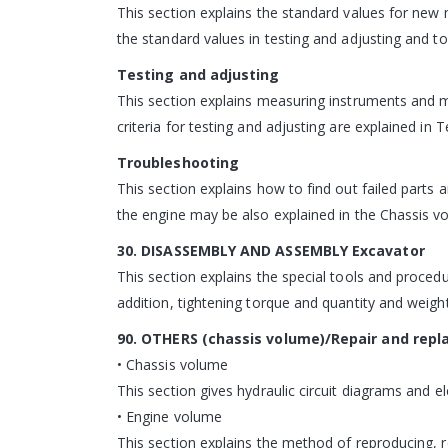
This section explains the standard values for new 
the standard values in testing and adjusting and to
Testing and adjusting
This section explains measuring instruments and 
criteria for testing and adjusting are explained in 
Troubleshooting
This section explains how to find out failed parts
the engine may be also explained in the Chassis v
30. DISASSEMBLY AND ASSEMBLY Excavator
This section explains the special tools and proced
addition, tightening torque and quantity and weight
90. OTHERS (chassis volume)/Repair and repl
• Chassis volume
This section gives hydraulic circuit diagrams and ele
• Engine volume
This section explains the method of reproducing, re