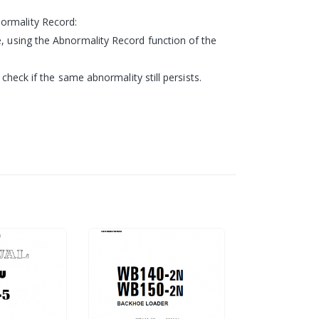
normality Record:
e, using the Abnormality Record function of the
 check if the same abnormality still persists.