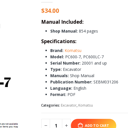
$
34.00
Manual Included:
Shop Manual:
854 pages
Specifications:
Brand:
Komatsu
Model:
PC600-7, PC600LC-7
Serial Number:
20001 and up
Type:
Excavator
Manuals:
Shop Manual
Publication Number:
SEBM031206
Language:
English
Format:
PDF
Categories:
Excavator
,
Komatsu
ADD TO CART