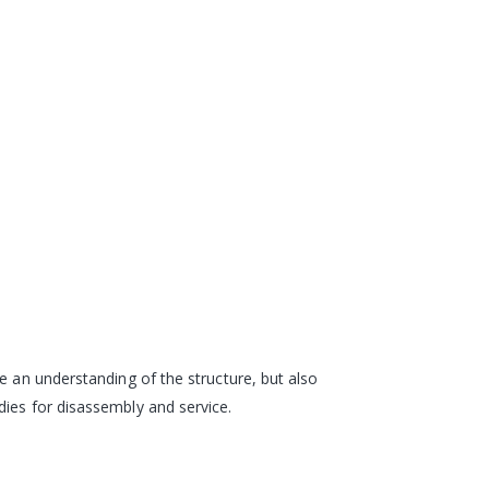
e an understanding of the structure, but also
dies for disassembly and service.