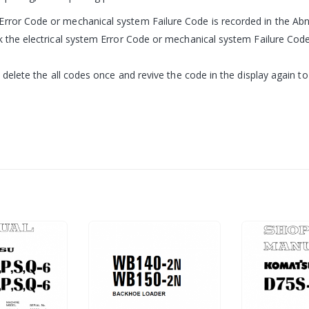
Error Code or mechanical system Failure Code is recorded in the Ab
ck the electrical system Error Code or mechanical system Failure Cod
, delete the all codes once and revive the code in the display again to