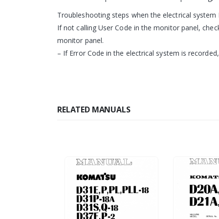
Troubleshooting steps when the electrical system 
If not calling User Code in the monitor panel, che
monitor panel.
– If Error Code in the electrical system is recorded
RELATED MANUALS