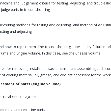
machine and judgement criteria for testing, adjusting, and troublesho
 judge parts in troubleshooting.
measuring methods for testing and adjusting, and method of adjusti
Testing and adjusting.
 and how to repair them. The troubleshooting is divided by failure m
olume and Engine volume. In this case, see the Chassis volume.
ures for removing, installing, disassembling, and assembling each co
 of coating material, oil, grease, and coolant necessary for the work 
acement of parts (engine volume)
ctrical circuit diagrams.
pairing, and replacing parts.