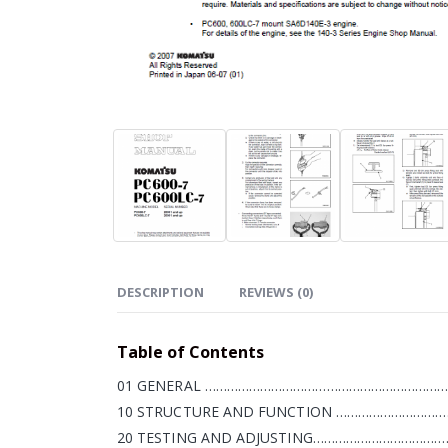
DESCRIPTION
REVIEWS (0)
Table of Contents
01 GENERAL ……………………………………………………………
10 STRUCTURE AND FUNCTION ………………………………
20 TESTING AND ADJUSTING…………………………………