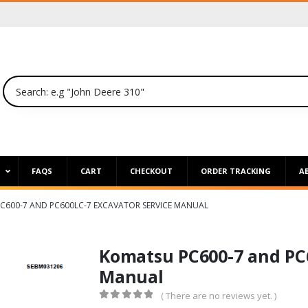
P
FAQS
CART
CHECKOUT
ORDER TRACKING
A
C600-7 AND PC600LC-7 EXCAVATOR SERVICE MANUAL
Komatsu PC600-7 and PC6
Manual
( There are no reviews yet. )
0
out of 5