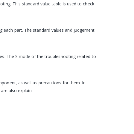
oting. This standard value table is used to check
ng each part. The standard values and judgement
odes. The S mode of the troubleshooting related to
mponent, as well as precautions for them. In
are also explain.