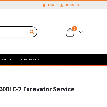
LOG IN
REGISTER
0
BOUT US
CONTACT US
00LC-7 Excavator Service