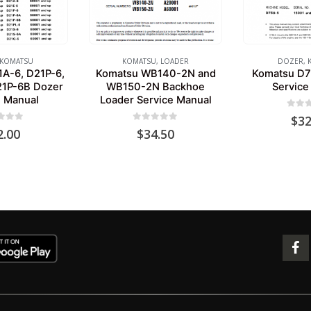
KOMATSU
KOMATSU
,
LOADER
DOZER
,
A-6, D21P-6,
Komatsu WB140-2N and
Komatsu D7
21P-6B Dozer
WB150-2N Backhoe
Service
e Manual
Loader Service Manual
0
out 
$
32
 of 5
0
out of 5
2.00
$
34.50