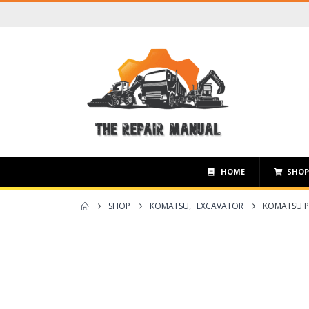
HOME
SHO
SHOP
KOMATSU
,
EXCAVATOR
KOMATSU P