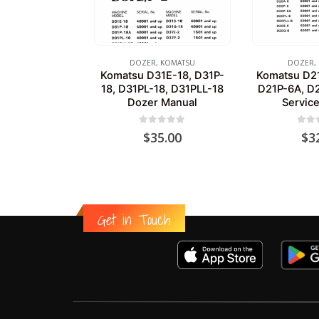
DOZER
,
KOMATSU
DOZER
,
Komatsu D31E-18, D31P-
Komatsu D21
18, D31PL-18, D31PLL-18
D21P-6A, D
Dozer Manual
Servic
0
out of 5
0
out
$
35.00
$
3
Get in Touch