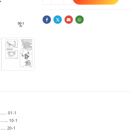
… 01-1
.. 10-1
… 20-1