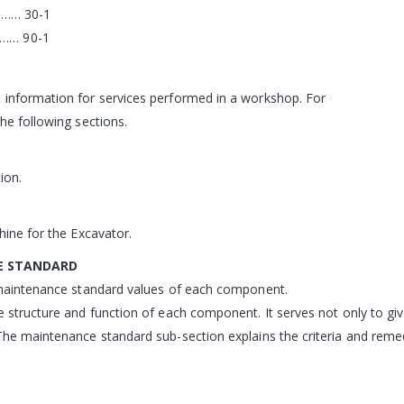
…… 30-1
… 90-1
 information for services performed in a workshop. For
he following sections.
ion.
hine for the Excavator.
E STANDARD
d maintenance standard values of each component.
e structure and function of each component. It serves not only to giv
The maintenance standard sub-section explains the criteria and reme