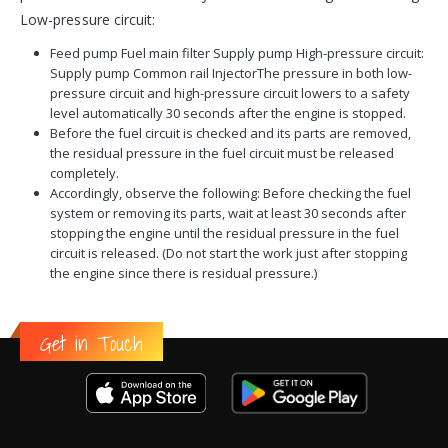
Low-pressure circuit:
Feed pump Fuel main filter Supply pump High-pressure circuit:
Supply pump Common rail InjectorThe pressure in both low-
pressure circuit and high-pressure circuit lowers to a safety
level automatically 30 seconds after the engine is stopped.
Before the fuel circuit is checked and its parts are removed,
the residual pressure in the fuel circuit must be released
completely.
Accordingly, observe the following: Before checking the fuel
system or removing its parts, wait at least 30 seconds after
stopping the engine until the residual pressure in the fuel
circuit is released. (Do not start the work just after stopping
the engine since there is residual pressure.)
Get in Touch