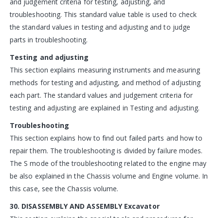
and judgement criteria for testing, adjusting, and
troubleshooting. This standard value table is used to check
the standard values in testing and adjusting and to judge
parts in troubleshooting.
Testing and adjusting
This section explains measuring instruments and measuring
methods for testing and adjusting, and method of adjusting
each part. The standard values and judgement criteria for
testing and adjusting are explained in Testing and adjusting.
Troubleshooting
This section explains how to find out failed parts and how to
repair them. The troubleshooting is divided by failure modes.
The S mode of the troubleshooting related to the engine may
be also explained in the Chassis volume and Engine volume. In
this case, see the Chassis volume.
30. DISASSEMBLY AND ASSEMBLY Excavator