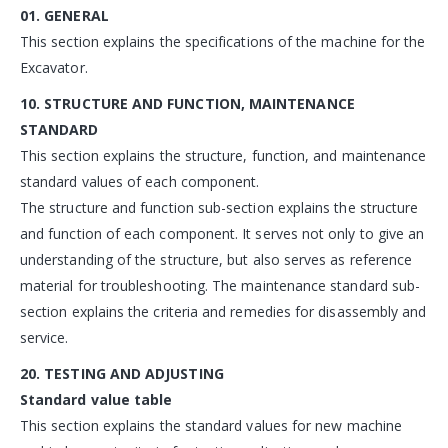
01. GENERAL
This section explains the specifications of the machine for the
Excavator.
10. STRUCTURE AND FUNCTION, MAINTENANCE
STANDARD
This section explains the structure, function, and maintenance
standard values of each component.
The structure and function sub-section explains the structure
and function of each component. It serves not only to give an
understanding of the structure, but also serves as reference
material for troubleshooting. The maintenance standard sub-
section explains the criteria and remedies for disassembly and
service.
20. TESTING AND ADJUSTING
Standard value table
This section explains the standard values for new machine