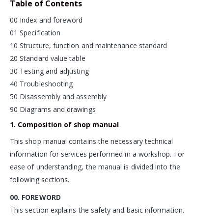
Table of Contents
00 Index and foreword
01 Specification
10 Structure, function and maintenance standard
20 Standard value table
30 Testing and adjusting
40 Troubleshooting
50 Disassembly and assembly
90 Diagrams and drawings
1. Composition of shop manual
This shop manual contains the necessary technical
information for services performed in a workshop. For
ease of understanding, the manual is divided into the
following sections.
00. FOREWORD
This section explains the safety and basic information.