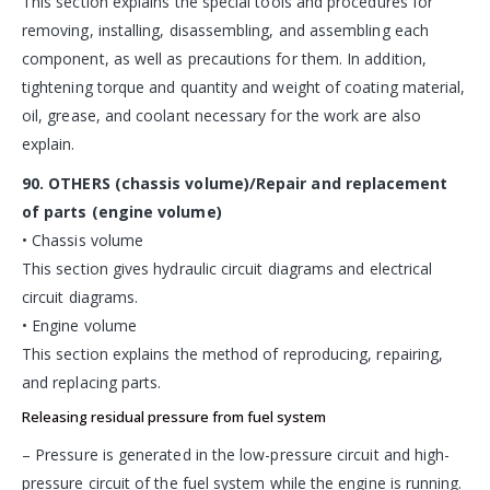
This section explains the special tools and procedures for
removing, installing, disassembling, and assembling each
component, as well as precautions for them. In addition,
tightening torque and quantity and weight of coating material,
oil, grease, and coolant necessary for the work are also
explain.
90. OTHERS (chassis volume)/Repair and replacement
of parts (engine volume)
• Chassis volume
This section gives hydraulic circuit diagrams and electrical
circuit diagrams.
• Engine volume
This section explains the method of reproducing, repairing,
and replacing parts.
Releasing residual pressure from fuel system
– Pressure is generated in the low-pressure circuit and high-
pressure circuit of the fuel system while the engine is running.