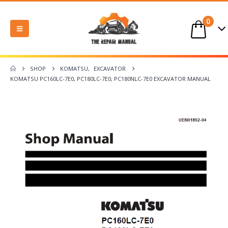
0
SHOP
KOMATSU
,
EXCAVATOR
KOMATSU PC160LC-7E0, PC180LC-7E0, PC180NLC-7E0 EXCAVATOR MANUAL