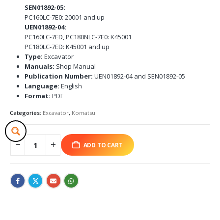
SEN01892-05:
PC160LC-7E0: 20001 and up
UEN01892-04:
PC160LC-7ED, PC180NLC-7E0: K45001
PC180LC-7ED: K45001 and up
Type:
Excavator
Manuals:
Shop Manual
Publication Number:
UEN01892-04 and SEN01892-05
Language:
English
Format:
PDF
Categories:
Excavator
,
Komatsu
ADD TO CART