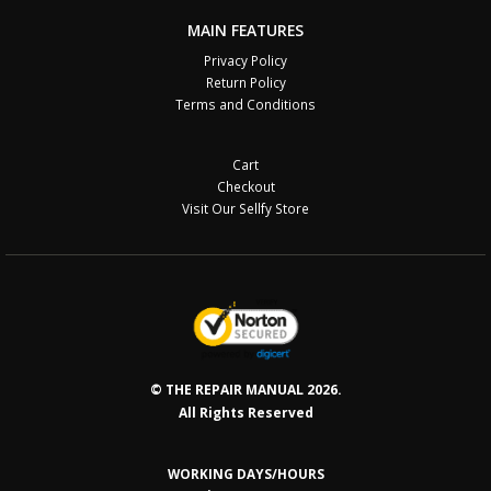
MAIN FEATURES
Privacy Policy
Return Policy
Terms and Conditions
Cart
Checkout
Visit Our Sellfy Store
© THE REPAIR MANUAL 2026.
All Rights Reserved
WORKING DAYS/HOURS