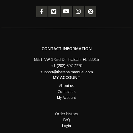
CONTACT INFORMATION
5951 NW 173rd Dr, Hialeah, FL 33015
+1 (202) 697-7770
support@therepairmanual.com
MY ACCOUNT
About us
Contact us
My Account
Order history
FAQ
Login