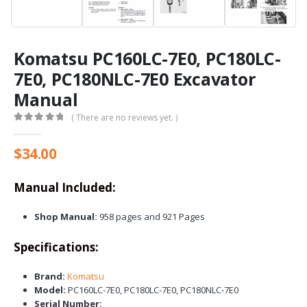
Komatsu PC160LC-7E0, PC180LC-
7E0, PC180NLC-7E0 Excavator
Manual
( There are no reviews yet. )
0
out of 5
$
34.00
Manual Included:
Shop Manual:
958 pages and 921 Pages
Specifications:
Brand:
Komatsu
Model:
PC160LC-7E0, PC180LC-7E0, PC180NLC-7E0
Serial Number: