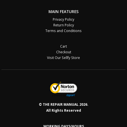
MAIN FEATURES
Privacy Policy
Return Policy
Terms and Conditions
Cart
Checkout
Visit Our Sellfy Store
© THE REPAIR MANUAL 2026.
All Rights Reserved
WORKING DAYS/HOURS