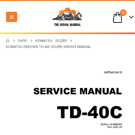
0
SHOP
KOMATSU
,
DOZER
KOMATSU DRESSER TD-40C DOZER SERVICE MANUAL