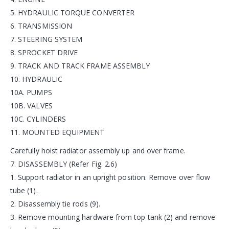
5. HYDRAULIC TORQUE CONVERTER
6. TRANSMISSION
7. STEERING SYSTEM
8. SPROCKET DRIVE
9. TRACK AND TRACK FRAME ASSEMBLY
10. HYDRAULIC
10A. PUMPS
10B. VALVES
10C. CYLINDERS
11. MOUNTED EQUIPMENT
Carefully hoist radiator assembly up and over frame.
7. DISASSEMBLY (Refer Fig. 2.6)
1. Support radiator in an upright position. Remove over flow
tube (1).
2. Disassembly tie rods (9).
3. Remove mounting hardware from top tank (2) and remove