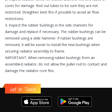
cores for damage. Rod out tubes to be sure they are not
restricted. Straighten bent fins if possible to avoid air flow
restrictions.
3. Inspect the rubber bushings in the side channels for
damage and replace if necessary. The rubber bushings can be
removed using a slide hammer. If rubber bushings are
removed, it will be easier to install the new bushings when
securing radiator assembly to frame.
IMPORTANT: When removing rubber bushings from an
assembled radiator, do not allow the puller rod to contact and
damage the radiator core fins.
Get in Touch