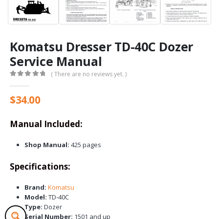
Komatsu Dresser TD-40C Dozer
Service Manual
( There are no reviews yet. )
0
out of 5
$
34.00
Manual Included:
Shop Manual:
425 pages
Specifications:
Brand:
Komatsu
Model:
TD-40C
Type:
Dozer
Serial Number:
1501 and up