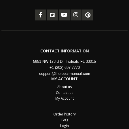
CONTACT INFORMATION
5951 NW 173rd Dr, Hialeah, FL 33015
+1 (202) 697-7770
support@therepairmanual.com
MY ACCOUNT
About us
Contact us
My Account
Order history
FAQ
Login