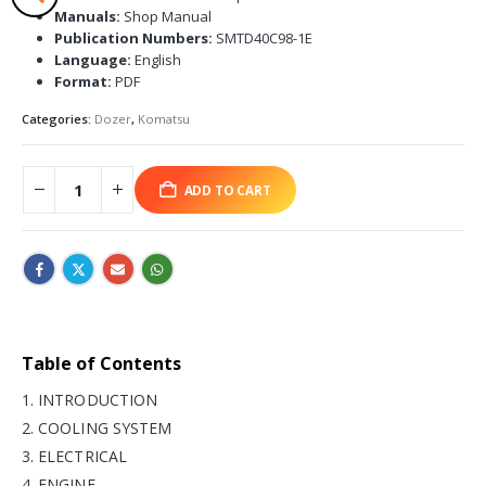
Manuals:
Shop Manual
Publication Numbers:
SMTD40C98-1E
Language:
English
Format:
PDF
Categories:
Dozer
,
Komatsu
ADD TO CART
Table of Contents
1. INTRODUCTION
2. COOLING SYSTEM
3. ELECTRICAL
4. ENGINE