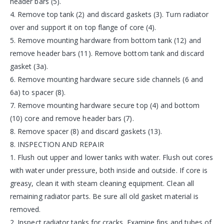
header bars (5).
4. Remove top tank (2) and discard gaskets (3). Turn radiator
over and support it on top flange of core (4).
5. Remove mounting hardware from bottom tank (12) and
remove header bars (11). Remove bottom tank and discard
gasket (3a).
6. Remove mounting hardware secure side channels (6 and
6a) to spacer (8).
7. Remove mounting hardware secure top (4) and bottom
(10) core and remove header bars (7).
8. Remove spacer (8) and discard gaskets (13).
8. INSPECTION AND REPAIR
1. Flush out upper and lower tanks with water. Flush out cores
with water under pressure, both inside and outside. If core is
greasy, clean it with steam cleaning equipment. Clean all
remaining radiator parts. Be sure all old gasket material is
removed.
2. Inspect radiator tanks for cracks. Examine fins and tubes of