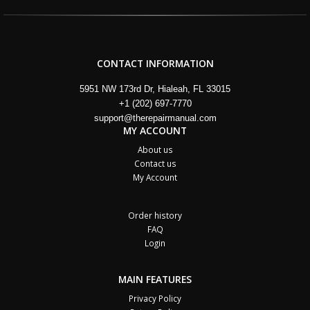
CONTACT INFORMATION
5951 NW 173rd Dr, Hialeah, FL 33015
+1 (202) 697-7770
support@therepairmanual.com
MY ACCOUNT
About us
Contact us
My Account
Order history
FAQ
Login
MAIN FEATURES
Privacy Policy