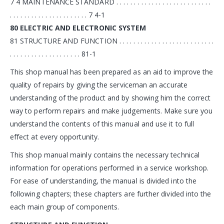
7 4 MAINTENANCE STANDARD . . . . . . . . . . . . . . . . . . . . . . . . . . .
. . . . . . . . . . . . . . . . . . . . . . 7 4-1
80 ELECTRIC AND ELECTRONIC SYSTEM
81 STRUCTURE AND FUNCTION . . . . . . . . . . . . . . . . . . . . . . . . . . .
. . . . . . . . . . . . . . . . . . . . 81-1
This shop manual has been prepared as an aid to improve the
quality of repairs by giving the serviceman an accurate
understanding of the product and by showing him the correct
way to perform repairs and make judgements. Make sure you
understand the contents of this manual and use it to full
effect at every opportunity.
This shop manual mainly contains the necessary technical
information for operations performed in a service workshop.
For ease of understanding, the manual is divided into the
following chapters; these chapters are further divided into the
each main group of components.