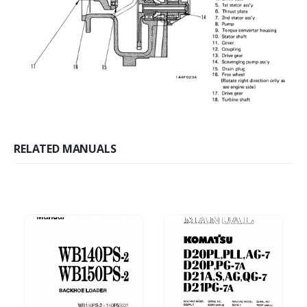
RELATED MANUALS