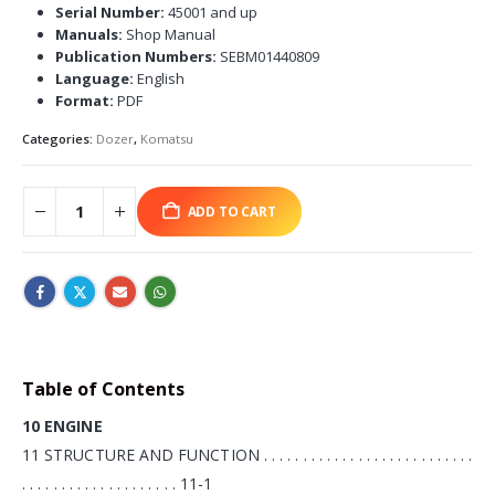
Serial Number:
45001 and up
Manuals:
Shop Manual
Publication Numbers:
SEBM01440809
Language:
English
Format:
PDF
Categories:
Dozer
,
Komatsu
ADD TO CART
Table of Contents
10 ENGINE
11 STRUCTURE AND FUNCTION . . . . . . . . . . . . . . . . . . . . . . . . . . .
. . . . . . . . . . . . . . . . . . . . 11-1