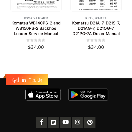
KOMATSU
,
LOADER
DOZER
,
KOMATSU
Komatsu WB140PS-2 and
Komatsu D21A-7, D21S-7,
WB150PS-2 Backhoe
D21AG-7, D21QG-7,
Loader Service Manual
D21PG-7A Dozer Manual
0
out of 5
0
out of 5
$
34.00
$
34.00
Get in Touch