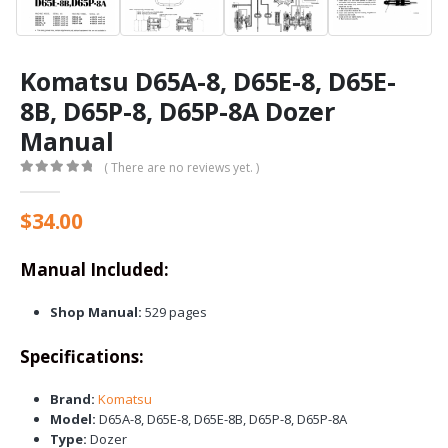
Komatsu D65A-8, D65E-8, D65E-
8B, D65P-8, D65P-8A Dozer
Manual
( There are no reviews yet. )
0
out of 5
$
34.00
Manual Included:
Shop Manual:
529 pages
Specifications:
Brand:
Komatsu
Model:
D65A-8, D65E-8, D65E-8B, D65P-8, D65P-8A
Type:
Dozer