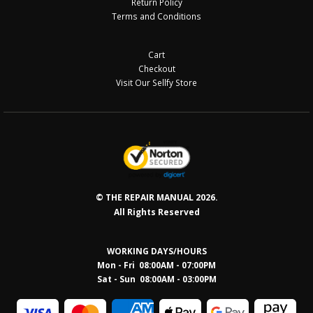
Return Policy
Terms and Conditions
Cart
Checkout
Visit Our Sellfy Store
© THE REPAIR MANUAL 2026.
All Rights Reserved
WORKING DAYS/HOURS
Mon - Fri 08:00AM - 07:00PM
Sat - Sun 08:0
0AM - 03:00PM