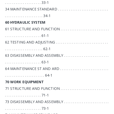
. . . . . . . . . . . . . . . . . . . . 33-1
34 MAINTENANCE STANDARD . . . . . . . . . . . . . . . . . . . . . . . . . . . .
. . . . . . . . . . . . . . . . . . . . . 34-1
60 HYDRAULIC SYSTEM
61 STRUCTURE AND FUNCTION . . . . . . . . . . . . . . . . . . . . . . . . . . .
. . . . . . . . . . . . . . . . . . . . 61-1
62 TESTING AND ADJUSTING . . . . . . . . . . . . . . . . . . . . . . . . . . . . .
. . . . . . . . . . . . . . . . . . . . . 62-1
63 DISASSEMBLY AND ASSEMBLY . . . . . . . . . . . . . . . . . . . . . . . . .
. . . . . . . . . . . . . . . . . . . . 63-1
64 MAINTENANCE ST AND ARD . . . . . . . . . . . . . . . . . . . . . . . . . . .
. . . . . . . . . . . . . . . . . . . . . . 64-1
70 WORK EQUIPMENT
71 STRUCTURE AND FUNCTION . . . . . . . . . . . . . . . . . . . . . . . . . . .
. . . . . . . . . . . . . . . . . . . . 71-1
73 DISASSEMBLY AND ASSEMBLY . . . . . . . . . . . . . . . . . . . . . . . . .
. . . . . . . . . . . . . . . . . . . . 73-1