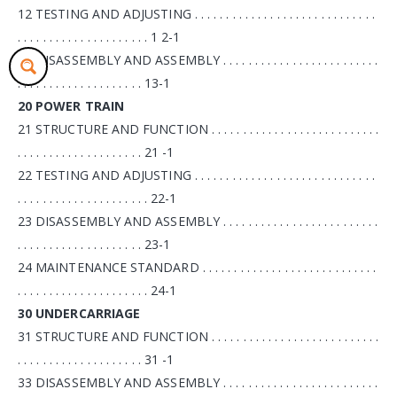
12 TESTING AND ADJUSTING . . . . . . . . . . . . . . . . . . . . . . . . . . . . .
. . . . . . . . . . . . . . . . . . . . . 1 2-1
13 DISASSEMBLY AND ASSEMBLY . . . . . . . . . . . . . . . . . . . . . . . . .
. . . . . . . . . . . . . . . . . . . . 13-1
20 POWER TRAIN
21 STRUCTURE AND FUNCTION . . . . . . . . . . . . . . . . . . . . . . . . . . .
. . . . . . . . . . . . . . . . . . . . 21 -1
22 TESTING AND ADJUSTING . . . . . . . . . . . . . . . . . . . . . . . . . . . . .
. . . . . . . . . . . . . . . . . . . . . 22-1
23 DISASSEMBLY AND ASSEMBLY . . . . . . . . . . . . . . . . . . . . . . . . .
. . . . . . . . . . . . . . . . . . . . 23-1
24 MAINTENANCE STANDARD . . . . . . . . . . . . . . . . . . . . . . . . . . . .
. . . . . . . . . . . . . . . . . . . . . 24-1
30 UNDERCARRIAGE
31 STRUCTURE AND FUNCTION . . . . . . . . . . . . . . . . . . . . . . . . . . .
. . . . . . . . . . . . . . . . . . . . 31 -1
33 DISASSEMBLY AND ASSEMBLY . . . . . . . . . . . . . . . . . . . . . . . . .