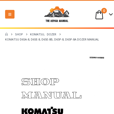
0
SHOP
KOMATSU
,
DOZER
KOMATSU D65A-8, D65E-8, D65E-8B, D65P-8, D65P-8A DOZER MANUAL