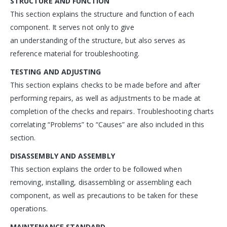
STRUCTURE AND FUNCTION
This section explains the structure and function of each
component. It serves not only to give
an understanding of the structure, but also serves as
reference material for troubleshooting.
TESTING AND ADJUSTING
This section explains checks to be made before and after
performing repairs, as well as adjustments to be made at
completion of the checks and repairs. Troubleshooting charts
correlating “Problems” to “Causes” are also included in this
section.
DISASSEMBLY AND ASSEMBLY
This section explains the order to be followed when
removing, installing, disassembling or assembling each
component, as well as precautions to be taken for these
operations.
MAINTENANCE STANDARD