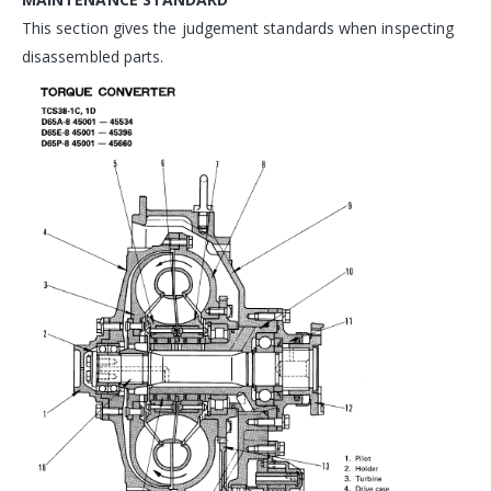
This section gives the judgement standards when inspecting
disassembled parts.