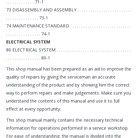
. . . . . . . . . . . . . 71-1
73 DISASSEMBLY AND ASSEMBLY . . . . . . . . . . . . . . . . . . . . . . . . .
. . . . . . . . . . . . . . . 73-1
74 MAINTENANCE STANDARD . . . . . . . . . . . . . . . . . . . . . . . . . . . .
. . . . . . . . . . . . . . . . 74-1
ELECTRICAL SYSTEM
80 ELECTRICAL SYSTEM . . . . . . . . . . . . . . . . . . . . . . . . . . . . . . . . . .
. . . . . . . . . . . . . . . . 80-1
This shop manual has been prepared as an aid to improve the
quality of repairs by giving the serviceman an accurate
understanding of the product and by showing him the correct
way to perform repairs and make judgements. Make sure you
understand the contents of this manual and use it to full
effect at every opportunity.
This shop manual mainly contains the necessary technical
information for operations performed in a service workshop.
For ease of understanding, the manual is divided into the