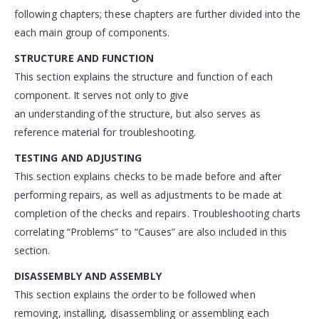
following chapters; these chapters are further divided into the
each main group of components.
STRUCTURE AND FUNCTION
This section explains the structure and function of each
component. It serves not only to give
an understanding of the structure, but also serves as
reference material for troubleshooting.
TESTING AND ADJUSTING
This section explains checks to be made before and after
performing repairs, as well as adjustments to be made at
completion of the checks and repairs. Troubleshooting charts
correlating “Problems” to “Causes” are also included in this
section.
DISASSEMBLY AND ASSEMBLY
This section explains the order to be followed when
removing, installing, disassembling or assembling each