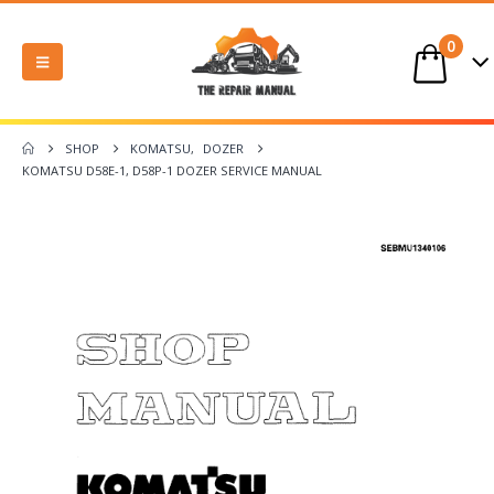
0
SHOP
KOMATSU
,
DOZER
KOMATSU D58E-1, D58P-1 DOZER SERVICE MANUAL