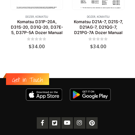
DOZER
,
KOMATSU
DOZER
,
KOMATSU
Komatsu D31P-20A,
Komatsu D21A-7, D21S-7,
D31S-20, D31Q-20, D37E-
D21AG-7, D21QG-7,
5, D37P-5A Dozer Manual
D21PG-7A Dozer Manual
0
out of 5
0
out of 5
$
34.00
$
34.00
Get in Touch