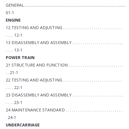
GENERAL……………………………………………………………………………………
01-1
ENGINE
12 TESTING AND ADJUSTING . . . . . . . . . . . . . . . . . . . . . . . . . . . . .
. . . . 12-1
13 DISASSEMBLY AND ASSEMBLY . . . . . . . . . . . . . . . . . . . . . . . . .
. . . . 13-1
POWER TRAIN
21 STRUCTURE AND FUNCTION . . . . . . . . . . . . . . . . . . . . . . . . . . .
. . 21-1
22 TESTING AND ADJUSTING . . . . . . . . . . . . . . . . . . . . . . . . . . . . .
. . . . 22-1
23 DISASSEMBLY AND ASSEMBLY . . . . . . . . . . . . . . . . . . . . . . . . .
. . . . 23-1
24 MAINTENANCE STANDARD . . . . . . . . . . . . . . . . . . . . . . . . . . . .
. 24-1
UNDERCARRIAGE