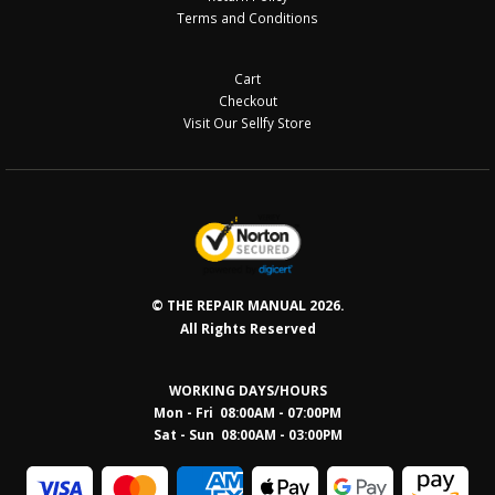
Terms and Conditions
Cart
Checkout
Visit Our Sellfy Store
© THE REPAIR MANUAL 2026.
All Rights Reserved
WORKING DAYS/HOURS
Mon - Fri 08:00AM - 07:00PM
Sat - Sun 08:0
0AM - 03:00PM