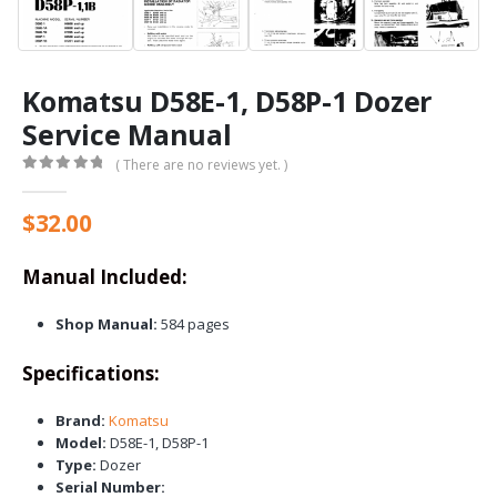
Komatsu D58E-1, D58P-1 Dozer
Service Manual
( There are no reviews yet. )
0
out of 5
$
32.00
Manual Included:
Shop Manual:
584 pages
Specifications:
Brand:
Komatsu
Model:
D58E-1, D58P-1
Type:
Dozer
Serial Number: