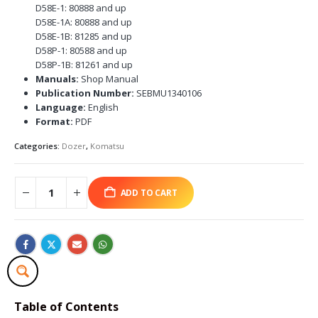
D58E-1: 80888 and up
D58E-1A: 80888 and up
D58E-1B: 81285 and up
D58P-1: 80588 and up
D58P-1B: 81261 and up
Manuals:
Shop Manual
Publication Number:
SEBMU1340106
Language:
English
Format:
PDF
Categories:
Dozer
,
Komatsu
ADD TO CART
Table of Contents