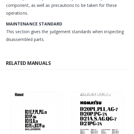
component, as well as precautions to be taken for these
operations.
MAINTENANCE STANDARD
This section gives the judgement standards when inspecting
disassembled parts.
RELATED MANUALS