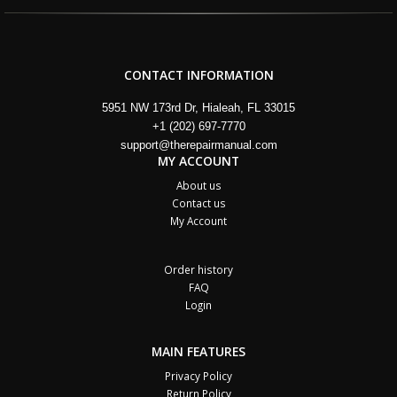
CONTACT INFORMATION
5951 NW 173rd Dr, Hialeah, FL 33015
+1 (202) 697-7770
support@therepairmanual.com
MY ACCOUNT
About us
Contact us
My Account
Order history
FAQ
Login
MAIN FEATURES
Privacy Policy
Return Policy