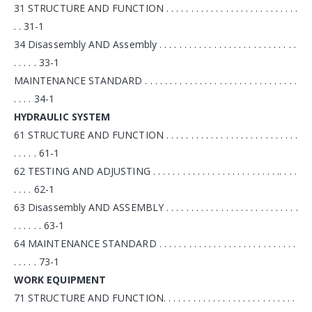
31 STRUCTURE AND FUNCTION . . . . . . . . . . . . . . . . . . . . . . . . . . .
. . 31-1
34 Disassembly AND Assembly . . . . . . . . . . . . . . . . . . . . . . . . . . . .
. . . . . 33-1
MAINTENANCE STANDARD . . . . . . . . . . . . . . . . . . . . . . . . . . . . . . .
. . . . 34-1
HYDRAULIC SYSTEM
61 STRUCTURE AND FUNCTION . . . . . . . . . . . . . . . . . . . . . . . . . . .
. . . . . 61-1
62 TESTING AND ADJUSTING . . . . . . . . . . . . . . . . . . . . . . . . . .. . . .
. . . . 62-1
63 Disassembly AND ASSEMBLY . . . . . . . . . . . . . . . . . . . . . . . . . . .
. . . . . . 63-1
64 MAINTENANCE STANDARD . . . . . . . . . . . . . . . . . . . . . . . . . . . .
. . . . . 73-1
WORK EQUIPMENT
71 STRUCTURE AND FUNCTION. . . . . . . . . . . . . . . . . . . . . . . . . . .