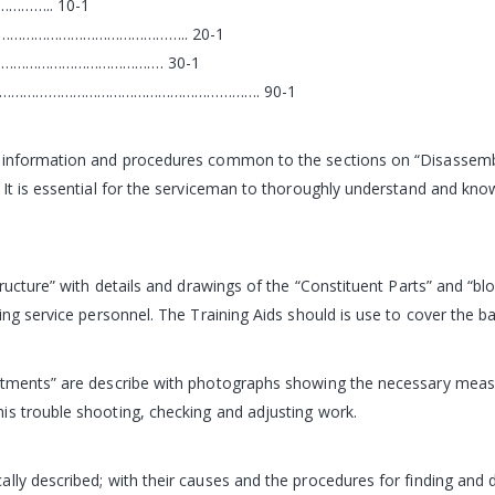
…….. 10-1
………………………………………….. 20-1
……………………………………. 30-1
………………………………………………………. 90-1
c information and procedures common to the sections on “Disassemb
 It is essential for the serviceman to thoroughly understand and know
ructure” with details and drawings of the “Constituent Parts” and “blo
ing service personnel. The Training Aids should is use to cover the ba
ustments” are describe with photographs showing the necessary meas
is trouble shooting, checking and adjusting work.
ally described; with their causes and the procedures for finding an