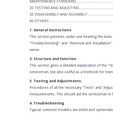
MAINTENANCE STANDARD………………………………………
20 TESTING AND ADJUSTING……………………………
30 DISASSEMBLY AND ASSEMBLY ……………………
90 OTHERS……………………………………………………………
1. General Instructions
This section presents under one heading the basi
“Troubleshooting”, and “Removal and Installation”.
sense.
2. Structure and Function.
This section gives a detailed explanation of the “St
serviceman, but also useful as a textbook for train
3. Testing and Adjustments.
Procedures of all the necessary “Tests” and “Adj
measurements. This should aid the serviceman in h
4. Troubleshooting
Typical common troubles are listed and systematic