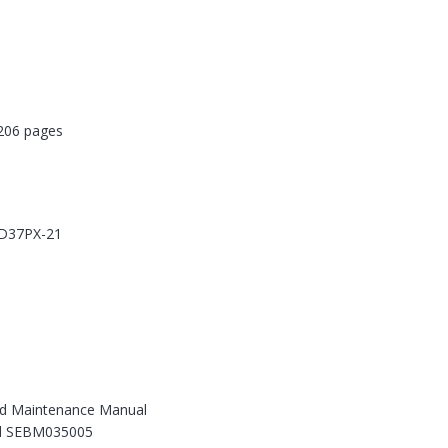
06 pages
 D37PX-21
d Maintenance Manual
d SEBM035005