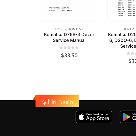
DOZER
,
KOMATSU
DOZER
,
Komatsu D75S-3 Dozer
Komatsu D20
Service Manual
6, D20Q-6, 
Servic
0
out of 5
$
33.50
0
out
$
3
Get in Touch