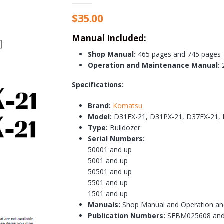
$
35.00
Manual Included:
Shop Manual:
465 pages and 745 pages
Operation and Maintenance Manual:
2
Specifications:
Brand:
Komatsu
Model:
D31EX-21, D31PX-21, D37EX-21,
Type:
Bulldozer
Serial Numbers:
50001 and up
5001 and up
50501 and up
5501 and up
1501 and up
Manuals:
Shop Manual and Operation an
Publication Numbers:
SEBM025608 an