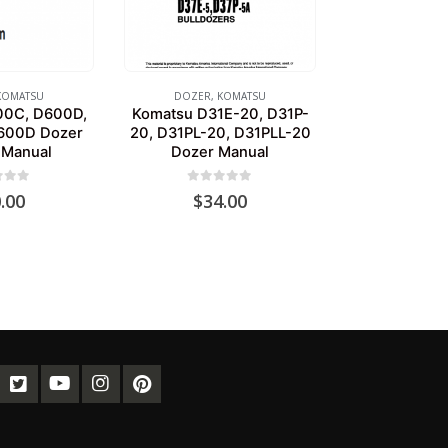
KOMATSU
DOZER
,
KOMATSU
00C, D600D,
Komatsu D31E-20, D31P-
600D Dozer
20, D31PL-20, D31PLL-20
 Manual
Dozer Manual
of 5
0
out of 5
.00
$
34.00