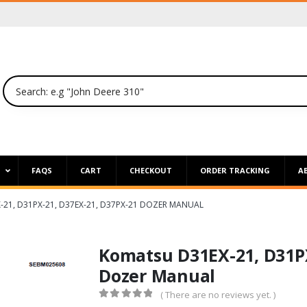
P
FAQS
CART
CHECKOUT
ORDER TRACKING
A
21, D31PX-21, D37EX-21, D37PX-21 DOZER MANUAL
Komatsu D31EX-21, D31PX
Dozer Manual
( There are no reviews yet. )
0
out of 5