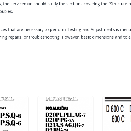
ubles, the serviceman should study the sections covering the “Structu
oubles.
rances that are necessary to perform Testing and Adjustments is ment
g repairs, or troubleshooting. However, basic dimensions and toleran