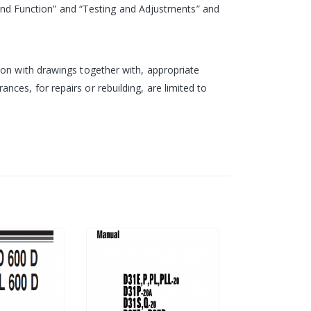
re and Function” and “Testing and Adjustments” and
ion with drawings together with, appropriate
ces, for repairs or rebuilding, are limited to