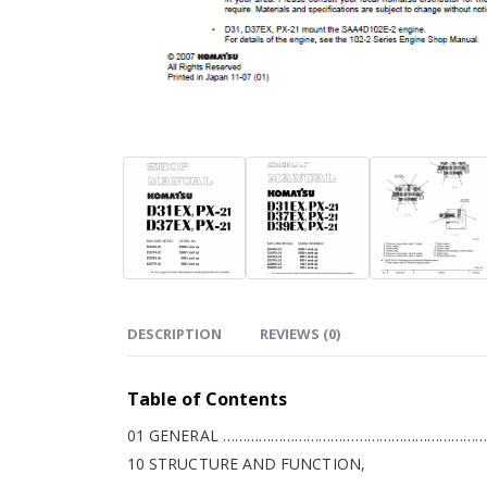
DESCRIPTION
REVIEWS (0)
Table of Contents
01 GENERAL …………………………………………………………
10 STRUCTURE AND FUNCTION,