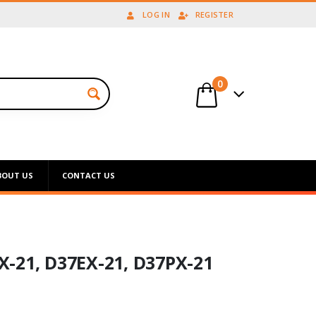
LOG IN
REGISTER
0
BOUT US
CONTACT US
-21, D37EX-21, D37PX-21