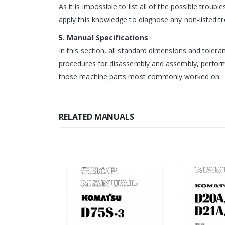
As it is impossible to list all of the possible tro
apply this knowledge to diagnose any non-listed tr
5. Manual Specifications
In this section, all standard dimensions and tole
procedures for disassembly and assembly, performin
those machine parts most commonly worked on.
RELATED MANUALS