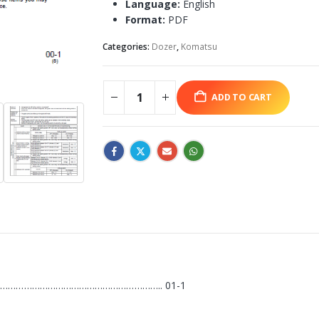
Language:
English
Format:
PDF
Categories:
Dozer
,
Komatsu
ADD TO CART
…………………………………………………….. 01-1