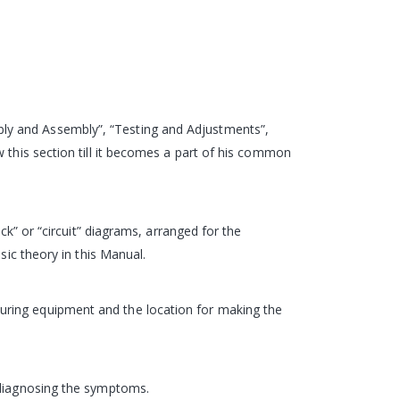
ly and Assembly”, “Testing and Adjustments”,
 this section till it becomes a part of his common
ck” or “circuit” diagrams, arranged for the
sic theory in this Manual.
uring equipment and the location for making the
d diagnosing the symptoms.