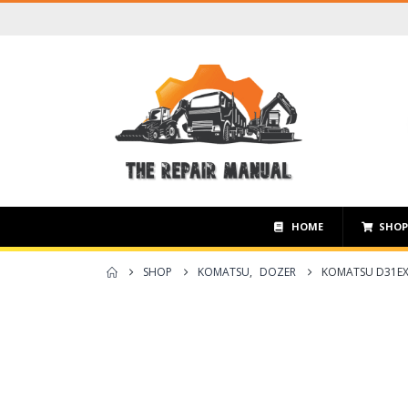
HOME
SHO
SHOP
KOMATSU
,
DOZER
KOMATSU D31EX-