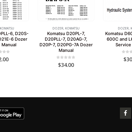
KOMATSU
DOZER
,
KOMATSU
DOZER
,
PLL-6, D20S-
Komatsu D20PL-7,
Komatsu D6
D21E-6 Dozer
D20PLL-7, D20AG-7,
600C and L
e Manual
D20P-7, D20PG-7A Dozer
Service
Manual
 of 5
0
out 
2.00
$
30
0
out of 5
$
34.00