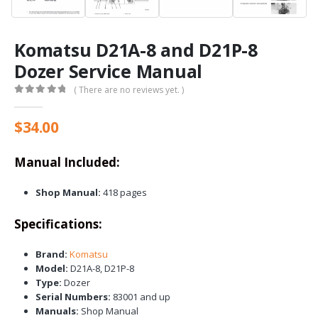
Komatsu D21A-8 and D21P-8
Dozer Service Manual
( There are no reviews yet. )
0
out of 5
$
34.00
Manual Included:
Shop Manual:
418 pages
Specifications:
Brand:
Komatsu
Model:
D21A-8, D21P-8
Type:
Dozer
Serial Numbers:
83001 and up
Manuals:
Shop Manual