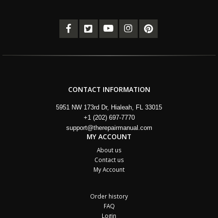
CONTACT INFORMATION
5951 NW 173rd Dr, Hialeah, FL 33015
+1 (202) 697-7770
support@therepairmanual.com
MY ACCOUNT
About us
Contact us
My Account
Order history
FAQ
Login