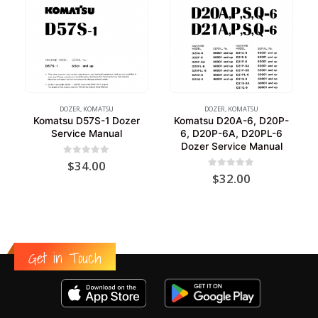
DOZER
,
KOMATSU
DOZER
,
KOMATSU
Komatsu D57S-1 Dozer
Komatsu D20A-6, D20P-
Service Manual
6, D20P-6A, D20PL-6
Dozer Service Manual
0
out of 5
$
34.00
0
out of 5
$
32.00
Get in Touch