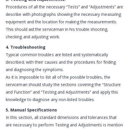
Procedures of all the necessary “Tests” and “Adjustments” are
describe with photographs showing the necessary measuring
equipment and the location for making the measurements.
This should aid the serviceman in his trouble shooting,
checking and adjusting work.
4. Troubleshooting
Typical common troubles are listed and systematically
described; with their causes and the procedures for finding
and diagnosing the symptoms.
As it is impossible to list all of the possible troubles, the
serviceman should study the sections covering the “Structure
and Function” and “Testing and Adjustments” and apply this
knowledge to diagnose any non-listed troubles.
5. Manual Specifications
In this section, all standard dimensions and tolerances that
are necessary to perform Testing and Adjustments is mention