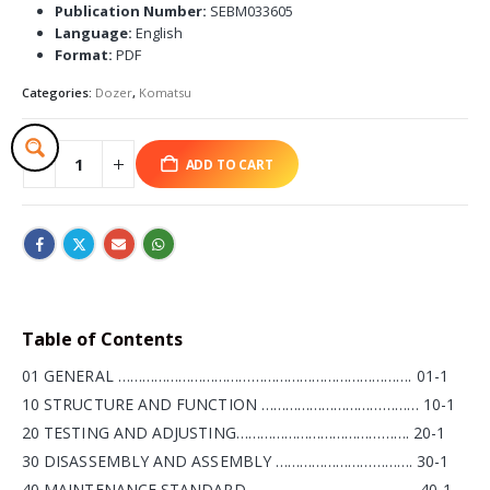
Publication Number:
SEBM033605
Language:
English
Format:
PDF
Categories:
Dozer
,
Komatsu
ADD TO CART
Table of Contents
01 GENERAL ………………………………………………………………. 01-1
10 STRUCTURE AND FUNCTION ………………………………… 10-1
20 TESTING AND ADJUSTING……………………………………. 20-1
30 DISASSEMBLY AND ASSEMBLY ……………………………. 30-1
40 MAINTENANCE STANDARD…………………………………… 40-1