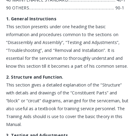
90 OTHERS…………………………………………………………………. 90-1
1. General Instructions
This section presents under one heading the basic
information and procedures common to the sections on
“Disassembly and Assembly”, “Testing and Adjustments”,
“Troubleshooting”, and “Removal and Installation”. It is
essential for the serviceman to thoroughly understand and
know this section till it becomes a part of his common sense.
2. Structure and Function.
This section gives a detailed explanation of the “Structure”
with details and drawings of the “Constituent Parts” and
“block” or “circuit” diagrams, arranged for the serviceman, but
also useful as a textbook for training service personnel. The
Training Aids should is use to cover the basic theory in this
Manual.
3. Testing and Adjustments.