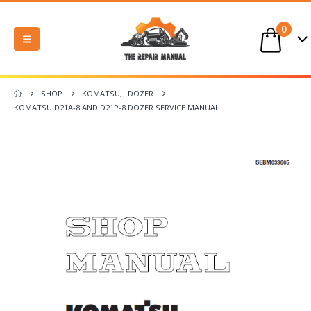
0
SHOP
KOMATSU
,
DOZER
KOMATSU D21A-8 AND D21P-8 DOZER SERVICE MANUAL