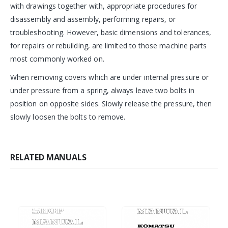
with drawings together with, appropriate procedures for
disassembly and assembly, performing repairs, or
troubleshooting. However, basic dimensions and tolerances,
for repairs or rebuilding, are limited to those machine parts
most commonly worked on.
When removing covers which are under internal pressure or
under pressure from a spring, always leave two bolts in
position on opposite sides. Slowly release the pressure, then
slowly loosen the bolts to remove.
RELATED MANUALS