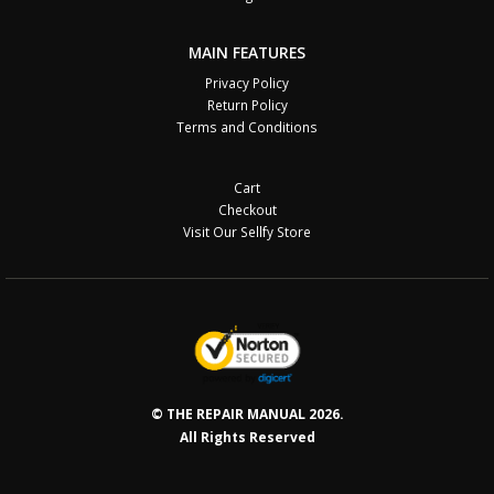
MAIN FEATURES
Privacy Policy
Return Policy
Terms and Conditions
Cart
Checkout
Visit Our Sellfy Store
© THE REPAIR MANUAL 2026.
All Rights Reserved