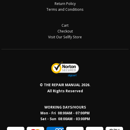
Return Policy
Terms and Conditions
Cart
Checkout
Visit Our Sellfy Store
© THE REPAIR MANUAL 2026.
All Rights Reserved
WORKING DAYS/HOURS
Mon - Fri 08:00AM - 07:00PM
Sat - Sun 08:0
0AM - 03:00PM