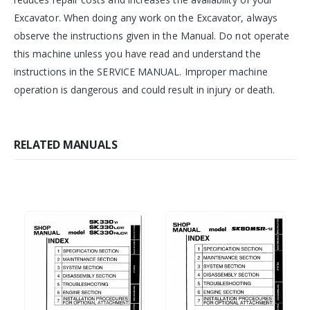
Excavator. When doing any work on the Excavator, always
observe the instructions given in the Manual. Do not operate
this machine unless you have read and understand the
instructions in the SERVICE MANUAL. Improper machine
operation is dangerous and could result in injury or death.
RELATED MANUALS