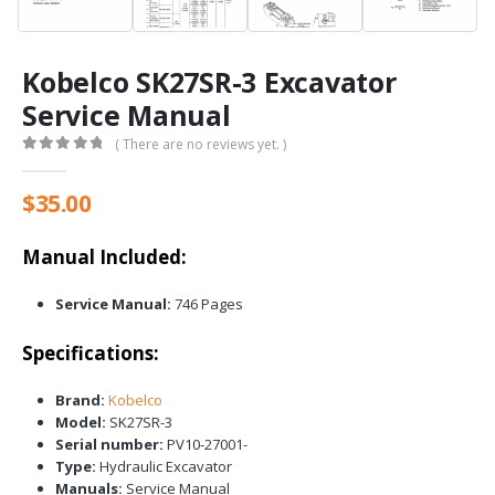
Kobelco SK27SR-3 Excavator
Service Manual
( There are no reviews yet. )
0
out of 5
$
35.00
Manual Included:
Service Manual:
746 Pages
Specifications:
Brand:
Kobelco
Model:
SK27SR-3
Serial number:
PV10-27001-
Type:
Hydraulic Excavator
Manuals:
Service Manual