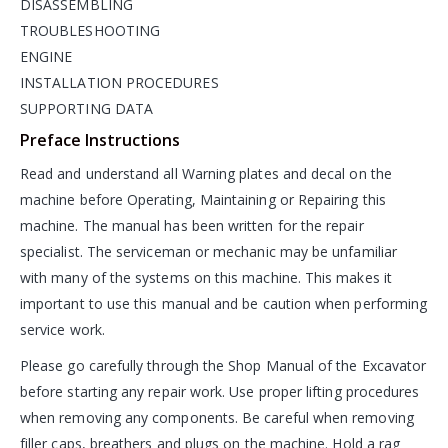
DISASSEMBLING
TROUBLESHOOTING
ENGINE
INSTALLATION PROCEDURES
SUPPORTING DATA
Preface Instructions
Read and understand all Warning plates and decal on the
machine before Operating, Maintaining or Repairing this
machine. The manual has been written for the repair
specialist. The serviceman or mechanic may be unfamiliar
with many of the systems on this machine. This makes it
important to use this manual and be caution when performing
service work.
Please go carefully through the Shop Manual of the Excavator
before starting any repair work. Use proper lifting procedures
when removing any components. Be careful when removing
filler caps, breathers and plugs on the machine. Hold a rag