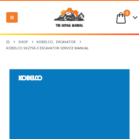
0
SHOP
KOBELCO
,
EXCAVATOR
KOBELCO SK27SR-3 EXCAVATOR SERVICE MANUAL