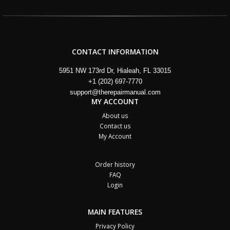
CONTACT INFORMATION
5951 NW 173rd Dr, Hialeah, FL 33015
+1 (202) 697-7770
support@therepairmanual.com
MY ACCOUNT
About us
Contact us
My Account
Order history
FAQ
Login
MAIN FEATURES
Privacy Policy