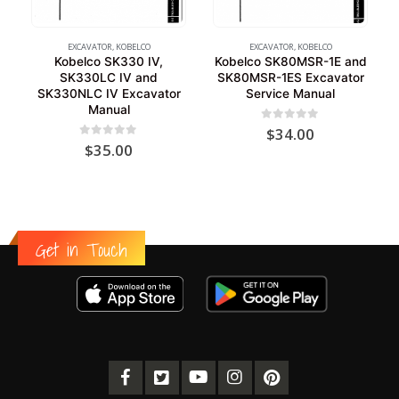
EXCAVATOR
,
KOBELCO
EXCAVATOR
,
KOBELCO
Kobelco SK330 IV,
Kobelco SK80MSR-1E and
SK330LC IV and
SK80MSR-1ES Excavator
SK330NLC IV Excavator
Service Manual
Manual
0
out of 5
$
34.00
0
out of 5
$
35.00
Get in Touch