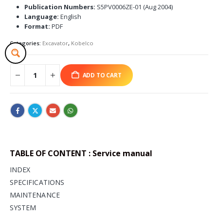
Publication Numbers:
S5PV0006ZE-01 (Aug 2004)
Language:
English
Format:
PDF
Categories:
Excavator
,
Kobelco
ADD TO CART
TABLE OF CONTENT : Service manual
INDEX
SPECIFICATIONS
MAINTENANCE
SYSTEM