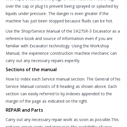
over the cap or plug to prevent being sprayed or splashed by
liquids under pressure. The danger is even greater if the
machine has just been stopped because fluids can be hot.
Use the Shop/Service Manual of the SK27SR-3 Excavator as a
reference book and source of information even if you are
familiar with Excavator technology. Using the Workshop
Manual, the experience construction machine mechanic can
carry out any necessary repairs expertly.
Sections of the manual
How to Index each Service manual section. The General of his
Service Manual consists of 8 heading as shown above. Each
section can easily referred to by indexes appended to the
margin of the page as indicated on the right.
REPAIR and Parts
Carry out any necessary repair work as soon as possible.This
reduces repair costs and increases the availability of your