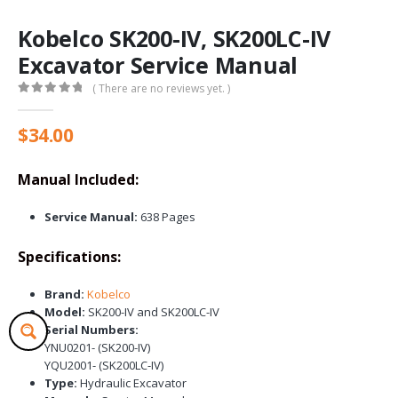
Kobelco SK200-IV, SK200LC-IV
Excavator Service Manual
( There are no reviews yet. )
0
out of 5
$
34.00
Manual Included:
Service Manual:
638 Pages
Specifications:
Brand:
Kobelco
Model:
SK200-IV and SK200LC-IV
Serial Numbers:
YNU0201- (SK200-IV)
YQU2001- (SK200LC-IV)
Type:
Hydraulic Excavator