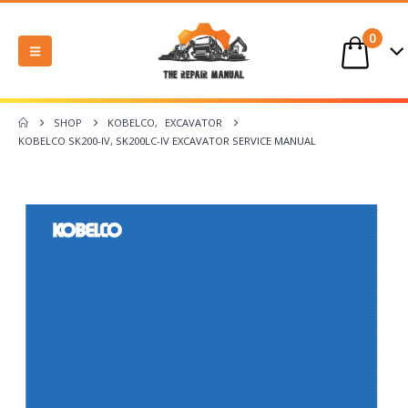
0
SHOP
KOBELCO
,
EXCAVATOR
KOBELCO SK200-IV, SK200LC-IV EXCAVATOR SERVICE MANUAL