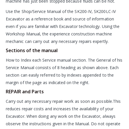
machine has just been stopped because fluids can be hot.
Use the Shop/Service Manual of the SK200-IV, SK200LC-IV
Excavator as a reference book and source of information
even if you are familiar with Excavator technology. Using the
Workshop Manual, the experience construction machine
mechanic can carry out any necessary repairs expertly.
Sections of the manual
How to Index each Service manual section. The General of his
Service Manual consists of 8 heading as shown above. Each
section can easily referred to by indexes appended to the
margin of the page as indicated on the right.
REPAIR and Parts
Carry out any necessary repair work as soon as possible.This
reduces repair costs and increases the availability of your
Excavator. When doing any work on the Excavator, always
observe the instructions given in the Manual. Do not operate