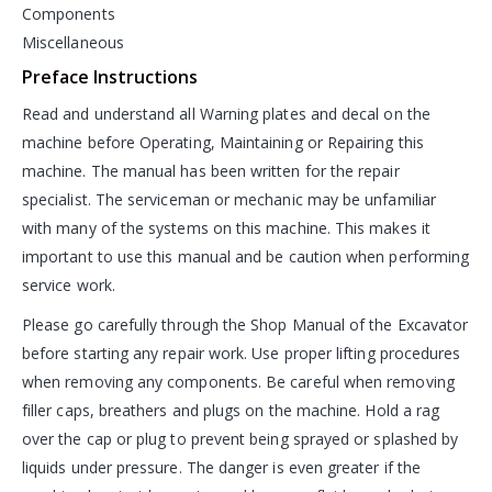
Components
Miscellaneous
Preface Instructions
Read and understand all Warning plates and decal on the
machine before Operating, Maintaining or Repairing this
machine. The manual has been written for the repair
specialist. The serviceman or mechanic may be unfamiliar
with many of the systems on this machine. This makes it
important to use this manual and be caution when performing
service work.
Please go carefully through the Shop Manual of the Excavator
before starting any repair work. Use proper lifting procedures
when removing any components. Be careful when removing
filler caps, breathers and plugs on the machine. Hold a rag
over the cap or plug to prevent being sprayed or splashed by
liquids under pressure. The danger is even greater if the