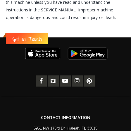
this machine unless you have read and understand the
instructions in the SERVICE MANUAL. Improper machine
operation is dangerous and could result in injury or death.
Get in Touch
CONTACT INFORMATION
5951 NW 173rd Dr, Hialeah, FL 33015