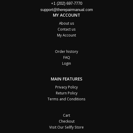
+1 (202) 697-7770
support@therepairmanual.com
MY ACCOUNT
About us
Contact us
My Account
Order history
FAQ
Login
MAIN FEATURES
Privacy Policy
Return Policy
Terms and Conditions
Cart
Checkout
Visit Our Sellfy Store