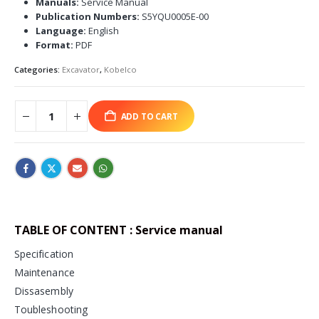
Manuals:
Service Manual
Publication Numbers:
S5YQU0005E-00
Language:
English
Format:
PDF
Categories:
Excavator
,
Kobelco
ADD TO CART
TABLE OF CONTENT : Service manual
Specification
Maintenance
Dissasembly
Toubleshooting