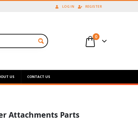
LOG IN
REGISTER
0
BOUT US
CONTACT US
er Attachments Parts