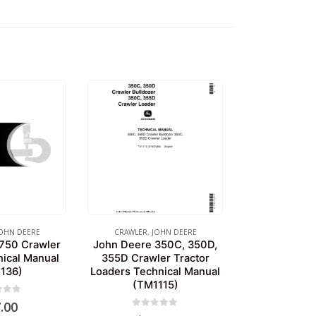
OHN DEERE
CRAWLER
,
JOHN DEERE
750 Crawler
John Deere 350C, 350D,
nical Manual
355D Crawler Tractor
136)
Loaders Technical Manual
(TM1115)
of 5
.00
0
out of 5