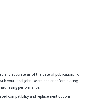
 and accurate as of the date of publication. To
ith your local John Deere dealer before placing
d maximizing performance.
pdated compatibility and replacement options.