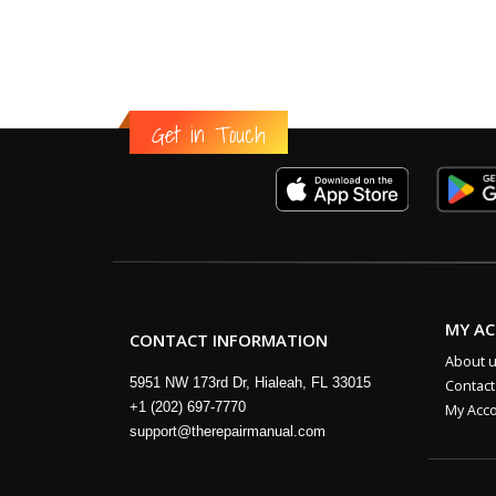
Get in Touch
MY A
CONTACT INFORMATION
About 
5951 NW 173rd Dr, Hialeah, FL 33015
Contact
+1 (202) 697-7770
My Acc
support@therepairmanual.com