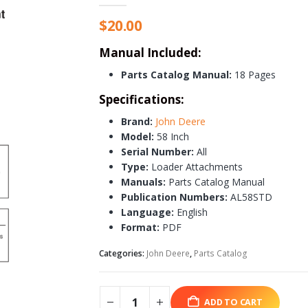
$
20.00
Manual Included:
Parts Catalog Manual:
18 Pages
Specifications:
Brand:
John Deere
Model:
58 Inch
Serial Number:
All
Type:
Loader Attachments
Manuals:
Parts Catalog Manual
Publication Numbers:
AL58STD
Language:
English
Format:
PDF
Categories:
John Deere
,
Parts Catalog
ADD TO CART