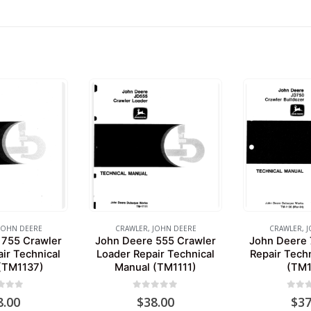
JOHN DEERE
CRAWLER
,
JOHN DEERE
CRAWLER
,
J
 755 Crawler
John Deere 555 Crawler
John Deere 
ir Technical
Loader Repair Technical
Repair Tech
(TM1137)
Manual (TM1111)
(TM1
 of 5
0
out of 5
0
out 
8.00
$
38.00
$
37