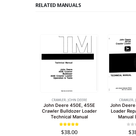
RELATED MANUALS
CRAWLER
,
JOHN DEERE
CRAWLER
,
John Deere 450E, 455E
John Deere
Crawler Bulldozer Loader
Loader Repa
Technical Manual
Manual 
5.00
out of 5
0
out
$
38.00
$
3