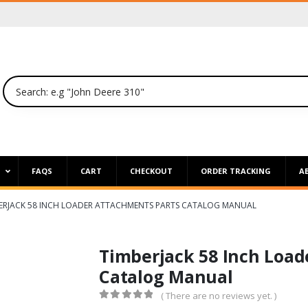
P
FAQS
CART
CHECKOUT
ORDER TRACKING
A
ERJACK 58 INCH LOADER ATTACHMENTS PARTS CATALOG MANUAL
Timberjack 58 Inch Load
Catalog Manual
( There are no reviews yet. )
0
out of 5