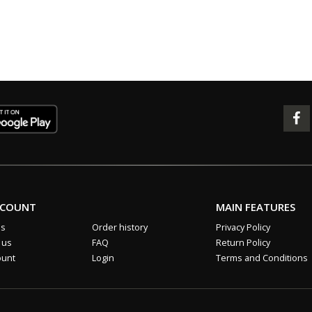
CCOUNT
MAIN FEATURES
us
Order history
Privacy Policy
 us
FAQ
Return Policy
ount
Login
Terms and Conditions