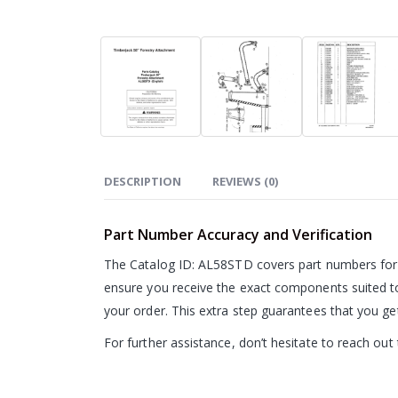
DESCRIPTION
REVIEWS (0)
Part Number Accuracy and Verification
The Catalog ID: AL58STD covers part numbers for 
ensure you receive the exact components suited t
your order. This extra step guarantees that you g
For further assistance, don’t hesitate to reach ou