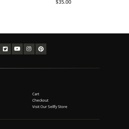
$
35.00
Cart
Checkout
Visit Our Sellfy Store