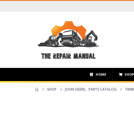
HOME
SHO
SHOP
JOHN DEERE
,
PARTS CATALOG
TIMB