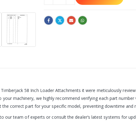
Timberjack 58 Inch Loader Attachments it were meticulously reviewed
o your machinery, we highly recommend verifying each part number w
et the correct part for your specific model, preventing downtime an
t to our team of experts or consult the dealer’s latest systems for u