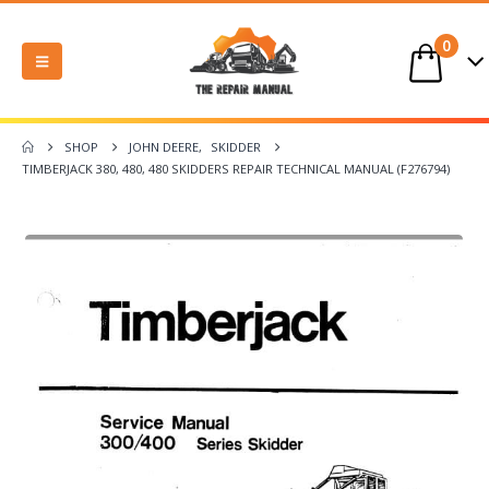
0
SHOP
JOHN DEERE
,
SKIDDER
TIMBERJACK 380, 480, 480 SKIDDERS REPAIR TECHNICAL MANUAL (F276794)