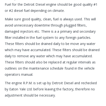
Fuel for the Detroit Diesel engine should be good quality #1
or #2 diesel fuel depending on climate.
Make sure good quality, clean, fuel is always used. This will
avoid unnecessary downtime through plugged filters,
damaged injectors etc. There is a a primary and secondary
filter installed in the fuel system to any foreign particles.
These filters should be drained daily to be move any water
which may have accumulated. These filters should be drained
daily to remove any water which may have accumulated.
These filters should also be replaced at regular intervals as
outlines on the maintenance schedule found in the vehicle
operators manual.
The engine R.P.M. is set up by Detroit Diesel and rechecked
by Eaton Yale Ltd. before leaving the factory, therefore no
adjustment should be necessary.