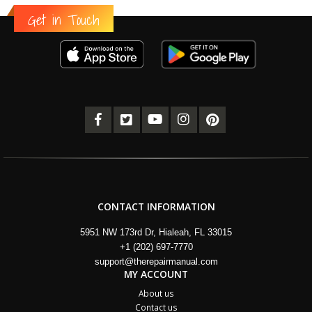
Get in Touch
CONTACT INFORMATION
5951 NW 173rd Dr, Hialeah, FL 33015
+1 (202) 697-7770
support@therepairmanual.com
MY ACCOUNT
About us
Contact us