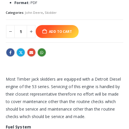
Format:
PDF
Categories:
John Deere
,
Skidder
ADD TO CART
Most Timber jack skidders are equipped with a Detroit Diesel
engine of the 53 series. Servicing of this engine is handled by
their closest representative therefore no effort will be made
to cover maintenance other than the routine checks which
should be service and maintenance other than the routine
checks which should be service and made.
Fuel System