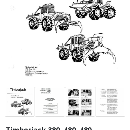
Timberjack 380, 480, 480