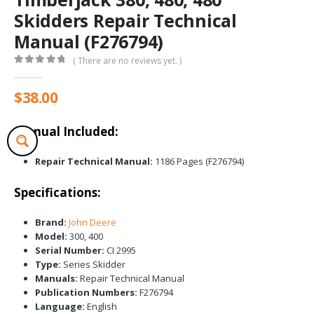
Skidders Repair Technical
Manual (F276794)
( There are no reviews yet. )
0
out of 5
$
38.00
Manual Included:
Repair Technical Manual:
1186 Pages (F276794)
Specifications:
Brand:
John Deere
Model:
300, 400
Serial Number:
CI 2995
Type:
Series Skidder
Manuals:
Repair Technical Manual
Publication Numbers:
F276794
Language:
English