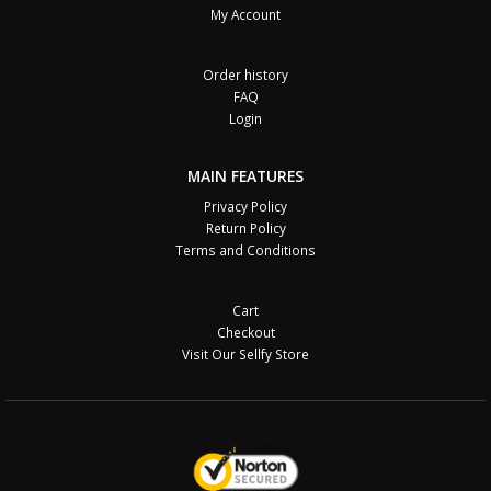
My Account
Order history
FAQ
Login
MAIN FEATURES
Privacy Policy
Return Policy
Terms and Conditions
Cart
Checkout
Visit Our Sellfy Store