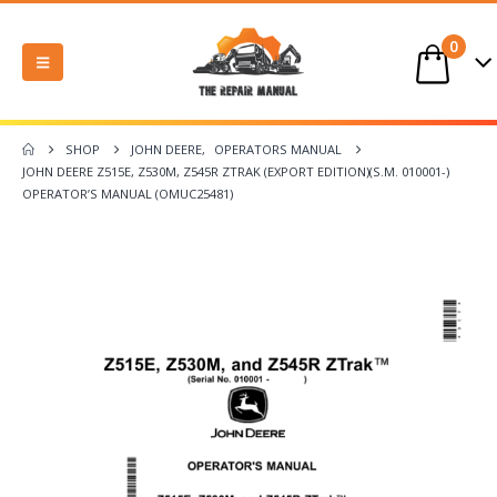
0
SHOP
JOHN DEERE
,
OPERATORS MANUAL
JOHN DEERE Z515E, Z530M, Z545R ZTRAK (EXPORT EDITION)(S.M. 010001-)
OPERATOR’S MANUAL (OMUC25481)