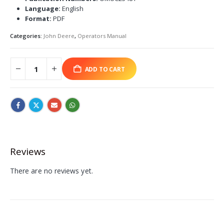
Language:
English
Format:
PDF
Categories:
John Deere
,
Operators Manual
ADD TO CART
Reviews
There are no reviews yet.