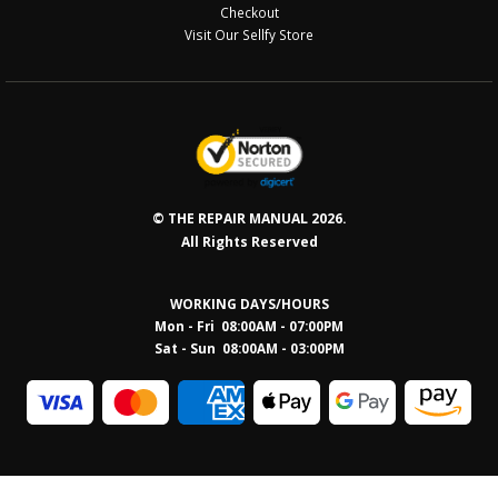
Checkout
Visit Our Sellfy Store
© THE REPAIR MANUAL 2026.
All Rights Reserved
WORKING DAYS/HOURS
Mon - Fri 08:00AM - 07:00PM
Sat - Sun 08:0
0AM - 03:00PM