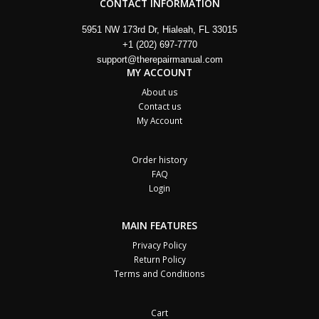
CONTACT INFORMATION
5951 NW 173rd Dr, Hialeah, FL 33015
+1 (202) 697-7770
support@therepairmanual.com
MY ACCOUNT
About us
Contact us
My Account
Order history
FAQ
Login
MAIN FEATURES
Privacy Policy
Return Policy
Terms and Conditions
Cart