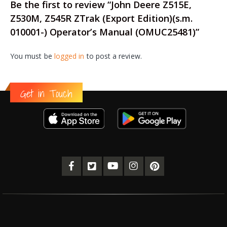
Be the first to review “John Deere Z515E,
Z530M, Z545R ZTrak (Export Edition)(s.m.
010001-) Operator’s Manual (OMUC25481)”
You must be
logged in
to post a review.
Get in Touch