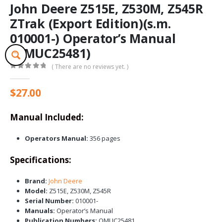
John Deere Z515E, Z530M, Z545R
ZTrak (Export Edition)(s.m.
010001-) Operator’s Manual
(OMUC25481)
( There are no reviews yet. )
0
out of 5
$
27.00
Manual Included:
Operators Manual:
356 pages
Specifications:
Brand:
John Deere
Model:
Z515E, Z530M, Z545R
Serial Number:
010001-
Manuals:
Operator’s Manual
Publication Numbers:
OMUC25481