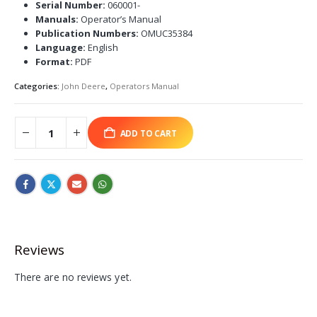
Serial Number:
060001-
Manuals:
Operator’s Manual
Publication Numbers:
OMUC35384
Language:
English
Format:
PDF
Categories:
John Deere
,
Operators Manual
ADD TO CART
Reviews
There are no reviews yet.