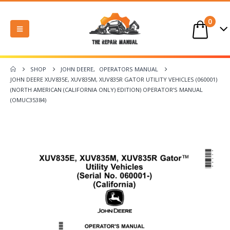
0
SHOP
JOHN DEERE
,
OPERATORS MANUAL
JOHN DEERE XUV835E, XUV835M, XUV835R GATOR UTILITY VEHICLES (060001)
(NORTH AMERICAN (CALIFORNIA ONLY) EDITION) OPERATOR’S MANUAL
(OMUC35384)