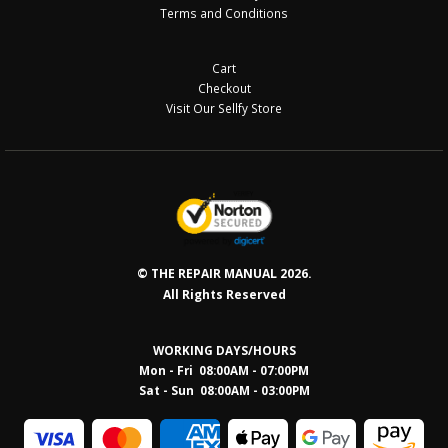
Terms and Conditions
Cart
Checkout
Visit Our Sellfy Store
© THE REPAIR MANUAL 2026.
All Rights Reserved
WORKING DAYS/HOURS
Mon - Fri 08:00AM - 07:00PM
Sat - Sun 08:0
0AM - 03:00PM