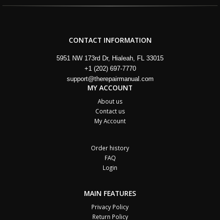
CONTACT INFORMATION
5951 NW 173rd Dr, Hialeah, FL 33015
+1 (202) 697-7770
support@therepairmanual.com
MY ACCOUNT
About us
Contact us
My Account
Order history
FAQ
Login
MAIN FEATURES
Privacy Policy
Return Policy