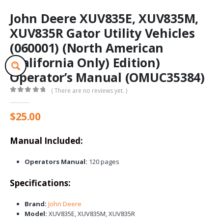
John Deere XUV835E, XUV835M,
XUV835R Gator Utility Vehicles
(060001) (North American
(California Only) Edition)
Operator’s Manual (OMUC35384)
( There are no reviews yet. )
0
out of 5
$
25.00
Manual Included:
Operators Manual:
120 pages
Specifications:
Brand:
John Deere
Model:
XUV835E, XUV835M, XUV835R