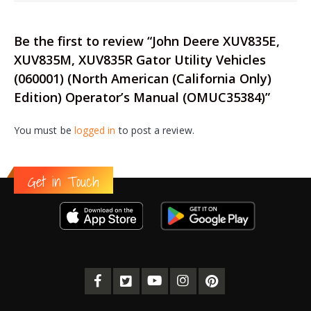
Be the first to review “John Deere XUV835E,
XUV835M, XUV835R Gator Utility Vehicles
(060001) (North American (California Only)
Edition) Operator’s Manual (OMUC35384)”
You must be
logged in
to post a review.
Get in Touch