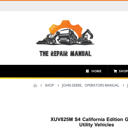
HOME
SHO
SHOP
JOHN DEERE
,
OPERATORS MANUAL