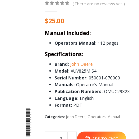
( There are no reviews yet. )
0
out of 5
$
25.00
Manual Included:
Operators Manual:
112 pages
Specifications:
Brand:
John Deere
Model:
XUV825M S4
Serial Number:
050001-070000
Manuals:
Operator’s Manual
Publication Numbers:
OMUC29823
Language:
English
Format:
PDF
Categories:
John Deere
,
Operators Manual
ADD TO CART