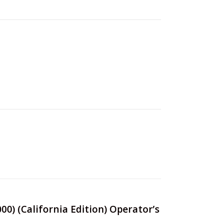
00) (California Edition) Operator’s