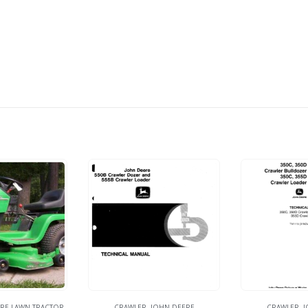
RE LAWN TRACTOR
CRAWLER
,
JOHN DEERE
CRAWLER
,
J