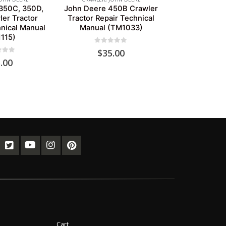
350C, 350D,
John Deere 450B Crawler
er Tractor
Tractor Repair Technical
nical Manual
Manual (TM1033)
115)
0
out of 5
$
35.00
of 5
.00
Cart