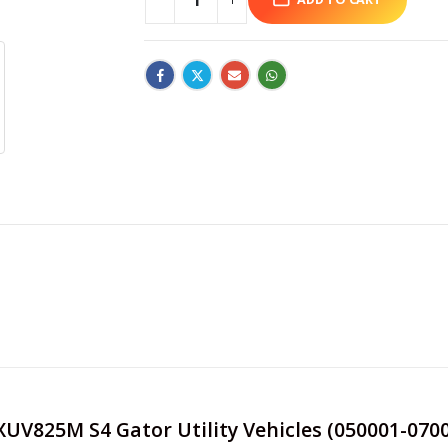
 XUV825M S4 Gator Utility Vehicles (050001-0700