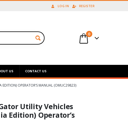
LOG IN
REGISTER
0
BOUT US
CONTACT US
NIA EDITION) OPERATOR’S MANUAL (OMUC29823)
ator Utility Vehicles
ia Edition) Operator’s