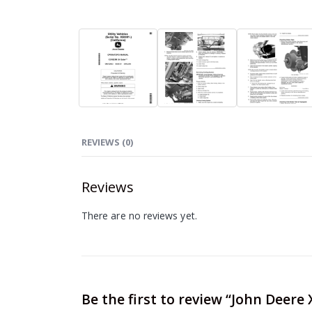
REVIEWS (0)
Reviews
There are no reviews yet.
Be the first to review “John Deere