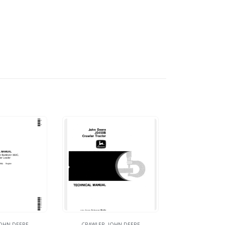
OHN DEERE
CRAWLER
,
JOHN DEERE