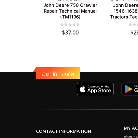
John Deere 750 Crawler
John Deere
Repair Technical Manual
1546, 1638
(TM1136)
Tractors Tec
0
out of 5
0
out
$
37.00
$
2
Get in Touch
MY A
CONTACT INFORMATION
About 