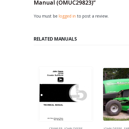
Manual (OMUC29823)”
You must be
logged in
to post a review.
RELATED MANUALS
CRAWLER
,
JOHN DEERE
JOHN DEERE
,
SAB