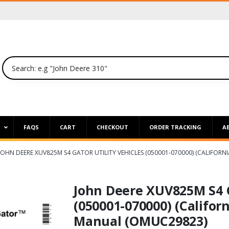
P
FAQS
CART
CHECKOUT
ORDER TRACKING
A
JOHN DEERE XUV825M S4 GATOR UTILITY VEHICLES (050001-070000) (CALIFOR
John Deere XUV825M S4 G
(050001-070000) (Californ
Manual (OMUC29823)