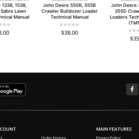
 1338, 1538,
John Deere 550B, 555B
John Deere 
 Sabre Lawn
Crawler Bulldozer Loader
355D Crawl
hnical Manual
Technical Manual
Loaders Tech
(TM1
 of 5
0
out of 5
8.00
$
38.00
0
out 
$
35
CCOUNT
MAIN FEATURES
us
Order history
Privacy Policy