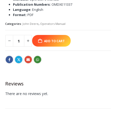
Publication Numbers:
OMDXE11337
Language:
English
Format:
PDF
Categories:
John Deere
,
Operators Manual
ADD TO CART
Reviews
There are no reviews yet.