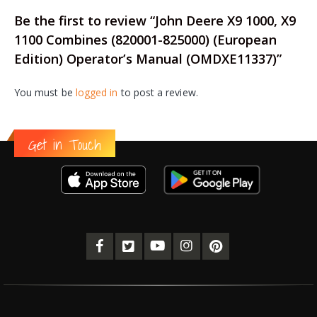
Be the first to review “John Deere X9 1000, X9
1100 Combines (820001-825000) (European
Edition) Operator’s Manual (OMDXE11337)”
You must be
logged in
to post a review.
Get in Touch