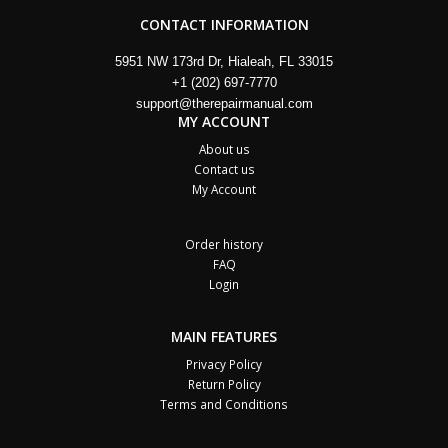
CONTACT INFORMATION
5951 NW 173rd Dr, Hialeah, FL 33015
+1 (202) 697-7770
support@therepairmanual.com
MY ACCOUNT
About us
Contact us
My Account
Order history
FAQ
Login
MAIN FEATURES
Privacy Policy
Return Policy
Terms and Conditions