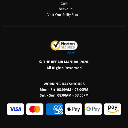
Cart
Checkout
Visit Our Sellfy Store
© THE REPAIR MANUAL 2026.
All Rights Reserved
WORKING DAYS/HOURS
Mon - Fri 08:00AM - 07:00PM
Sat - Sun 08:0
0AM - 03:00PM