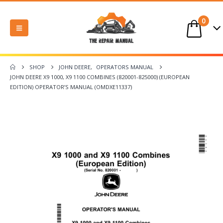
0
SHOP
JOHN DEERE
,
OPERATORS MANUAL
JOHN DEERE X9 1000, X9 1100 COMBINES (820001-825000) (EUROPEAN
EDITION) OPERATOR’S MANUAL (OMDXE11337)