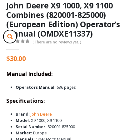
John Deere X9 1000, X9 1100
Combines (820001-825000)
(European Edition) Operator’s
Manual (OMDXE11337)
( There are no reviews yet. )
0
out of 5
$
30.00
Manual Included:
Operators Manual:
636 pages
Specifications:
Brand:
John Deere
Model:
X9 1000, X9 1100
Serial Number:
820001-825000
Market:
Europe
Manuals:
Operator’s Manual