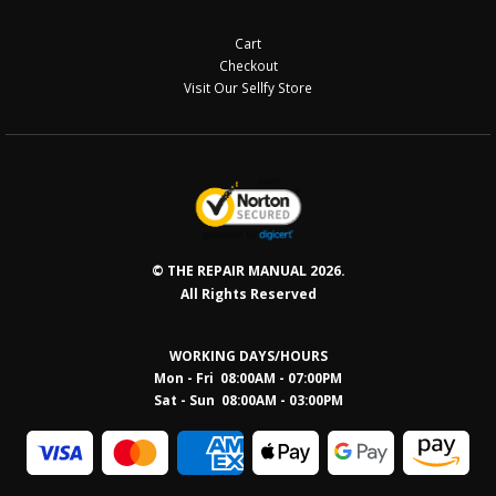
Cart
Checkout
Visit Our Sellfy Store
© THE REPAIR MANUAL 2026.
All Rights Reserved
WORKING DAYS/HOURS
Mon - Fri 08:00AM - 07:00PM
Sat - Sun 08:0
0AM - 03:00PM