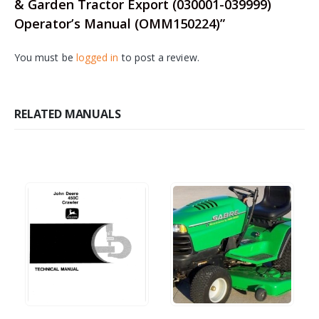
& Garden Tractor Export (030001-039999)
Operator’s Manual (OMM150224)”
You must be
logged in
to post a review.
RELATED MANUALS