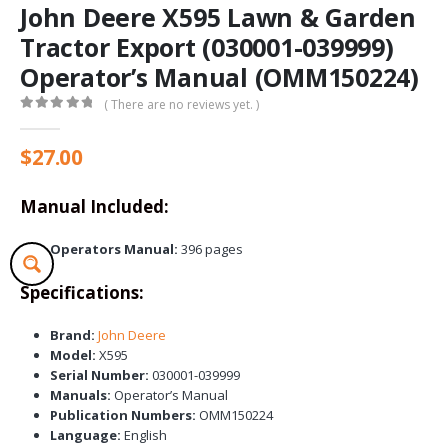
John Deere X595 Lawn & Garden
Tractor Export (030001-039999)
Operator’s Manual (OMM150224)
( There are no reviews yet. )
0
out of 5
$
27.00
Manual Included:
Operators Manual:
396 pages
Specifications:
Brand:
John Deere
Model:
X595
Serial Number:
030001-039999
Manuals:
Operator’s Manual
Publication Numbers:
OMM150224
Language:
English