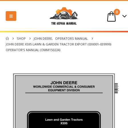
0
SHOP
JOHN DEERE
,
OPERATORS MANUAL
JOHN DEERE X595 LAWN & GARDEN TRACTOR EXPORT (030001-039999)
OPERATOR’S MANUAL (OMM150224)