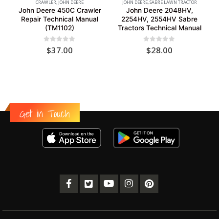
CRAWLER
,
JOHN DEERE
JOHN DEERE
,
SABRE LAWN TRACTOR
John Deere 450C Crawler
John Deere 2048HV,
Repair Technical Manual
2254HV, 2554HV Sabre
(TM1102)
Tractors Technical Manual
0
out of 5
0
out of 5
$
37.00
$
28.00
Get in Touch