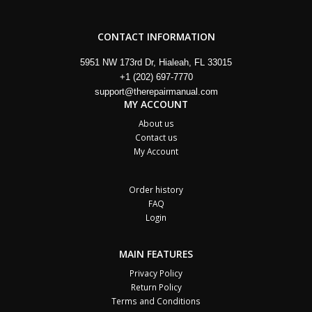
CONTACT INFORMATION
5951 NW 173rd Dr, Hialeah, FL 33015
+1 (202) 697-7770
support@therepairmanual.com
MY ACCOUNT
About us
Contact us
My Account
Order history
FAQ
Login
MAIN FEATURES
Privacy Policy
Return Policy
Terms and Conditions