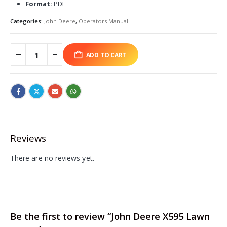
Format:
PDF
Categories:
John Deere
,
Operators Manual
ADD TO CART
Reviews
There are no reviews yet.
Be the first to review “John Deere X595 Lawn