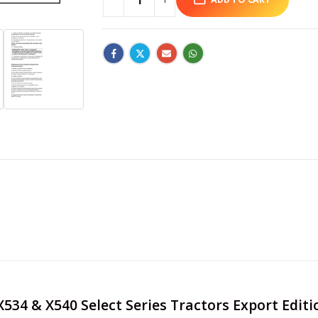
 X534 & X540 Select Series Tractors Export Edit