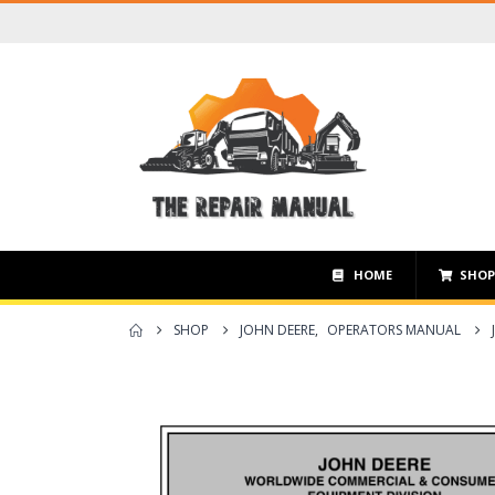
HOME
SHO
SHOP
JOHN DEERE
,
OPERATORS MANUAL