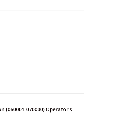
ion (060001-070000) Operator’s