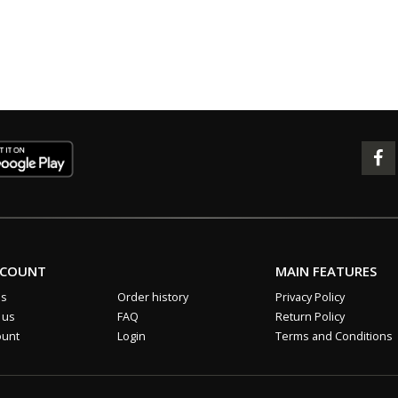
CCOUNT
MAIN FEATURES
us
Order history
Privacy Policy
 us
FAQ
Return Policy
ount
Login
Terms and Conditions