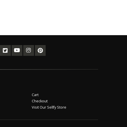
Cart
Checkout
Visit Our Sellfy Store