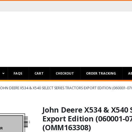
P
FAQS
CART
CHECKOUT
ORDER TRACKING
A
JOHN DEERE X534 & X540 SELECT SERIES TRACTORS EXPORT EDITION (060001-
John Deere X534 & X540 S
Export Edition (060001-0
(OMM163308)