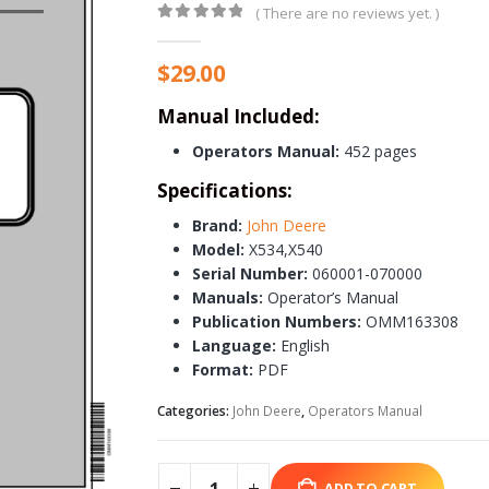
( There are no reviews yet. )
0
out of 5
$
29.00
Manual Included:
Operators Manual:
452 pages
Specifications:
Brand:
John Deere
Model:
X534,X540
Serial Number:
060001-070000
Manuals:
Operator’s Manual
Publication Numbers:
OMM163308
Language:
English
Format:
PDF
Categories:
John Deere
,
Operators Manual
ADD TO CART