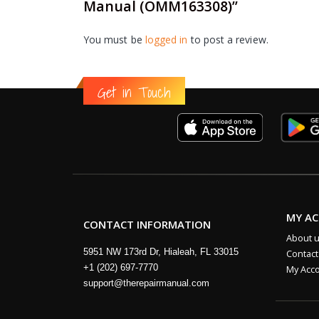
Manual (OMM163308)”
You must be
logged in
to post a review.
Get in Touch
MY A
CONTACT INFORMATION
About 
5951 NW 173rd Dr, Hialeah, FL 33015
Contact
+1 (202) 697-7770
My Acc
support@therepairmanual.com