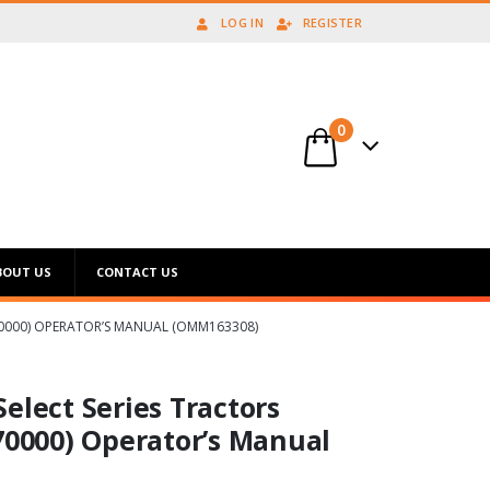
LOG IN
REGISTER
0
BOUT US
CONTACT US
070000) OPERATOR’S MANUAL (OMM163308)
elect Series Tractors
70000) Operator’s Manual