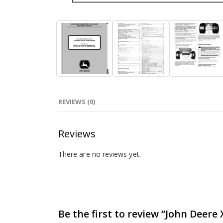
REVIEWS (0)
Reviews
There are no reviews yet.
Be the first to review “John Deere