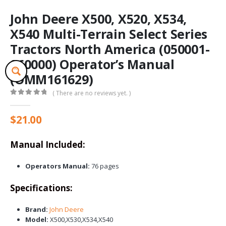
John Deere X500, X520, X534,
X540 Multi-Terrain Select Series
Tractors North America (050001-
060000) Operator’s Manual
(OMM161629)
( There are no reviews yet. )
0
out of 5
$
21.00
Manual Included:
Operators Manual:
76 pages
Specifications:
Brand:
John Deere
Model:
X500,X530,X534,X540