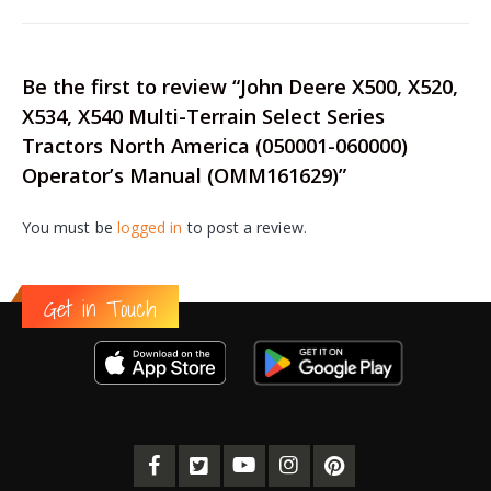
Be the first to review “John Deere X500, X520,
X534, X540 Multi-Terrain Select Series
Tractors North America (050001-060000)
Operator’s Manual (OMM161629)”
You must be
logged in
to post a review.
Get in Touch