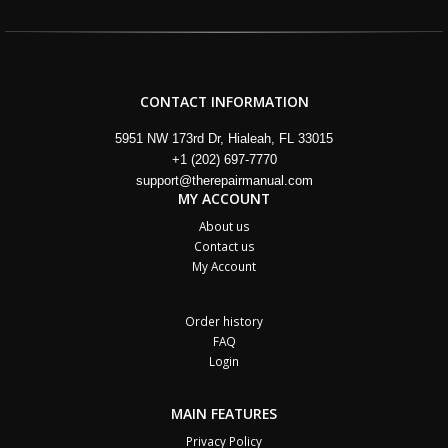
CONTACT INFORMATION
5951 NW 173rd Dr, Hialeah, FL 33015
+1 (202) 697-7770
support@therepairmanual.com
MY ACCOUNT
About us
Contact us
My Account
Order history
FAQ
Login
MAIN FEATURES
Privacy Policy