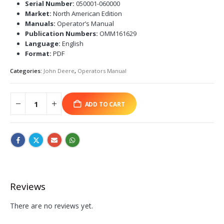
Serial Number:
050001-060000
Market:
North American Edition
Manuals:
Operator’s Manual
Publication Numbers:
OMM161629
Language:
English
Format:
PDF
Categories:
John Deere
,
Operators Manual
ADD TO CART
Reviews
There are no reviews yet.