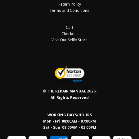
Return Policy
Terms and Conditions
Cart
Checkout
Visit Our Sellfy Store
© THE REPAIR MANUAL 2026.
All Rights Reserved
WORKING DAYS/HOURS
Mon - Fri 08:00AM - 07:00PM
Sat - Sun 08:0
0AM - 03:00PM