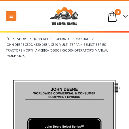
0
SHOP
JOHN DEERE
,
OPERATORS MANUAL
JOHN DEERE X500, X520, X534, X540 MULTI-TERRAIN SELECT SERIES
TRACTORS NORTH AMERICA (050001-060000) OPERATOR’S MANUAL
(OMM161629)