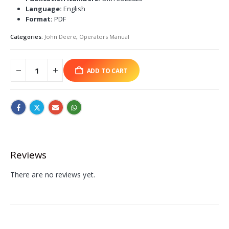
Language:
English
Format:
PDF
Categories:
John Deere
,
Operators Manual
ADD TO CART
Reviews
There are no reviews yet.