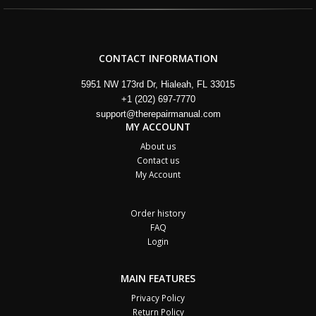
CONTACT INFORMATION
5951 NW 173rd Dr, Hialeah, FL 33015
+1 (202) 697-7770
support@therepairmanual.com
MY ACCOUNT
About us
Contact us
My Account
Order history
FAQ
Login
MAIN FEATURES
Privacy Policy
Return Policy