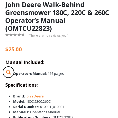
John Deere Walk-Behind
Greensmower 180C, 220C & 260C
Operator’s Manual
(OMTCU22823)
( There are no reviews yet. )
0
out of 5
$
25.00
Manual Included:
Operators Manual:
116 pages
Specifications:
Brand:
John Deere
Model:
180C,220C,260C
Serial Number:
010001-,010001–
Manuals:
Operator’s Manual
Publication Numbers:
OMTCU22823