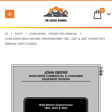
0
SHOP
JOHN DEERE
,
OPERATORS MANUAL
JOHN DEERE WALK-BEHIND GREENSMOWER 180C, 220C & 260C OPERATOR’S
MANUAL (OMTCU22823)