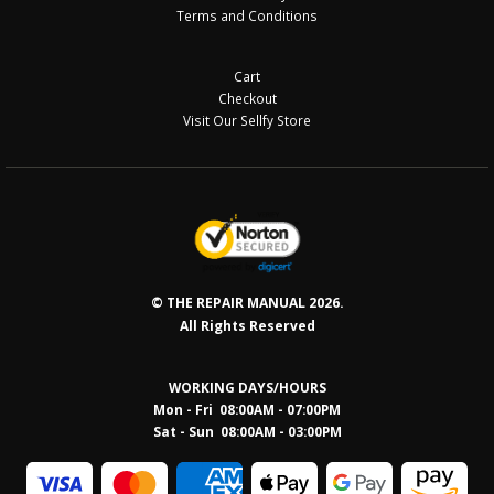
Terms and Conditions
Cart
Checkout
Visit Our Sellfy Store
© THE REPAIR MANUAL 2026.
All Rights Reserved
WORKING DAYS/HOURS
Mon - Fri 08:00AM - 07:00PM
Sat - Sun 08:0
0AM - 03:00PM