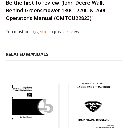
Be the first to review “John Deere Walk-
Behind Greensmower 180C, 220C & 260C
Operator’s Manual (OMTCU22823)”
You must be
logged in
to post a review.
RELATED MANUALS