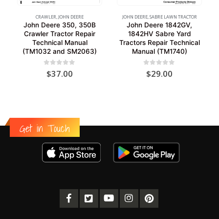
CRAWLER
,
JOHN DEERE
JOHN DEERE
,
SABRE LAWN TRACTOR
John Deere 350, 350B
John Deere 1842GV,
Crawler Tractor Repair
1842HV Sabre Yard
Technical Manual
Tractors Repair Technical
(TM1032 and SM2063)
Manual (TM1740)
0
out of 5
0
out of 5
$
37.00
$
29.00
Get in Touch