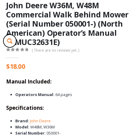
John Deere W36M, W48M
Commercial Walk Behind Mower
(Serial Number 050001-) (North
American) Operator’s Manual
(OMUC32631E)
( There are no reviews yet. )
0
out of 5
$
18.00
Manual Included:
Operators Manual:
64 pages
Specifications:
Brand:
John Deere
Model:
W48M, W36M
Serial Number:
050001-