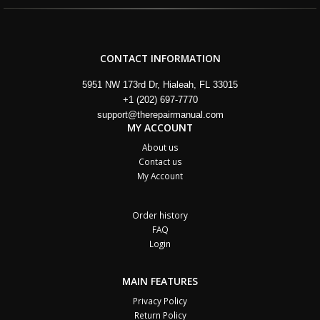
CONTACT INFORMATION
5951 NW 173rd Dr, Hialeah, FL 33015
+1 (202) 697-7770
support@therepairmanual.com
MY ACCOUNT
About us
Contact us
My Account
Order history
FAQ
Login
MAIN FEATURES
Privacy Policy
Return Policy