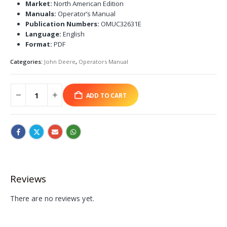
Market:
North American Edition
Manuals:
Operator’s Manual
Publication Numbers:
OMUC32631E
Language:
English
Format:
PDF
Categories:
John Deere
,
Operators Manual
ADD TO CART
Reviews
There are no reviews yet.