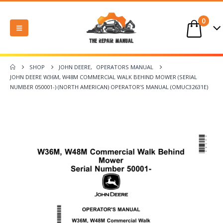
0
SHOP
JOHN DEERE
,
OPERATORS MANUAL
JOHN DEERE W36M, W48M COMMERCIAL WALK BEHIND MOWER (SERIAL
NUMBER 050001-) (NORTH AMERICAN) OPERATOR’S MANUAL (OMUC32631E)