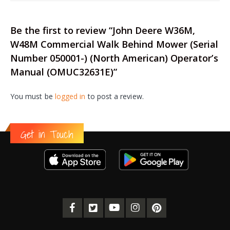
Be the first to review “John Deere W36M,
W48M Commercial Walk Behind Mower (Serial
Number 050001-) (North American) Operator’s
Manual (OMUC32631E)”
You must be
logged in
to post a review.
Get in Touch