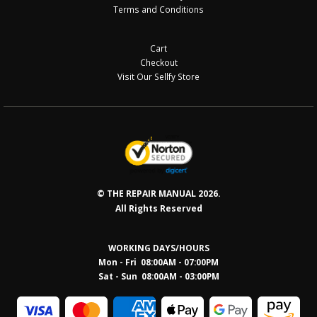
Terms and Conditions
Cart
Checkout
Visit Our Sellfy Store
© THE REPAIR MANUAL 2026.
All Rights Reserved
WORKING DAYS/HOURS
Mon - Fri 08:00AM - 07:00PM
Sat - Sun 08:0
0AM - 03:00PM