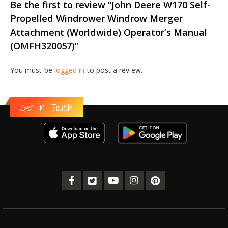
Be the first to review “John Deere W170 Self-
Propelled Windrower Windrow Merger
Attachment (Worldwide) Operator’s Manual
(OMFH320057)”
You must be
logged in
to post a review.
Get in Touch