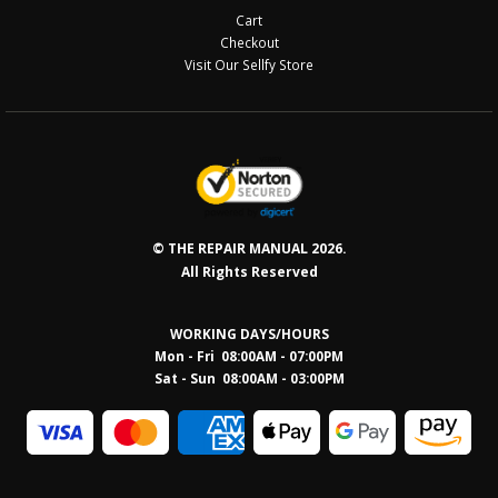
Cart
Checkout
Visit Our Sellfy Store
© THE REPAIR MANUAL 2026.
All Rights Reserved
WORKING DAYS/HOURS
Mon - Fri 08:00AM - 07:00PM
Sat - Sun 08:0
0AM - 03:00PM