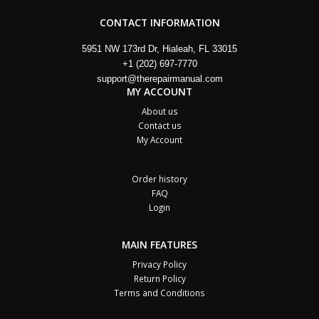
CONTACT INFORMATION
5951 NW 173rd Dr, Hialeah, FL 33015
+1 (202) 697-7770
support@therepairmanual.com
MY ACCOUNT
About us
Contact us
My Account
Order history
FAQ
Login
MAIN FEATURES
Privacy Policy
Return Policy
Terms and Conditions