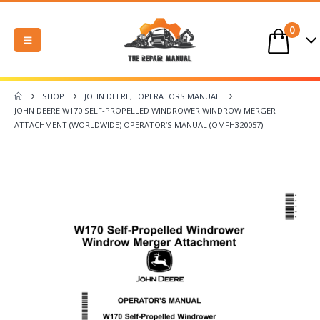
0
SHOP
JOHN DEERE
,
OPERATORS MANUAL
JOHN DEERE W170 SELF-PROPELLED WINDROWER WINDROW MERGER
ATTACHMENT (WORLDWIDE) OPERATOR’S MANUAL (OMFH320057)