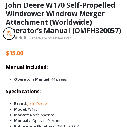
John Deere W170 Self-Propelled
Windrower Windrow Merger
Attachment (Worldwide)
Operator’s Manual (OMFH320057)
( There are no reviews yet. )
0
out of 5
$
15.00
Manual Included:
Operators Manual:
44 pages
Specifications:
Brand:
John Deere
Model:
W170
Market:
North America
Manuals:
Operator’s Manual
Publication Numbers:
OMFH320057