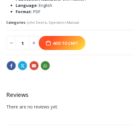
Language:
English
Format:
PDF
Categories:
John Deere
,
Operators Manual
ADD TO CART
Reviews
There are no reviews yet.