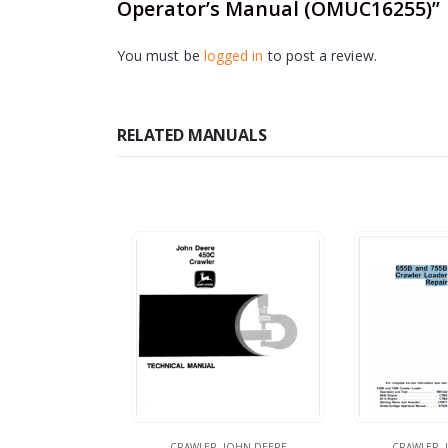
Operator’s Manual (OMUC16255)”
You must be
logged in
to post a review.
RELATED MANUALS
CRAWLER
,
JOHN DEERE
CRAWLER
,