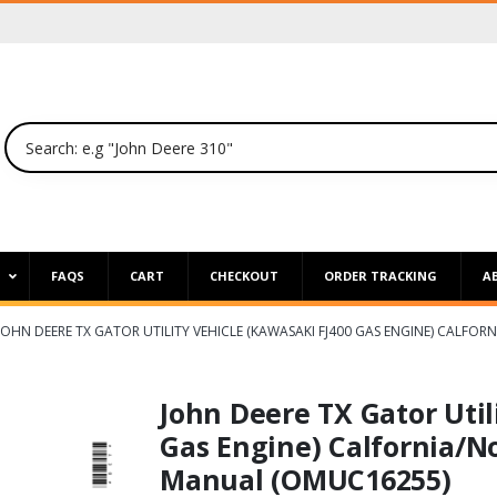
P
FAQS
CART
CHECKOUT
ORDER TRACKING
A
JOHN DEERE TX GATOR UTILITY VEHICLE (KAWASAKI FJ400 GAS ENGINE) CALF
John Deere TX Gator Util
Gas Engine) Calfornia/N
Manual (OMUC16255)