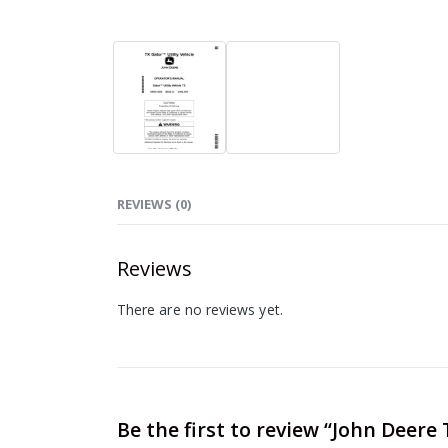
REVIEWS (0)
Reviews
There are no reviews yet.
Be the first to review “John Deere