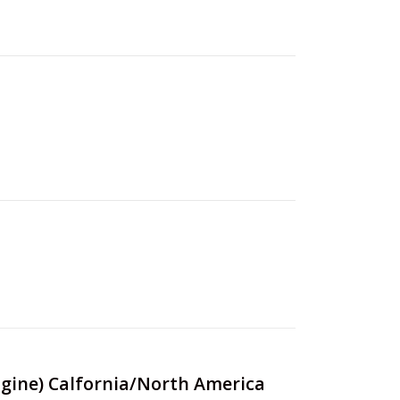
Engine) Calfornia/North America