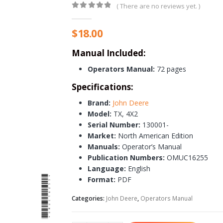
( There are no reviews yet. )
0
out of 5
$
18.00
Manual Included:
Operators Manual:
72 pages
Specifications:
Brand:
John Deere
Model:
TX, 4X2
Serial Number:
130001-
Market:
North American Edition
Manuals:
Operator’s Manual
Publication Numbers:
OMUC16255
Language:
English
Format:
PDF
Categories:
John Deere
,
Operators Manual