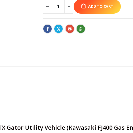
ADD TO CART
 TX Gator Utility Vehicle (Kawasaki FJ400 Gas 