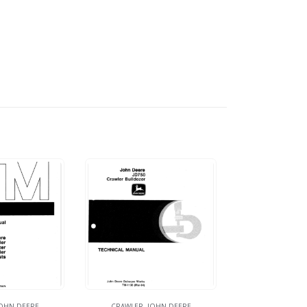
OHN DEERE
CRAWLER
,
JOHN DEERE