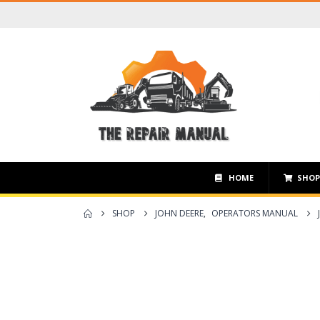
HOME
SHO
SHOP
JOHN DEERE
,
OPERATORS MANUAL