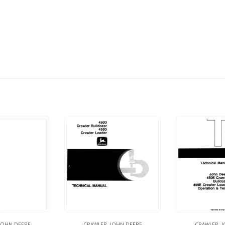
JOHN DEERE
CRAWLER
,
JOHN DEERE
CRAWLER
,
J