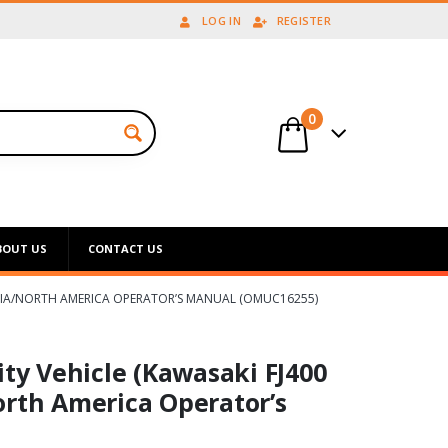
LOG IN
REGISTER
0
BOUT US
CONTACT US
ORNIA/NORTH AMERICA OPERATOR’S MANUAL (OMUC16255)
ity Vehicle (Kawasaki FJ400
orth America Operator’s