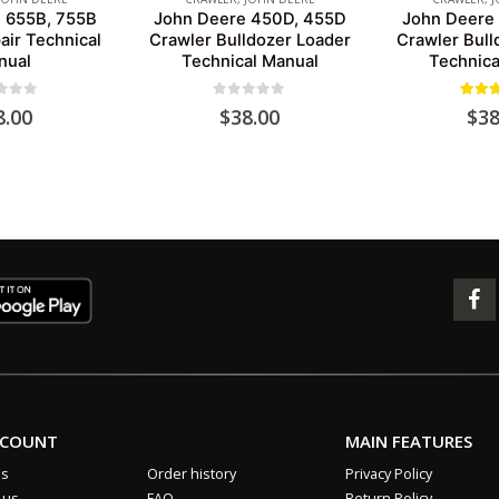
 655B, 755B
John Deere 450D, 455D
John Deere
air Technical
Crawler Bulldozer Loader
Crawler Bull
nual
Technical Manual
Technica
 of 5
0
out of 5
5.00
o
8.00
$
38.00
$
38
CCOUNT
MAIN FEATURES
us
Order history
Privacy Policy
 us
FAQ
Return Policy