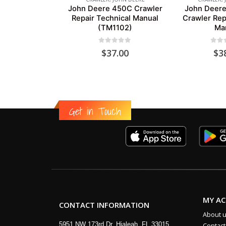
John Deere 450C Crawler
John Deere
Repair Technical Manual
Crawler Rep
(TM1102)
Ma
0
out of 5
0
out
$
37.00
$
3
Get in Touch
MY A
CONTACT INFORMATION
About 
5951 NW 173rd Dr, Hialeah, FL 33015
Contact