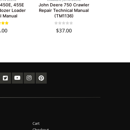
 450E, 455E
John Deere 750 Crawler
dozer Loader
Repair Technical Manual
l Manual
(TM1136)
ut of 5
0
out of 5
.00
$
37.00
Cart
Checkout