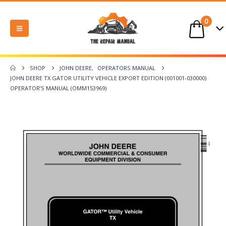
0
SHOP
JOHN DEERE
,
OPERATORS MANUAL
JOHN DEERE TX GATOR UTILITY VEHICLE EXPORT EDITION (001001-030000)
OPERATOR’S MANUAL (OMM153969)