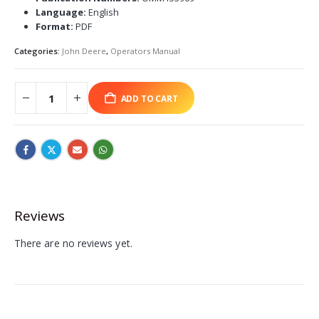
Language:
English
Format:
PDF
Categories:
John Deere
,
Operators Manual
ADD TO CART
Reviews
There are no reviews yet.