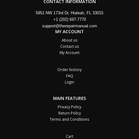
CONTACT INFORMATION
5951 NW 173rd Dr, Hialeah, FL 33015
+1 (202) 697-7770
support@therepairmanual.com
MY ACCOUNT
About us
Contact us
My Account
Order history
FAQ
Login
MAIN FEATURES
Privacy Policy
Return Policy
Terms and Conditions
Cart