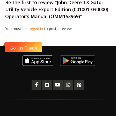
Be the first to review “John Deere TX Gator
Utility Vehicle Export Edition (001001-030000)
Operator’s Manual (OMM153969)”
You must be
logged in
to post a review.
Get in Touch