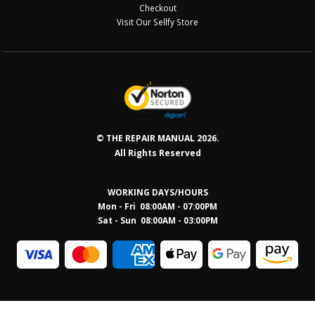
Checkout
Visit Our Sellfy Store
© THE REPAIR MANUAL 2026.
All Rights Reserved
WORKING DAYS/HOURS
Mon - Fri 08:00AM - 07:00PM
Sat - Sun 08:0
0AM - 03:00PM