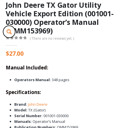
John Deere TX Gator Utility
Vehicle Export Edition (001001-
030000) Operator’s Manual
(OMM153969)
( There are no reviews yet. )
0
out of 5
$
27.00
Manual Included:
Operators Manual:
348 pages
Specifications:
Brand:
John Deere
Model:
TX (Gator)
Serial Number:
001001-030000
Manuals:
Operator’s Manual
Publication Numbers:
OMM153969