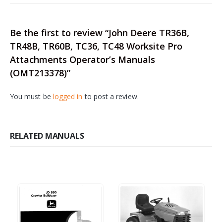
Be the first to review “John Deere TR36B,
TR48B, TR60B, TC36, TC48 Worksite Pro
Attachments Operator’s Manuals
(OMT213378)”
You must be
logged in
to post a review.
RELATED MANUALS