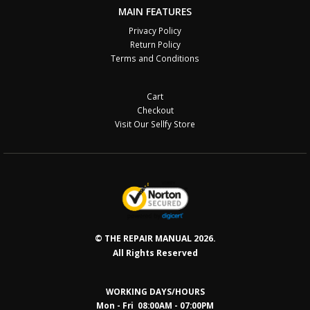
MAIN FEATURES
Privacy Policy
Return Policy
Terms and Conditions
Cart
Checkout
Visit Our Sellfy Store
© THE REPAIR MANUAL 2026.
All Rights Reserved
WORKING DAYS/HOURS
Mon - Fri 08:00AM - 07:00PM