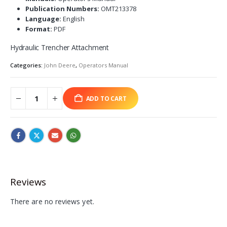
Publication Numbers:
OMT213378
Language:
English
Format:
PDF
Hydraulic Trencher Attachment
Categories:
John Deere
,
Operators Manual
ADD TO CART
Reviews
There are no reviews yet.