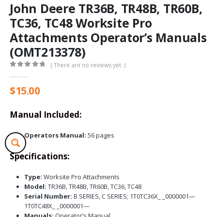
John Deere TR36B, TR48B, TR60B,
TC36, TC48 Worksite Pro
Attachments Operator’s Manuals
(OMT213378)
( There are no reviews yet. )
0
out of 5
$
15.00
Manual Included:
Operators Manual:
56 pages
Specifications:
Type:
Worksite Pro Attachments
Model:
TR36B, TR48B, TR60B, TC36, TC48
Serial Number:
B SERIES, C SERIES; 1T0TC36X_ _0000001—
1T0TC48X_ _0000001—
Manuals:
Operator’s Manual