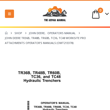
0
SHOP
JOHN DEERE
,
OPERATORS MANUAL
JOHN DEERE TR36B, TR48B, TR60B, TC36, TC48 WORKSITE PRO
ATTACHMENTS OPERATOR’S MANUALS (OMT213378)