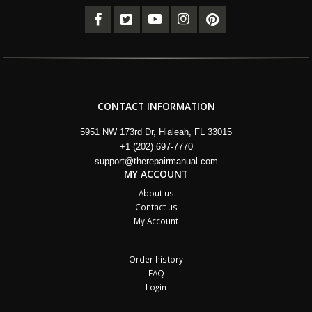
CONTACT INFORMATION
5951 NW 173rd Dr, Hialeah, FL 33015
+1 (202) 697-7770
support@therepairmanual.com
MY ACCOUNT
About us
Contact us
My Account
Order history
FAQ
Login