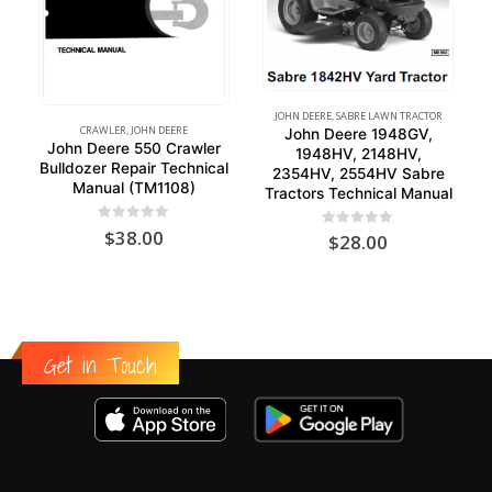
JOHN DEERE
,
SABRE LAWN TRACTOR
CRAWLER
,
JOHN DEERE
John Deere 1948GV,
John Deere 550 Crawler
1948HV, 2148HV,
Bulldozer Repair Technical
2354HV, 2554HV Sabre
Manual (TM1108)
Tractors Technical Manual
0
out of 5
$
38.00
0
out of 5
$
28.00
Get in Touch