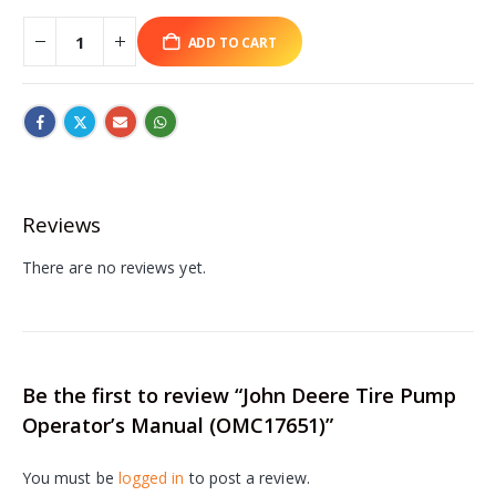
ADD TO CART
Reviews
There are no reviews yet.
Be the first to review “John Deere Tire Pump
Operator’s Manual (OMC17651)”
You must be
logged in
to post a review.