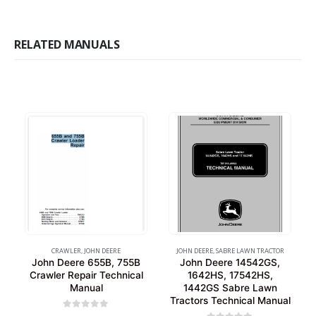
RELATED MANUALS
CRAWLER
,
JOHN DEERE
JOHN DEERE
,
SABRE LAWN TRACTOR
John Deere 655B, 755B
John Deere 14542GS,
Crawler Repair Technical
1642HS, 17542HS,
Manual
1442GS Sabre Lawn
Tractors Technical Manual
0
out of 5