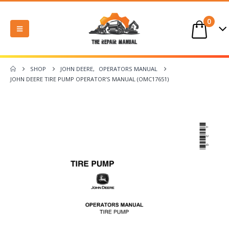
0
SHOP
JOHN DEERE
,
OPERATORS MANUAL
JOHN DEERE TIRE PUMP OPERATOR’S MANUAL (OMC17651)