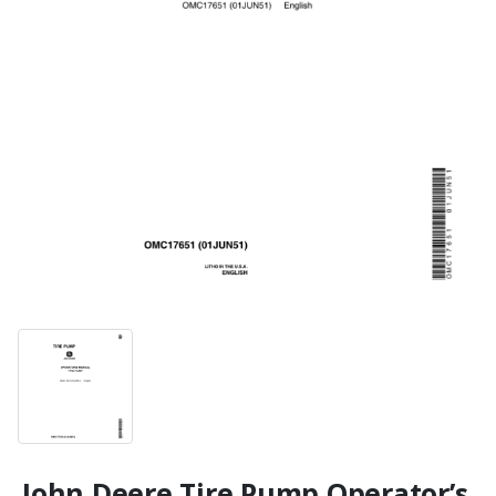
John Deere Tire Pump Operator’s