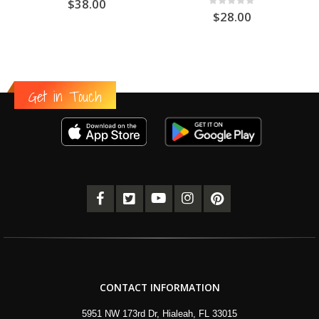
$
38.00
0
out of 5
$
28.00
Get in Touch
CONTACT INFORMATION
5951 NW 173rd Dr, Hialeah, FL 33015