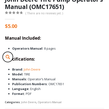
Manual (OMC17651)
( There are no reviews yet. )
0
out of 5
$
5.00
Manual Included:
Operators Manual:
8 pages
Specifications:
Brand:
John Deere
Model:
TIRE
Manuals:
Operator’s Manual
Publication Numbers:
OMC17651
Language:
English
Format:
PDF
Categories:
John Deere
,
Operators Manual