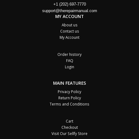
+1 (202) 697-7770
support@therepairmanual.com
MY ACCOUNT
About us
Contact us
My Account
Order history
FAQ
Login
MAIN FEATURES
Privacy Policy
Return Policy
Terms and Conditions
Cart
Checkout
Visit Our Sellfy Store