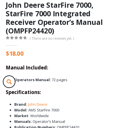
John Deere StarFire 7000,
StarFire 7000 Integrated
Receiver Operator’s Manual
(OMPFP24420)
( There are no reviews yet. )
0
out of 5
$
18.00
Manual Included:
Operators Manual:
72 pages
Specifications:
Brand:
John Deere
Model:
AMS StarFire 7000
Market:
Worldwide
Manuals:
Operator’s Manual
Publication Numbers:
OMPFP24420