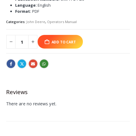
Language:
English
Format:
PDF
Categories:
John Deere
,
Operators Manual
ADD TO CART
Reviews
There are no reviews yet.