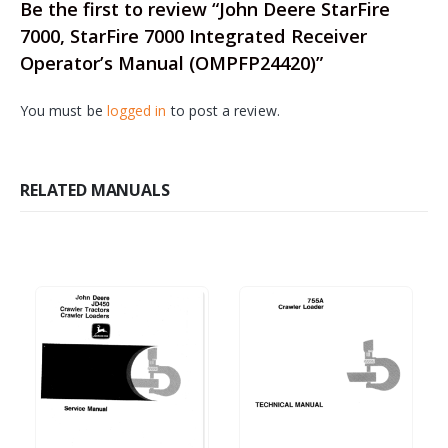
Be the first to review “John Deere StarFire
7000, StarFire 7000 Integrated Receiver
Operator’s Manual (OMPFP24420)”
You must be
logged in
to post a review.
RELATED MANUALS