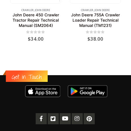
CRAWLER
,
JOHN DEERE
CRAWLER
,
JOHN DEERE
John Deere 450 Crawler
John Deere 755A Crawler
Tractor Repair Technical
Loader Repair Technical
Manual (SM2064)
Manual (TM1231)
0
out of 5
0
out of 5
$
34.00
$
38.00
Get in Touch