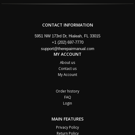
CONTACT INFORMATION
5951 NW 173rd Dr, Hialeah, FL 33015
+1 (202) 697-7770
support@therepairmanual.com
MY ACCOUNT
About us
Contact us
My Account
Order history
FAQ
Login
MAIN FEATURES
Privacy Policy
Return Policy