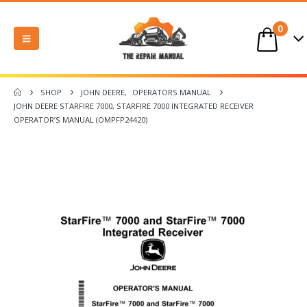
0
SHOP
JOHN DEERE
,
OPERATORS MANUAL
JOHN DEERE STARFIRE 7000, STARFIRE 7000 INTEGRATED RECEIVER
OPERATOR’S MANUAL (OMPFP24420)