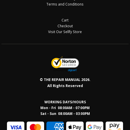
Terms and Conditions
Cart
Checkout
Visit Our Sellfy Store
© THE REPAIR MANUAL 2026.
All Rights Reserved
WORKING DAYS/HOURS
Mon - Fri 08:00AM - 07:00PM
Sat - Sun 08:0
0AM - 03:00PM