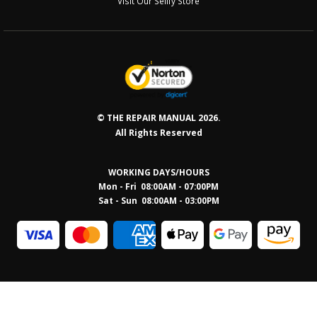
Visit Our Sellfy Store
© THE REPAIR MANUAL 2026.
All Rights Reserved
WORKING DAYS/HOURS
Mon - Fri 08:00AM - 07:00PM
Sat - Sun 08:0
0AM - 03:00PM