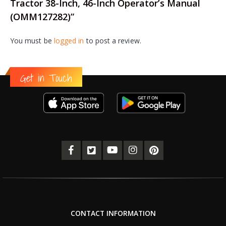
Tractor 38-Inch, 46-Inch Operator’s Manual
(OMM127282)”
You must be
logged in
to post a review.
Get in Touch
CONTACT INFORMATION