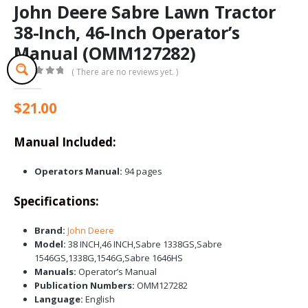
John Deere Sabre Lawn Tractor
38-Inch, 46-Inch Operator’s
Manual (OMM127282)
( There are no reviews yet. )
0
out of 5
$
21.00
Manual Included:
Operators Manual:
94 pages
Specifications:
Brand:
John Deere
Model:
38 INCH,46 INCH,Sabre 1338GS,Sabre
1546GS,1338G,1546G,Sabre 1646HS
Manuals:
Operator’s Manual
Publication Numbers:
OMM127282
Language:
English