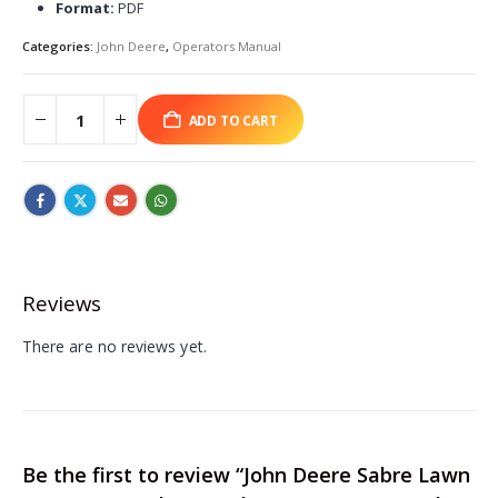
Format:
PDF
Categories:
John Deere
,
Operators Manual
ADD TO CART
Reviews
There are no reviews yet.
Be the first to review “John Deere Sabre Lawn