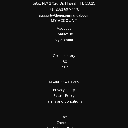
5951 NW 173rd Dr, Hialeah, FL 33015
+1 (202) 697-7770
support@therepairmanual.com
MY ACCOUNT
About us
Contact us
My Account
Order history
FAQ
Login
MAIN FEATURES
Privacy Policy
Return Policy
Terms and Conditions
Cart
Checkout