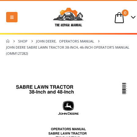
0
SHOP
JOHN DEERE
,
OPERATORS MANUAL
JOHN DEERE SABRE LAWN TRACTOR 38-INCH, 46-INCH OPERATOR’S MANUAL
(OMM127282)