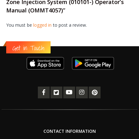
Zone Injection System (010101-) Operator’s
Manual (OMMT4057)”
You must be
logged in
to post a review.
Get in Touch
CONTACT INFORMATION