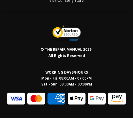
Visit Our Sellfy Store
© THE REPAIR MANUAL 2026.
All Rights Reserved
WORKING DAYS/HOURS
Mon - Fri 08:00AM - 07:00PM
Sat - Sun 08:0
0AM - 03:00PM