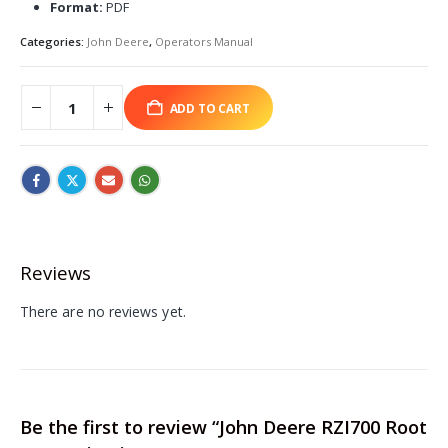
Format:
PDF
Categories:
John Deere
,
Operators Manual
ADD TO CART
Reviews
There are no reviews yet.
Be the first to review “John Deere RZI700 Root