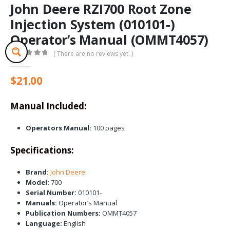
John Deere RZI700 Root Zone
Injection System (010101-)
Operator’s Manual (OMMT4057)
( There are no reviews yet. )
0
out of 5
$
21.00
Manual Included:
Operators Manual:
100 pages
Specifications:
Brand:
John Deere
Model:
700
Serial Number:
010101-
Manuals:
Operator’s Manual
Publication Numbers:
OMMT4057
Language:
English