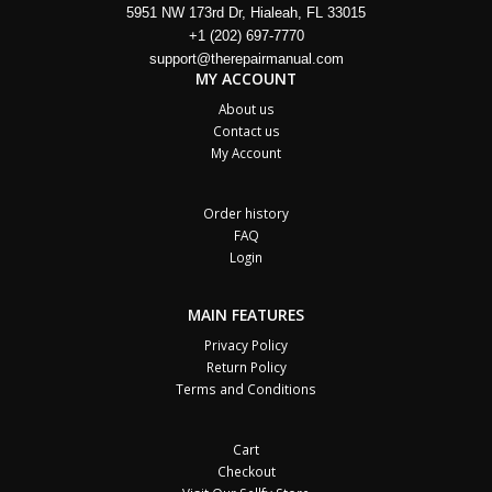
5951 NW 173rd Dr, Hialeah, FL 33015
+1 (202) 697-7770
support@therepairmanual.com
MY ACCOUNT
About us
Contact us
My Account
Order history
FAQ
Login
MAIN FEATURES
Privacy Policy
Return Policy
Terms and Conditions
Cart
Checkout