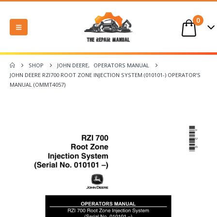
0
SHOP
JOHN DEERE
,
OPERATORS MANUAL
JOHN DEERE RZI700 ROOT ZONE INJECTION SYSTEM (010101-) OPERATOR’S
MANUAL (OMMT4057)