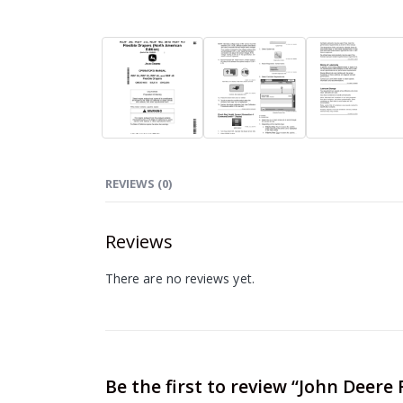
REVIEWS (0)
Reviews
There are no reviews yet.
Be the first to review “John Deere