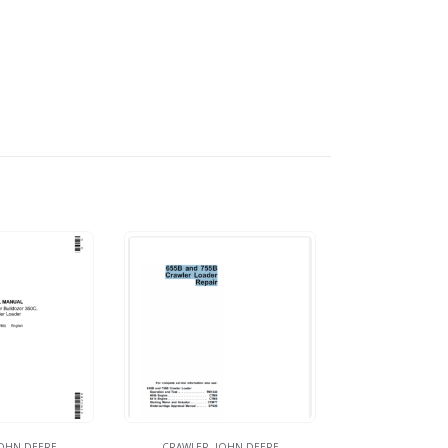
OHN DEERE
CRAWLER
,
JOHN DEERE