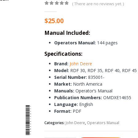
( There are no reviews yet. )
0
out of 5
$
25.00
Manual Included:
Operators Manual:
144 pages
Specifications:
Brand:
John Deere
Model:
RDF 30, RDF 35, RDF 40, RDF 45
Serial Number:
835001-
Market:
North America
Manuals:
Operator’s Manual
Publication Numbers:
OMDXE14655
Language:
English
Format:
PDF
Categories:
John Deere
,
Operators Manual