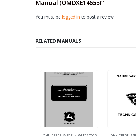
Manual (OMDXE14655)”
You must be
logged in
to post a review.
RELATED MANUALS
JOHN DEERE
,
SABRE LAWN TRACTOR
JOHN DEERE
,
SAB