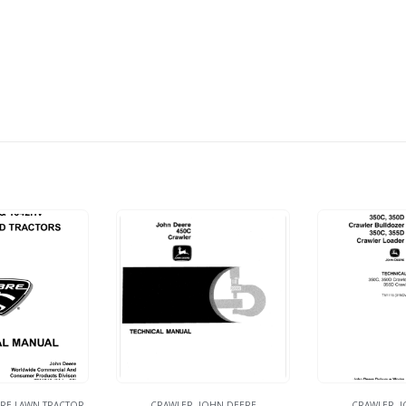
RE LAWN TRACTOR
CRAWLER
,
JOHN DEERE
CRAWLER
,
J