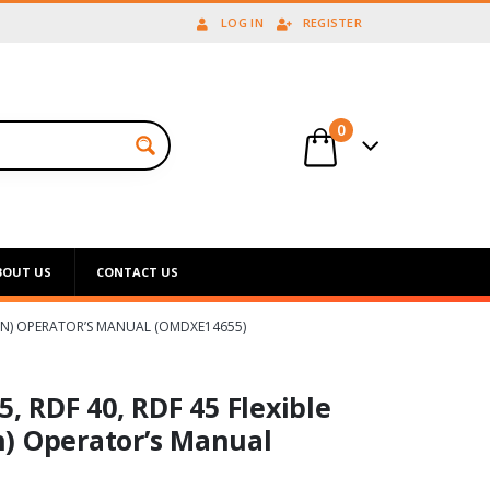
LOG IN
REGISTER
0
BOUT US
CONTACT US
ICAN) OPERATOR’S MANUAL (OMDXE14655)
, RDF 40, RDF 45 Flexible
) Operator’s Manual