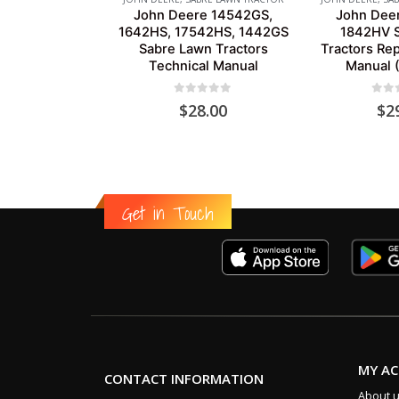
John Deere 14542GS,
John Dee
1642HS, 17542HS, 1442GS
1842HV S
Sabre Lawn Tractors
Tractors Rep
Technical Manual
Manual 
0
out of 5
0
out
$
28.00
$
2
Get in Touch
MY A
CONTACT INFORMATION
About 