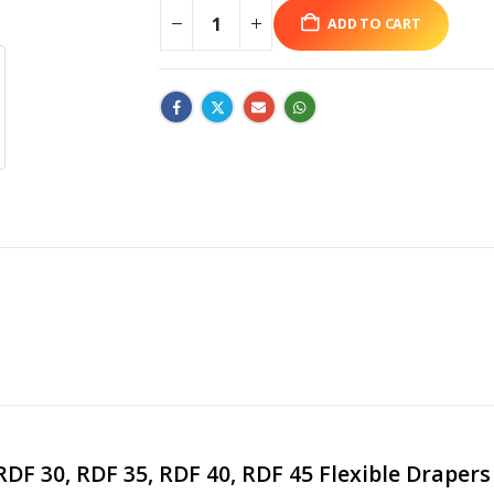
ADD TO CART
 RDF 30, RDF 35, RDF 40, RDF 45 Flexible Drape