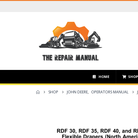
HOME
SHO
SHOP
JOHN DEERE
,
OPERATORS MANUAL