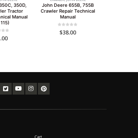
350C, 350D,
John Deere 655B, 755B
er Tractor
Crawler Repair Technical
nical Manual
Manual
115)
0
out of 5
$
38.00
of 5
.00
Cart