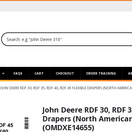
P
FAQS
CART
CHECKOUT
ORDER TRACKING
A
JOHN DEERE RDF 30, RDF 35, RDF 40, RDF 45 FLEXIBLE DRAPERS (NORTH AMER
John Deere RDF 30, RDF 35
Drapers (North American
(OMDXE14655)