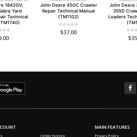
re 1842GV,
John Deere 450C Crawler
John Deere 
abre Yard
Repair Technical Manual
355D Crawl
air Technical
(TM1102)
Loaders Tech
(TM1740)
(TM1
0
out of 5
$
37.00
 of 5
0
out 
9.00
$
35
CCOUNT
MAIN FEATURES
us
Order history
Privacy Policy