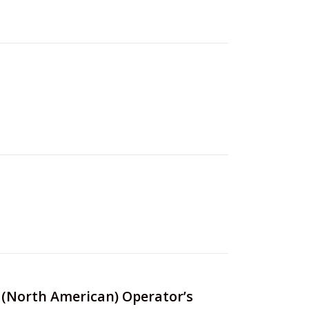
rs (North American) Operator’s