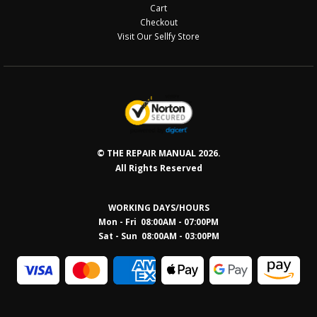
Cart
Checkout
Visit Our Sellfy Store
© THE REPAIR MANUAL 2026.
All Rights Reserved
WORKING DAYS/HOURS
Mon - Fri 08:00AM - 07:00PM
Sat - Sun 08:0
0AM - 03:00PM