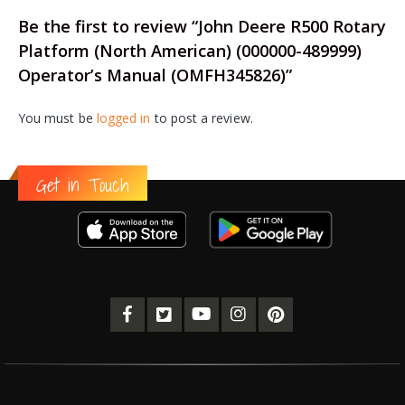
Be the first to review “John Deere R500 Rotary
Platform (North American) (000000-489999)
Operator’s Manual (OMFH345826)”
You must be
logged in
to post a review.
Get in Touch