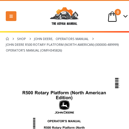
0
SHOP
JOHN DEERE
,
OPERATORS MANUAL
JOHN DEERE R500 ROTARY PLATFORM (NORTH AMERICAN) (000000-489999)
OPERATOR’S MANUAL (OMFH345826)