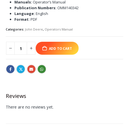
Manuals:
Operator’s Manual
Publication Numbers:
OMM140342
Language:
English
Format:
PDF
Categories:
John Deere
,
Operators Manual
ADD TO CART
Reviews
There are no reviews yet.