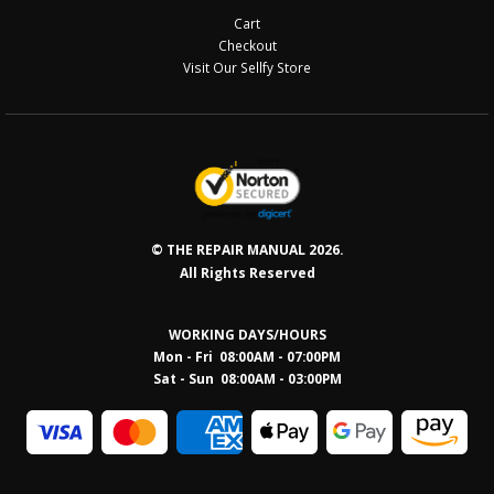
Cart
Checkout
Visit Our Sellfy Store
© THE REPAIR MANUAL 2026.
All Rights Reserved
WORKING DAYS/HOURS
Mon - Fri 08:00AM - 07:00PM
Sat - Sun 08:0
0AM - 03:00PM