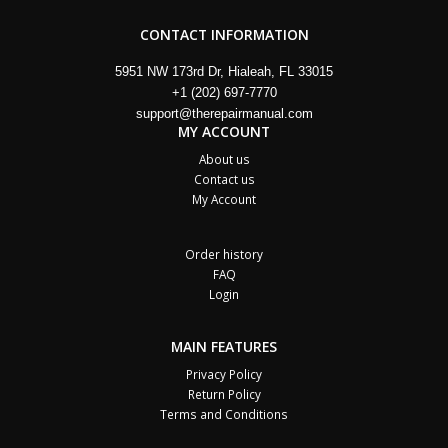
CONTACT INFORMATION
5951 NW 173rd Dr, Hialeah, FL 33015
+1 (202) 697-7770
support@therepairmanual.com
MY ACCOUNT
About us
Contact us
My Account
Order history
FAQ
Login
MAIN FEATURES
Privacy Policy
Return Policy
Terms and Conditions