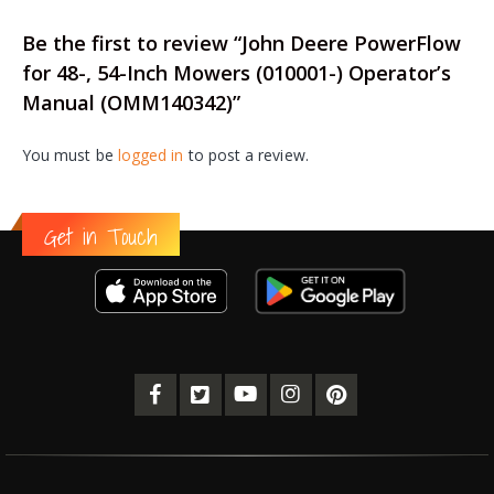
Be the first to review “John Deere PowerFlow
for 48-, 54-Inch Mowers (010001-) Operator’s
Manual (OMM140342)”
You must be
logged in
to post a review.
Get in Touch