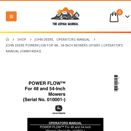
0
SHOP
JOHN DEERE
,
OPERATORS MANUAL
JOHN DEERE POWERFLOW FOR 48-, 54-INCH MOWERS (010001-) OPERATOR’S
MANUAL (OMM140342)