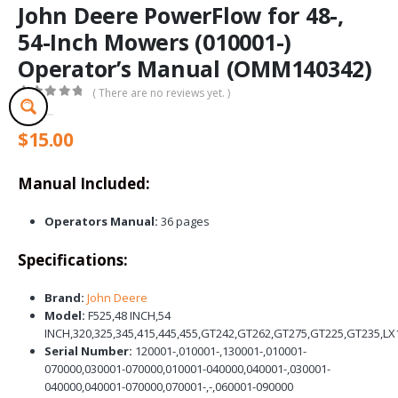
John Deere PowerFlow for 48-,
54-Inch Mowers (010001-)
Operator’s Manual (OMM140342)
( There are no reviews yet. )
0
out of 5
$
15.00
Manual Included:
Operators Manual:
36 pages
Specifications:
Brand:
John Deere
Model:
F525,48 INCH,54
INCH,320,325,345,415,445,455,GT242,GT262,GT275,GT225,GT235,LX
Serial Number:
120001-,010001-,130001-,010001-
070000,030001-070000,010001-040000,040001-,030001-
040000,040001-070000,070001-,-,060001-090000