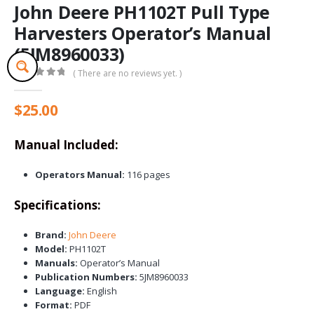
John Deere PH1102T Pull Type
Harvesters Operator’s Manual
(5JM8960033)
( There are no reviews yet. )
0
out of 5
$
25.00
Manual Included:
Operators Manual:
116 pages
Specifications:
Brand:
John Deere
Model:
PH1102T
Manuals:
Operator’s Manual
Publication Numbers:
5JM8960033
Language:
English
Format:
PDF