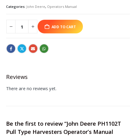
Categories:
John Deere
,
Operators Manual
ADD TO CART
Reviews
There are no reviews yet.
Be the first to review “John Deere PH1102T
Pull Type Harvesters Operator’s Manual