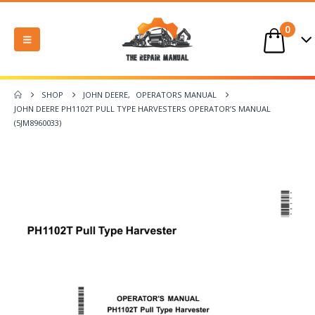
0
SHOP
JOHN DEERE
,
OPERATORS MANUAL
JOHN DEERE PH1102T PULL TYPE HARVESTERS OPERATOR’S MANUAL
(5JM8960033)