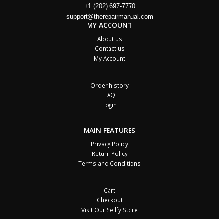
+1 (202) 697-7770
support@therepairmanual.com
MY ACCOUNT
About us
Contact us
My Account
Order history
FAQ
Login
MAIN FEATURES
Privacy Policy
Return Policy
Terms and Conditions
Cart
Checkout
Visit Our Sellfy Store