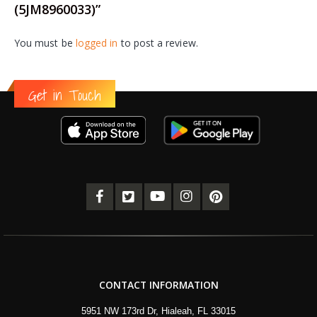
(5JM8960033)”
You must be
logged in
to post a review.
Get in Touch
CONTACT INFORMATION
5951 NW 173rd Dr, Hialeah, FL 33015