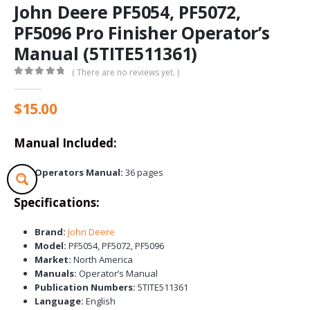
John Deere PF5054, PF5072,
PF5096 Pro Finisher Operator’s
Manual (5TITE511361)
( There are no reviews yet. )
0
out of 5
$
15.00
Manual Included:
Operators Manual:
36 pages
Specifications:
Brand:
John Deere
Model:
PF5054, PF5072, PF5096
Market:
North America
Manuals:
Operator’s Manual
Publication Numbers:
5TITE511361
Language:
English