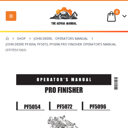
0
SHOP
JOHN DEERE
,
OPERATORS MANUAL
JOHN DEERE PF5054, PF5072, PF5096 PRO FINISHER OPERATOR’S MANUAL
(5TITE511361)