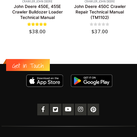
CRAWLER
,
JOHN DEERE
CRAWLER
,
JOHN DEERE
John Deere 450E, 455E
John Deere 450C Crawler
Crawler Bulldozer Loader
Repair Technical Manual
Technical Manual
(TM1102)
5.00
out of 5
0
out of 5
$
38.00
$
37.00
Get in Touch