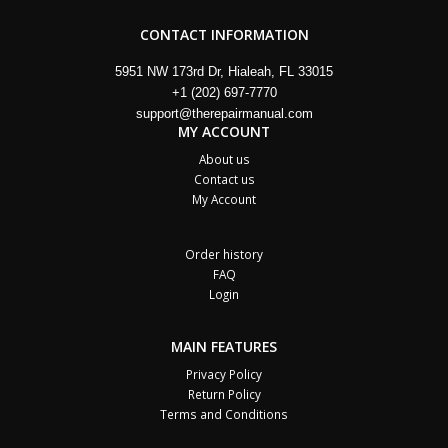
CONTACT INFORMATION
5951 NW 173rd Dr, Hialeah, FL 33015
+1 (202) 697-7770
support@therepairmanual.com
MY ACCOUNT
About us
Contact us
My Account
Order history
FAQ
Login
MAIN FEATURES
Privacy Policy
Return Policy
Terms and Conditions