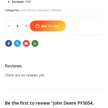
Format:
PDF
Categories:
John Deere
,
Operators Manual
ADD TO CART
Reviews
There are no reviews yet.
Be the first to review “John Deere PF5054,