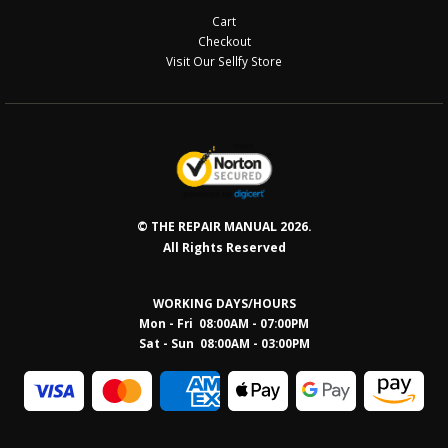
Cart
Checkout
Visit Our Sellfy Store
© THE REPAIR MANUAL 2026.
All Rights Reserved
WORKING DAYS/HOURS
Mon - Fri 08:00AM - 07:00PM
Sat - Sun 08:0
0AM - 03:00PM