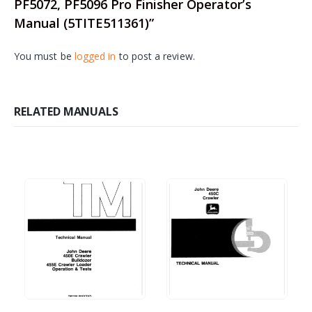
PF5072, PF5096 Pro Finisher Operator’s
Manual (5TITE511361)”
You must be
logged in
to post a review.
RELATED MANUALS