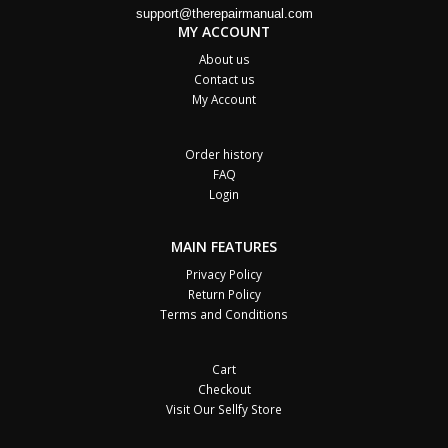
support@therepairmanual.com
MY ACCOUNT
About us
Contact us
My Account
Order history
FAQ
Login
MAIN FEATURES
Privacy Policy
Return Policy
Terms and Conditions
Cart
Checkout
Visit Our Sellfy Store