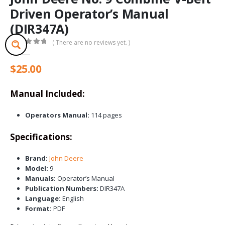
Driven Operator’s Manual
(DIR347A)
( There are no reviews yet. )
0
out of 5
$
25.00
Manual Included:
Operators Manual:
114 pages
Specifications:
Brand:
John Deere
Model:
9
Manuals:
Operator’s Manual
Publication Numbers:
DIR347A
Language:
English
Format:
PDF