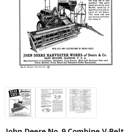
John Deere No. 9 Combine V-Belt