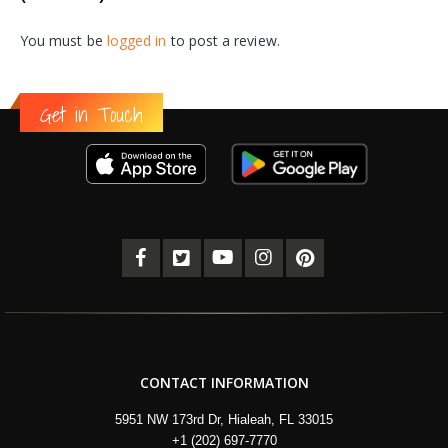
You must be
logged in
to post a review.
Get in Touch
CONTACT INFORMATION
5951 NW 173rd Dr, Hialeah, FL 33015
+1 (202) 697-7770