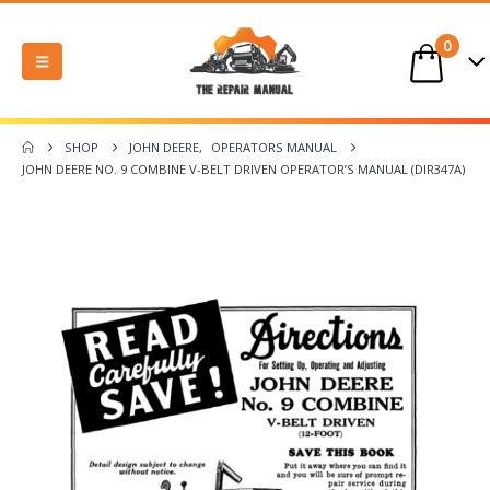
0
SHOP
JOHN DEERE
,
OPERATORS MANUAL
JOHN DEERE NO. 9 COMBINE V-BELT DRIVEN OPERATOR’S MANUAL (DIR347A)