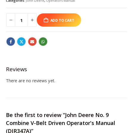
Categories:
John Deere
,
Operators Manual
ADD TO CART
Reviews
There are no reviews yet.
Be the first to review “John Deere No. 9
Combine V-Belt Driven Operator’s Manual
(DIR347A)”