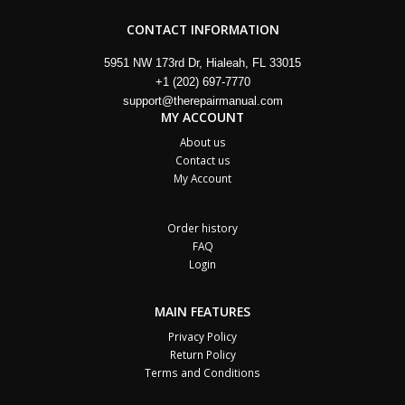
CONTACT INFORMATION
5951 NW 173rd Dr, Hialeah, FL 33015
+1 (202) 697-7770
support@therepairmanual.com
MY ACCOUNT
About us
Contact us
My Account
Order history
FAQ
Login
MAIN FEATURES
Privacy Policy
Return Policy
Terms and Conditions