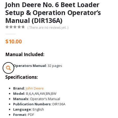
John Deere No. 6 Beet Loader
Setup & Operation Operator’s
Manual (DIR136A)
( There are no reviews yet. )
0
out of 5
$
10.00
Manual Included:
Operators Manual:
32 pages
Specifications:
Brand:
John Deere
Model:
B,6,A,AN,AW,BN,BW
Manuals:
Operator’s Manual
Publication Numbers:
DIR136A
Language:
English
Format:
PDF