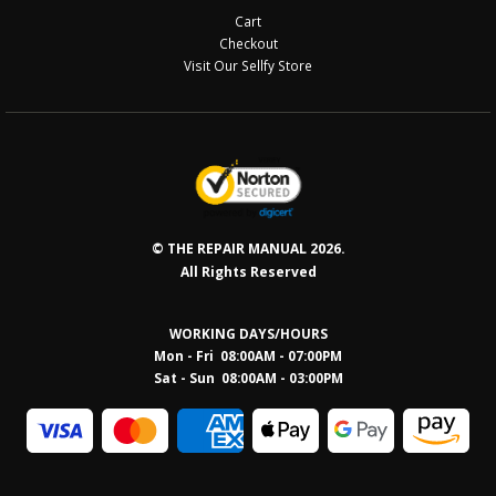
Cart
Checkout
Visit Our Sellfy Store
© THE REPAIR MANUAL 2026.
All Rights Reserved
WORKING DAYS/HOURS
Mon - Fri 08:00AM - 07:00PM
Sat - Sun 08:0
0AM - 03:00PM