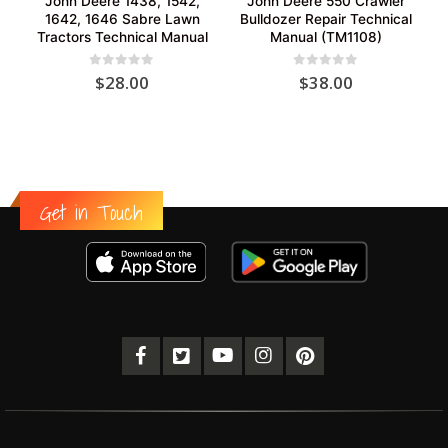
John Deere 1438, 1542,
John Deere 550 Crawler
1642, 1646 Sabre Lawn
Bulldozer Repair Technical
Tractors Technical Manual
Manual (TM1108)
0
out of 5
0
out of 5
$
28.00
$
38.00
Get in Touch