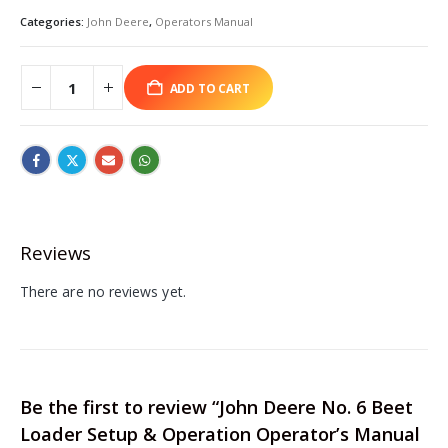
Categories:
John Deere
,
Operators Manual
ADD TO CART
Reviews
There are no reviews yet.
Be the first to review “John Deere No. 6 Beet
Loader Setup & Operation Operator’s Manual