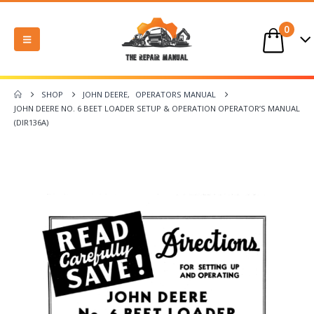
0
SHOP
JOHN DEERE
,
OPERATORS MANUAL
JOHN DEERE NO. 6 BEET LOADER SETUP & OPERATION OPERATOR’S MANUAL
(DIR136A)