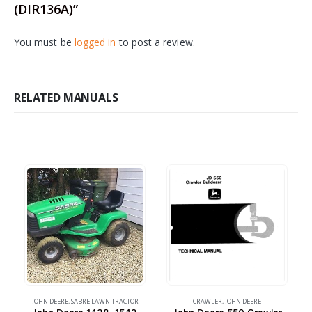
(DIR136A)”
You must be
logged in
to post a review.
RELATED MANUALS
JOHN DEERE
,
SABRE LAWN TRACTOR
CRAWLER
,
JOHN DEERE