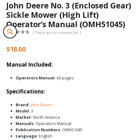
John Deere No. 3 (Enclosed Gear)
Sickle Mower (High Lift)
Operator’s Manual (OMH51045)
( There are no reviews yet. )
0
out of 5
$
18.00
Manual Included:
Operators Manual:
60 pages
Specifications:
Brand:
John Deere
Model:
3
Market:
North America
Manuals:
Operator’s Manual
Publication Numbers:
OMH51045
Language:
English