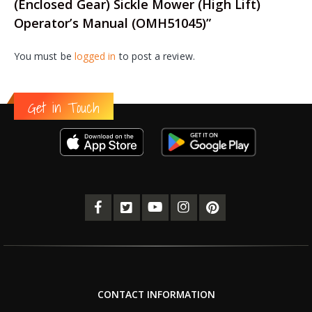
(Enclosed Gear) Sickle Mower (High Lift)
Operator’s Manual (OMH51045)”
You must be
logged in
to post a review.
Get in Touch
CONTACT INFORMATION