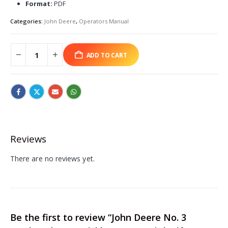
Format:
PDF
Categories:
John Deere
,
Operators Manual
ADD TO CART
Reviews
There are no reviews yet.
Be the first to review “John Deere No. 3