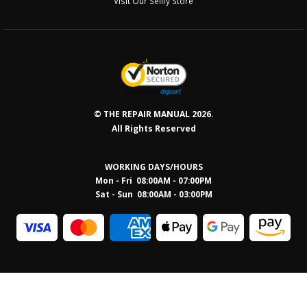
Visit Our Sellfy Store
© THE REPAIR MANUAL 2026.
All Rights Reserved
WORKING DAYS/HOURS
Mon - Fri 08:00AM - 07:00PM
Sat - Sun 08:0
0AM - 03:00PM