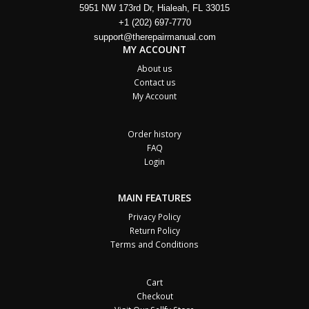
5951 NW 173rd Dr, Hialeah, FL 33015
+1 (202) 697-7770
support@therepairmanual.com
MY ACCOUNT
About us
Contact us
My Account
Order history
FAQ
Login
MAIN FEATURES
Privacy Policy
Return Policy
Terms and Conditions
Cart
Checkout