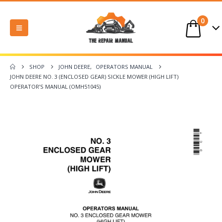
0
SHOP
JOHN DEERE
,
OPERATORS MANUAL
JOHN DEERE NO. 3 (ENCLOSED GEAR) SICKLE MOWER (HIGH LIFT)
OPERATOR’S MANUAL (OMH51045)