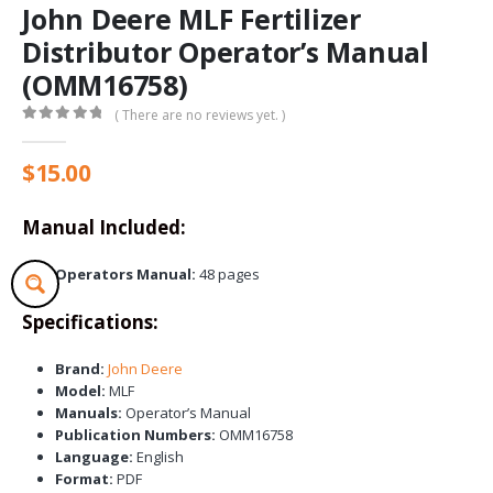
John Deere MLF Fertilizer
Distributor Operator’s Manual
(OMM16758)
( There are no reviews yet. )
0
out of 5
$
15.00
Manual Included:
Operators Manual:
48 pages
Specifications:
Brand:
John Deere
Model:
MLF
Manuals:
Operator’s Manual
Publication Numbers:
OMM16758
Language:
English
Format:
PDF