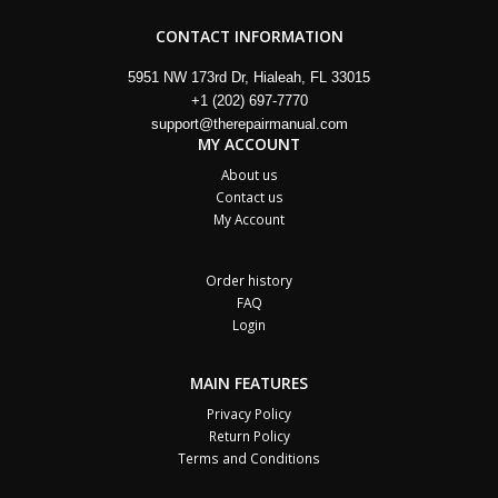
CONTACT INFORMATION
5951 NW 173rd Dr, Hialeah, FL 33015
+1 (202) 697-7770
support@therepairmanual.com
MY ACCOUNT
About us
Contact us
My Account
Order history
FAQ
Login
MAIN FEATURES
Privacy Policy
Return Policy
Terms and Conditions