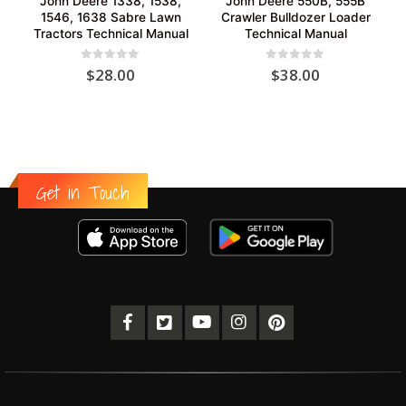
John Deere 1338, 1538,
John Deere 550B, 555B
1546, 1638 Sabre Lawn
Crawler Bulldozer Loader
Tractors Technical Manual
Technical Manual
0
out of 5
0
out of 5
$
28.00
$
38.00
Get in Touch