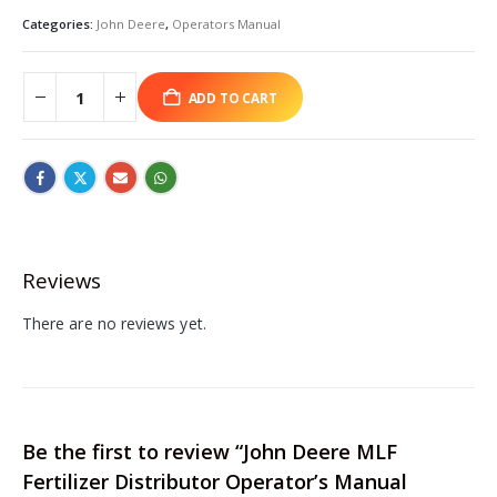
Categories:
John Deere
,
Operators Manual
ADD TO CART
Reviews
There are no reviews yet.
Be the first to review “John Deere MLF
Fertilizer Distributor Operator’s Manual