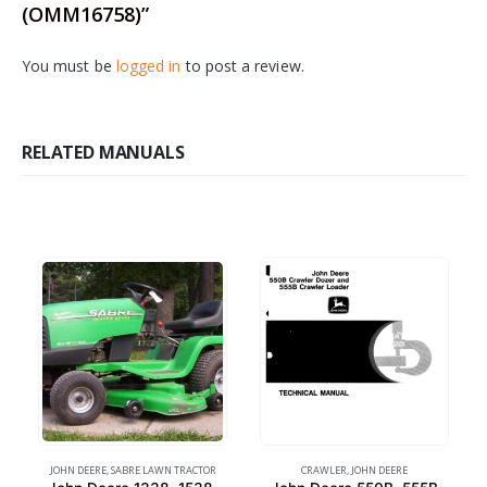
(OMM16758)”
You must be
logged in
to post a review.
RELATED MANUALS
JOHN DEERE
,
SABRE LAWN TRACTOR
CRAWLER
,
JOHN DEERE