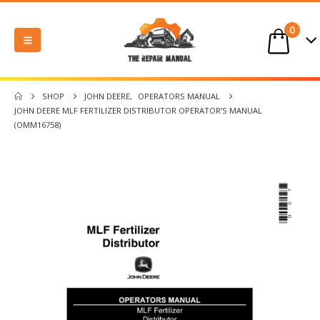
0
SHOP
JOHN DEERE
,
OPERATORS MANUAL
JOHN DEERE MLF FERTILIZER DISTRIBUTOR OPERATOR’S MANUAL
(OMM16758)