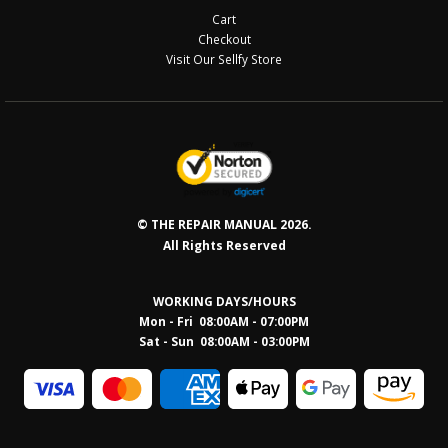
Cart
Checkout
Visit Our Sellfy Store
© THE REPAIR MANUAL 2026.
All Rights Reserved
WORKING DAYS/HOURS
Mon - Fri 08:00AM - 07:00PM
Sat - Sun 08:0
0AM - 03:00PM