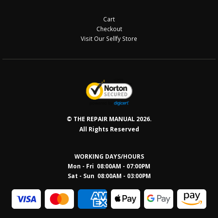
Cart
Checkout
Visit Our Sellfy Store
© THE REPAIR MANUAL 2026.
All Rights Reserved
WORKING DAYS/HOURS
Mon - Fri 08:00AM - 07:00PM
Sat - Sun 08:0
0AM - 03:00PM