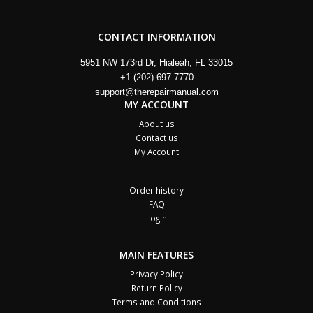
CONTACT INFORMATION
5951 NW 173rd Dr, Hialeah, FL 33015
+1 (202) 697-7770
support@therepairmanual.com
MY ACCOUNT
About us
Contact us
My Account
Order history
FAQ
Login
MAIN FEATURES
Privacy Policy
Return Policy
Terms and Conditions