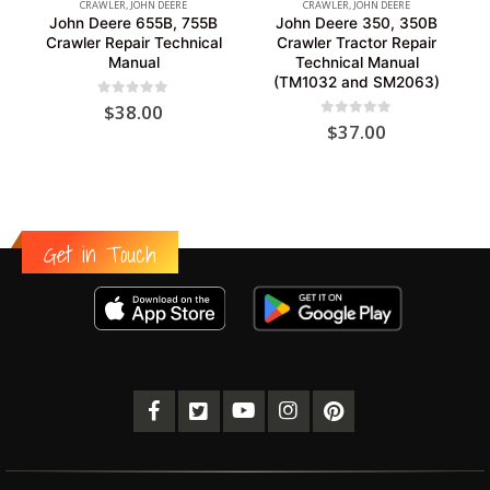
CRAWLER
,
JOHN DEERE
CRAWLER
,
JOHN DEERE
John Deere 655B, 755B
John Deere 350, 350B
Crawler Repair Technical
Crawler Tractor Repair
Manual
Technical Manual
(TM1032 and SM2063)
0
out of 5
$
38.00
0
out of 5
$
37.00
Get in Touch