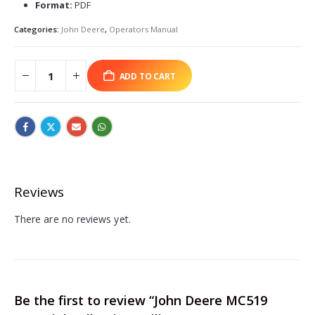
Format:
PDF
Categories:
John Deere
,
Operators Manual
ADD TO CART
Reviews
There are no reviews yet.
Be the first to review “John Deere MC519