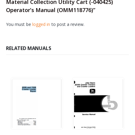
Material Collection Utility Cart (-040425)
Operator’s Manual (OMM118776)”
You must be
logged in
to post a review.
RELATED MANUALS