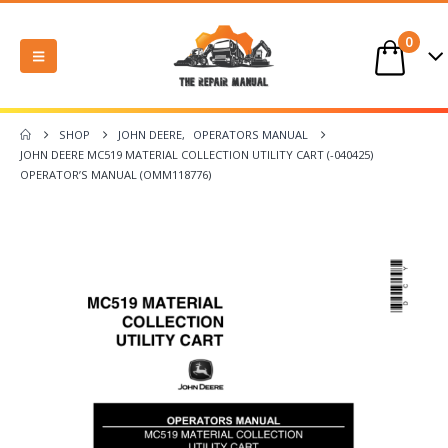
0
SHOP
JOHN DEERE
,
OPERATORS MANUAL
JOHN DEERE MC519 MATERIAL COLLECTION UTILITY CART (-040425)
OPERATOR’S MANUAL (OMM118776)