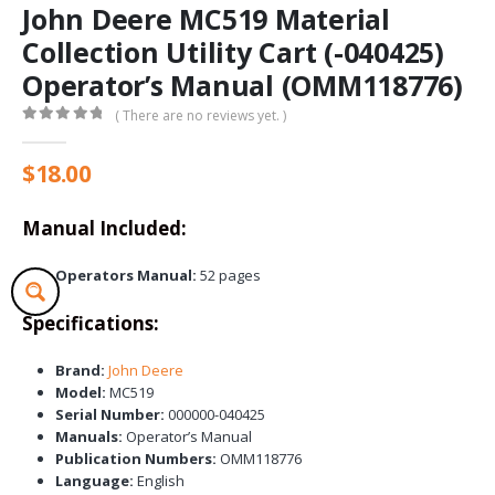
John Deere MC519 Material
Collection Utility Cart (-040425)
Operator’s Manual (OMM118776)
( There are no reviews yet. )
0
out of 5
$
18.00
Manual Included:
Operators Manual:
52 pages
Specifications:
Brand:
John Deere
Model:
MC519
Serial Number:
000000-040425
Manuals:
Operator’s Manual
Publication Numbers:
OMM118776
Language:
English