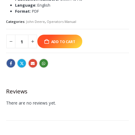
Language:
English
Format:
PDF
Categories:
John Deere
,
Operators Manual
ADD TO CART
Reviews
There are no reviews yet.