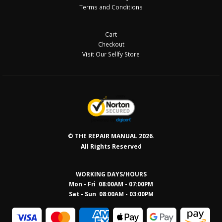
Terms and Conditions
Cart
Checkout
Visit Our Sellfy Store
© THE REPAIR MANUAL 2026.
All Rights Reserved
WORKING DAYS/HOURS
Mon - Fri 08:00AM - 07:00PM
Sat - Sun 08:0
0AM - 03:00PM