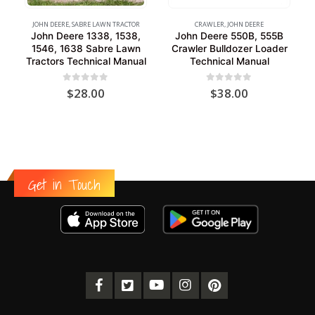
JOHN DEERE
,
SABRE LAWN TRACTOR
CRAWLER
,
JOHN DEERE
John Deere 1338, 1538,
John Deere 550B, 555B
1546, 1638 Sabre Lawn
Crawler Bulldozer Loader
Tractors Technical Manual
Technical Manual
0
out of 5
0
out of 5
$
28.00
$
38.00
Get in Touch