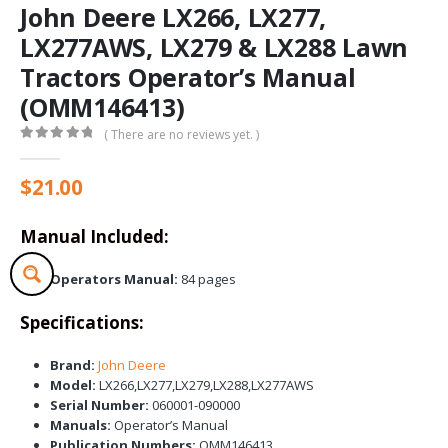
John Deere LX266, LX277,
LX277AWS, LX279 & LX288 Lawn
Tractors Operator’s Manual
(OMM146413)
( There are no reviews yet. )
0
out of 5
$
21.00
Manual Included:
Operators Manual:
84 pages
Specifications:
Brand:
John Deere
Model:
LX266,LX277,LX279,LX288,LX277AWS
Serial Number:
060001-090000
Manuals:
Operator’s Manual
Publication Numbers:
OMM146413