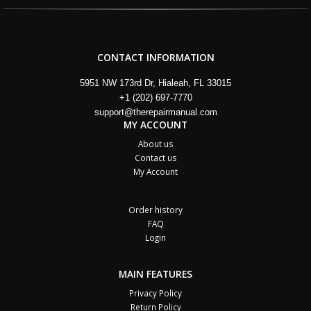
CONTACT INFORMATION
5951 NW 173rd Dr, Hialeah, FL 33015
+1 (202) 697-7770
support@therepairmanual.com
MY ACCOUNT
About us
Contact us
My Account
Order history
FAQ
Login
MAIN FEATURES
Privacy Policy
Return Policy