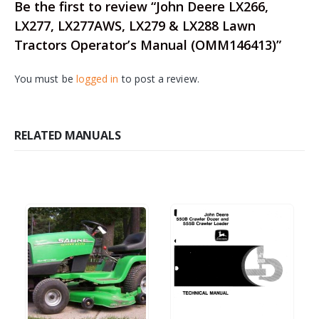
Be the first to review “John Deere LX266,
LX277, LX277AWS, LX279 & LX288 Lawn
Tractors Operator’s Manual (OMM146413)”
You must be
logged in
to post a review.
RELATED MANUALS