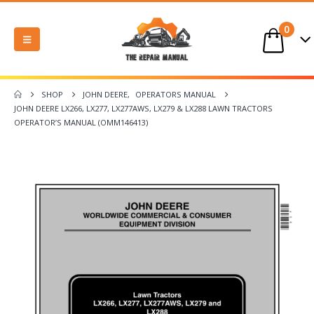
0
SHOP
JOHN DEERE
,
OPERATORS MANUAL
JOHN DEERE LX266, LX277, LX277AWS, LX279 & LX288 LAWN TRACTORS
OPERATOR’S MANUAL (OMM146413)