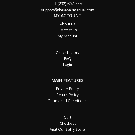
+1 (202) 697-7770
support@therepairmanual.com
MY ACCOUNT
About us
Contact us
My Account
Order history
FAQ
Login
MAIN FEATURES
Privacy Policy
Return Policy
Terms and Conditions
Cart
Checkout
Visit Our Sellfy Store