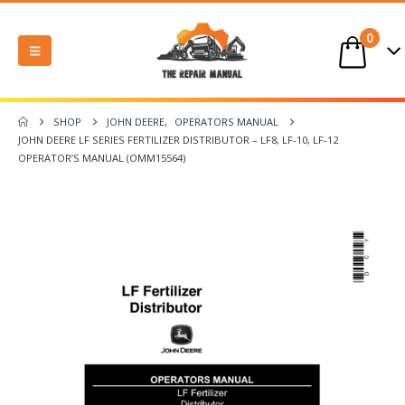
0
SHOP
JOHN DEERE
,
OPERATORS MANUAL
JOHN DEERE LF SERIES FERTILIZER DISTRIBUTOR – LF8, LF-10, LF-12
OPERATOR’S MANUAL (OMM15564)