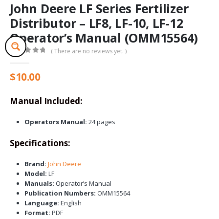
John Deere LF Series Fertilizer
Distributor – LF8, LF-10, LF-12
Operator’s Manual (OMM15564)
( There are no reviews yet. )
0
out of 5
$
10.00
Manual Included:
Operators Manual:
24 pages
Specifications:
Brand:
John Deere
Model:
LF
Manuals:
Operator’s Manual
Publication Numbers:
OMM15564
Language:
English
Format:
PDF