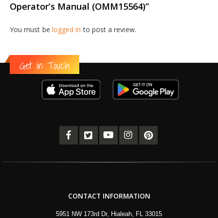
Operator’s Manual (OMM15564)”
You must be
logged in
to post a review.
Get in Touch
CONTACT INFORMATION
5951 NW 173rd Dr, Hialeah, FL 33015