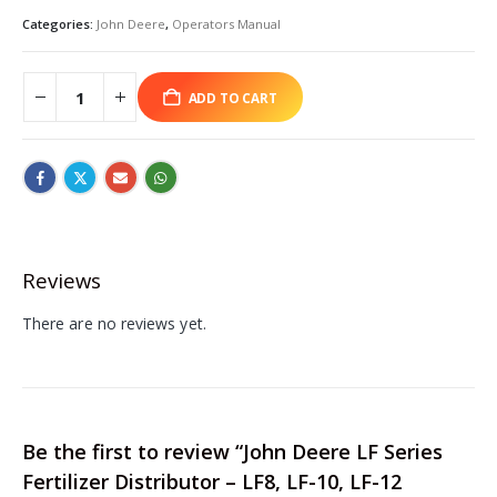
Categories:
John Deere
,
Operators Manual
ADD TO CART
Reviews
There are no reviews yet.
Be the first to review “John Deere LF Series
Fertilizer Distributor – LF8, LF-10, LF-12